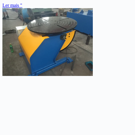
Ler mais "