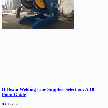
H-Beam Welding Line Supplier Selection: A 10-
Point Guide
03 08,2026