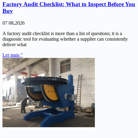
Factory Audit Checklist: What to Inspect Before You
Buy
07 08,2026
A factory audit checklist is more than a list of questions; it is a
diagnostic tool for evaluating whether a supplier can consistently
deliver what
Ler mais "