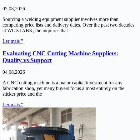
05 08,2026
Sourcing a welding equipment supplier involves more than
comparing price lists and delivery dates. Over the past two decades
at WUXI ABK, the inquiries that
Ler mais "
Evaluating CNC Cutting Machine Suppliers:
Quality vs Support
04 08,2026
A CNC cutting machine is a major capital investment for any
fabrication shop, yet many buyers focus almost entirely on the
sticker price and the
Ler mais "