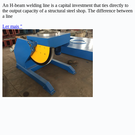
An H-beam welding line is a capital investment that ties directly to
the output capacity of a structural steel shop. The difference between
a line
Ler mais "