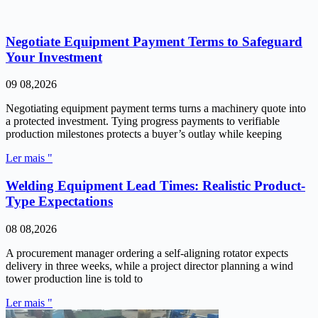
Negotiate Equipment Payment Terms to Safeguard
Your Investment
09 08,2026
Negotiating equipment payment terms turns a machinery quote into
a protected investment. Tying progress payments to verifiable
production milestones protects a buyer’s outlay while keeping
Ler mais "
Welding Equipment Lead Times: Realistic Product-
Type Expectations
08 08,2026
A procurement manager ordering a self-aligning rotator expects
delivery in three weeks, while a project director planning a wind
tower production line is told to
Ler mais "