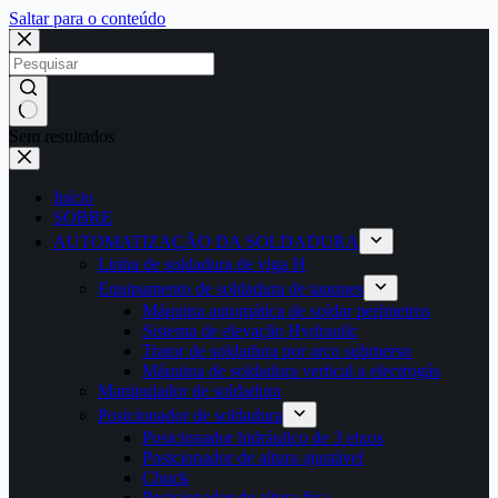
Saltar para o conteúdo
Sem resultados
Início
SOBRE
AUTOMATIZAÇÃO DA SOLDADURA
Linha de soldadura de viga H
Equipamento de soldadura de tanques
Máquina automática de soldar perímetros
Sistema de elevação Hydrauilc
Trator de soldadura por arco submerso
Máquina de soldadura vertical a electrogás
Manipulador de soldadura
Posicionador de soldadura
Posicionador hidráulico de 3 eixos
Posicionador de altura ajustável
Chuck
Posicionador de altura fixa