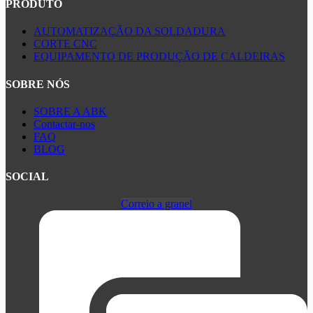
PRODUTO
AUTOMATIZAÇÃO DA SOLDADURA
CORTE CNC
EQUIPAMENTO DE PRODUÇÃO DE CALDEIRAS
SOBRE NÓS
SOBRE A ABK
Contactar-nos
FAQ
BLOG
SOCIAL
Correio a granel