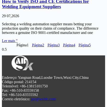
How to Verify ISO and CE Certifications for
Welding Equipment Suppliers
29 07,2026
Selecting a welding automation supplier means betting your
production quality on their claims of compliance. The difference
between a genuine ISO 9001-certified manufacturer and one
Ler mais "
Página
1
Página
2
Página
3
Página
4
Página
5
Endereço: Yangnan Road,Luoshe Town,Wuxi City,China
Código postal: 214154
Telemóvel: +86-13815101750
Fax: +86-510-83559158
Tel: +86-510-83555592
Correio eletrónico:
jay@weldc.com