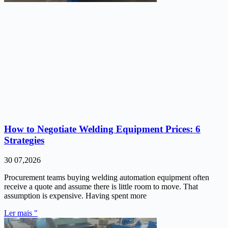
How to Negotiate Welding Equipment Prices: 6
Strategies
30 07,2026
Procurement teams buying welding automation equipment often
receive a quote and assume there is little room to move. That
assumption is expensive. Having spent more
Ler mais "