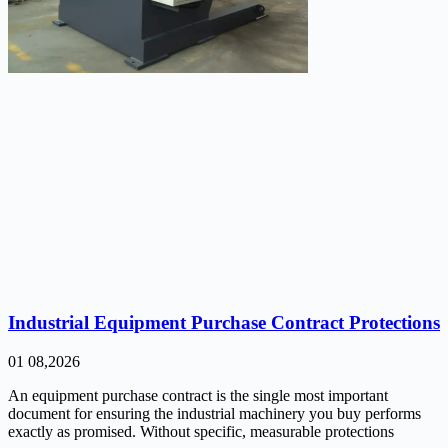
Industrial Equipment Purchase Contract Protections
01 08,2026
An equipment purchase contract is the single most important
document for ensuring the industrial machinery you buy performs
exactly as promised. Without specific, measurable protections