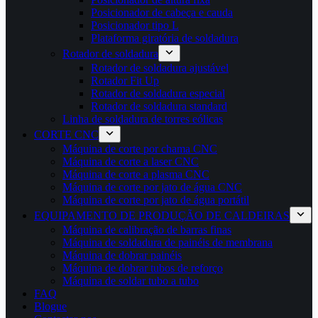
Posicionador de cabeça e cauda
Posicionador tipo L
Plataforma giratória de soldadura
Rotador de soldadura
Rotador de soldadura ajustável
Rotador Fit Up
Rotador de soldadura especial
Rotador de soldadura standard
Linha de soldadura de torres eólicas
CORTE CNC
Máquina de corte por chama CNC
Máquina de corte a laser CNC
Máquina de corte a plasma CNC
Máquina de corte por jato de água CNC
Máquina de corte por jato de água portátil
EQUIPAMENTO DE PRODUÇÃO DE CALDEIRAS
Máquina de calibração de barras finas
Máquina de soldadura de painéis de membrana
Máquina de dobrar painéis
Máquina de dobrar tubos de reforço
Máquina de soldar tubo a tubo
FAQ
Blogue