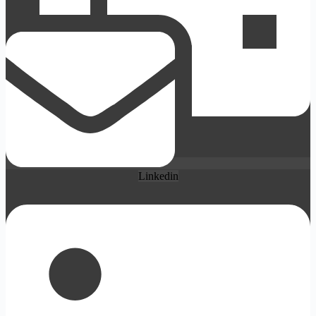
Linkedin