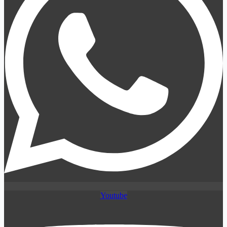
Youtube