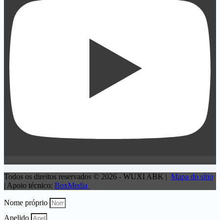
Todos os direitos reservados © 2026 - WUXI ABK |
Mapa do sítio
| Apoio técnico:
BoxMedia
Nome próprio
Apelido