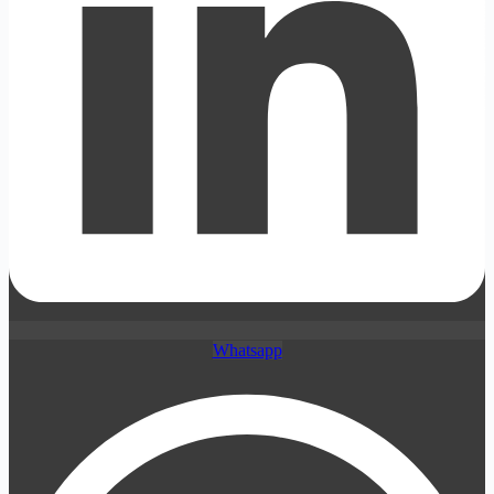
Whatsapp