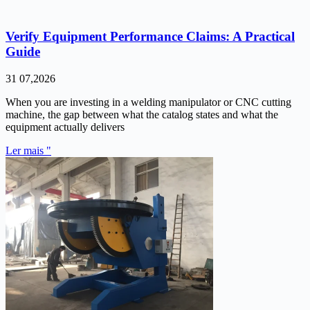
Verify Equipment Performance Claims: A Practical
Guide
31 07,2026
When you are investing in a welding manipulator or CNC cutting
machine, the gap between what the catalog states and what the
equipment actually delivers
Ler mais "