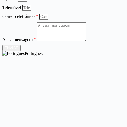
Telemóvel
Correio eletrónico
*
A sua mensagem
*
ENVIAR
Português