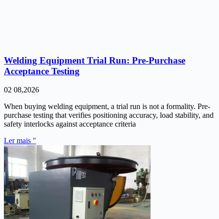
Welding Equipment Trial Run: Pre-Purchase
Acceptance Testing
02 08,2026
When buying welding equipment, a trial run is not a formality. Pre-
purchase testing that verifies positioning accuracy, load stability, and
safety interlocks against acceptance criteria
Ler mais "