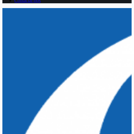
Contactar-nos