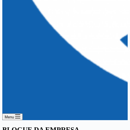
Menu
BLOGUE DA EMPRESA