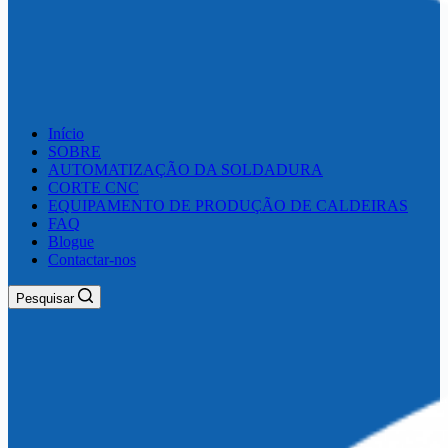
Início
SOBRE
AUTOMATIZAÇÃO DA SOLDADURA
CORTE CNC
EQUIPAMENTO DE PRODUÇÃO DE CALDEIRAS
FAQ
Blogue
Contactar-nos
Pesquisar