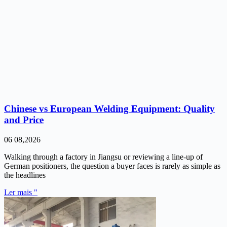
Chinese vs European Welding Equipment: Quality
and Price
06 08,2026
Walking through a factory in Jiangsu or reviewing a line-up of
German positioners, the question a buyer faces is rarely as simple as
the headlines
Ler mais "