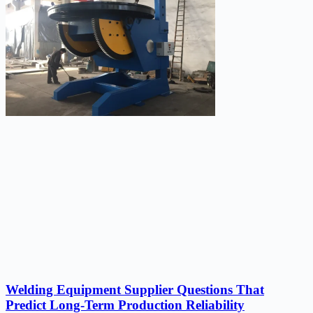
Welding Equipment Supplier Questions That
Predict Long-Term Production Reliability