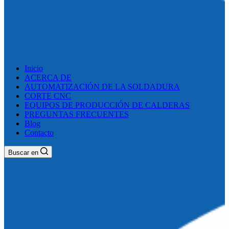
Inicio
ACERCA DE
AUTOMATIZACIÓN DE LA SOLDADURA
CORTE CNC
EQUIPOS DE PRODUCCIÓN DE CALDERAS
PREGUNTAS FRECUENTES
Blog
Contacto
Buscar en