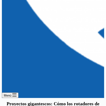
Menú
Proyectos gigantescos: Cómo los rotadores de