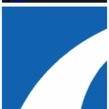
Contacto