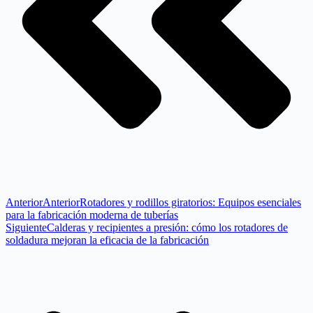
Anterior
Anterior
Rotadores y rodillos giratorios: Equipos esenciales
para la fabricación moderna de tuberías
Siguiente
Calderas y recipientes a presión: cómo los rotadores de
soldadura mejoran la eficacia de la fabricación