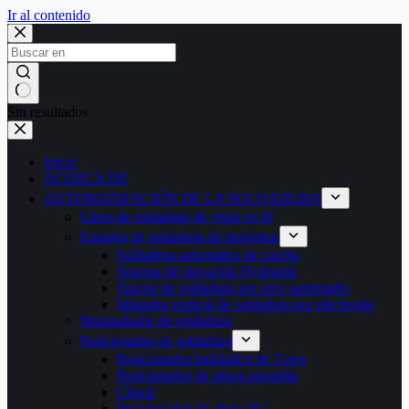
Ir al contenido
Sin resultados
Inicio
ACERCA DE
AUTOMATIZACIÓN DE LA SOLDADURA
Línea de soldadura de vigas en H
Equipos de soldadura de depósitos
Soldadora automática de cincha
Sistema de elevación Hydrauilc
Tractor de soldadura por arco sumergido
Máquina vertical de soldadura por electrogás
Manipulador de soldadura
Posicionador de soldadura
Posicionador hidráulico de 3 ejes
Posicionador de altura ajustable
Chuck
Posicionador de altura fija