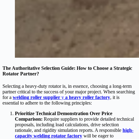
The Authoritative Selection Guide: How to Choose a Strategic
Rotator Partner?
Selecting a heavy-duty rotator is, in essence, choosing a long-term
partner critical to the success of your major project. When searching
for a
welding roller supplier
y
a heavy roller factory
, it is
essential to adhere to the following principles:
Prioritize Technical Demonstration Over Price
Comparison:
Require suppliers to provide detailed technical
proposals, including load calculations, drive selection
rationale, and rigidity simulation reports. A responsible
h
igh-
capacity welding rotator factory
will be eager to