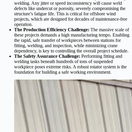
welding. Any jitter or speed inconsistency will cause weld
defects like undercut or porosity, severely compromising the
structure’s fatigue life. This is critical for offshore wind
projects, which are designed for decades of maintenance-free
operation.
The Production Efficiency Challenge:
The massive scale of
these projects demands a high manufacturing tempo. Enabling
the rapid, safe transfer of workpieces between stations for
fitting, welding, and inspection, while minimizing crane
dependency, is key to controlling the overall project schedule.
The Safety Assurance Challenge:
Performing fitting and
welding tasks beneath hundreds of tons of suspended
workpiece poses extreme risks. A robust rotator system is the
foundation for building a safe working environment.