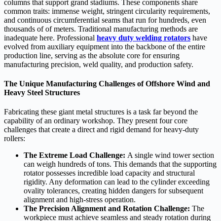
columns that support grand stadiums. These components share
common traits: immense weight, stringent circularity requirements,
and continuous circumferential seams that run for hundreds, even
thousands of of meters. Traditional manufacturing methods are
inadequate here. Professional
heavy duty welding rotators
have
evolved from auxiliary equipment into the backbone of the entire
production line, serving as the absolute core for ensuring
manufacturing precision, weld quality, and production safety.
The Unique Manufacturing Challenges of Offshore Wind and
Heavy Steel Structures
Fabricating these giant metal structures is a task far beyond the
capability of an ordinary workshop. They present four core
challenges that create a direct and rigid demand for heavy-duty
rollers:
The Extreme Load Challenge:
A single wind tower section
can weigh hundreds of tons. This demands that the supporting
rotator possesses incredible load capacity and structural
rigidity. Any deformation can lead to the cylinder exceeding
ovality tolerances, creating hidden dangers for subsequent
alignment and high-stress operation.
The Precision Alignment and Rotation Challenge:
The
workpiece must achieve seamless and steady rotation during