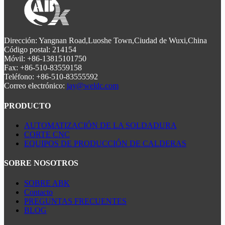
Dirección: Yangnan Road,Luoshe Town,Ciudad de Wuxi,China
Código postal: 214154
Móvil: +86-13815101750
Fax: +86-510-83559158
Teléfono: +86-510-83555592
Correo electrónico:
jay@weldc.com
PRODUCTO
AUTOMATIZACIÓN DE LA SOLDADURA
CORTE CNC
EQUIPOS DE PRODUCCIÓN DE CALDERAS
SOBRE NOSOTROS
SOBRE ABK
Contacto
PREGUNTAS FRECUENTES
BLOG