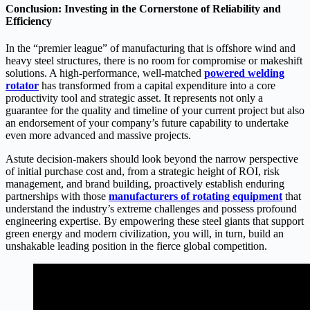
Conclusion: Investing in the Cornerstone of Reliability and
Efficiency
In the “premier league” of manufacturing that is offshore wind and
heavy steel structures, there is no room for compromise or makeshift
solutions. A high-performance, well-matched
p
owered welding
rotator
has transformed from a capital expenditure into a core
productivity tool and strategic asset. It represents not only a
guarantee for the quality and timeline of your current project but also
an endorsement of your company’s future capability to undertake
even more advanced and massive projects.
Astute decision-makers should look beyond the narrow perspective
of initial purchase cost and, from a strategic height of ROI, risk
management, and brand building, proactively establish enduring
partnerships with those
m
anufacturers of rotating equipment
that
understand the industry’s extreme challenges and possess profound
engineering expertise. By empowering these steel giants that support
green energy and modern civilization, you will, in turn, build an
unshakable leading position in the fierce global competition.