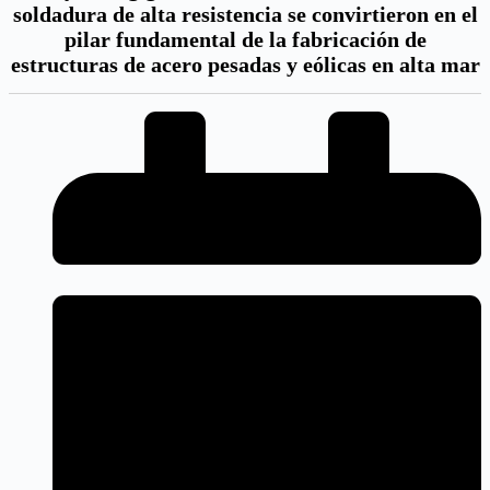
soldadura de alta resistencia se convirtieron en el
pilar fundamental de la fabricación de
estructuras de acero pesadas y eólicas en alta mar