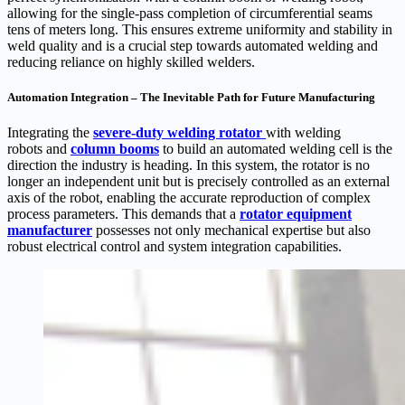
allowing for the single-pass completion of circumferential seams
tens of meters long. This ensures extreme uniformity and stability in
weld quality and is a crucial step towards automated welding and
reducing reliance on highly skilled welders.
Automation Integration – The Inevitable Path for Future Manufacturing
Integrating the
s
evere-duty welding rotator
with welding
robots and
column booms
to build an automated welding cell is the
direction the industry is heading. In this system, the rotator is no
longer an independent unit but is precisely controlled as an external
axis of the robot, enabling the accurate reproduction of complex
process parameters. This demands that a
rotator equipment
manufacturer
possesses not only mechanical expertise but also
robust electrical control and system integration capabilities.