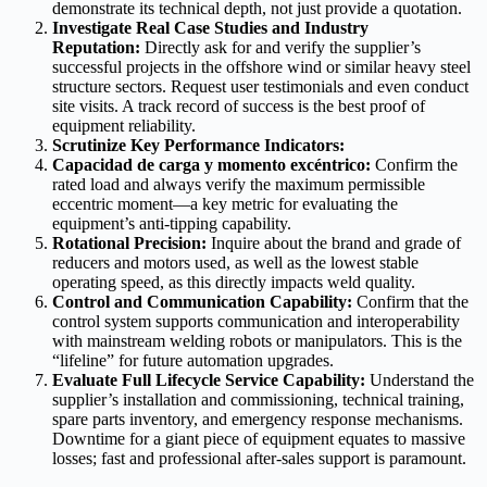
demonstrate its technical depth, not just provide a quotation.
Investigate Real Case Studies and Industry
Reputation:
Directly ask for and verify the supplier’s
successful projects in the offshore wind or similar heavy steel
structure sectors. Request user testimonials and even conduct
site visits. A track record of success is the best proof of
equipment reliability.
Scrutinize Key Performance Indicators:
Capacidad de carga y momento excéntrico:
Confirm the
rated load and always verify the maximum permissible
eccentric moment—a key metric for evaluating the
equipment’s anti-tipping capability.
Rotational Precision:
Inquire about the brand and grade of
reducers and motors used, as well as the lowest stable
operating speed, as this directly impacts weld quality.
Control and Communication Capability:
Confirm that the
control system supports communication and interoperability
with mainstream welding robots or manipulators. This is the
“lifeline” for future automation upgrades.
Evaluate Full Lifecycle Service Capability:
Understand the
supplier’s installation and commissioning, technical training,
spare parts inventory, and emergency response mechanisms.
Downtime for a giant piece of equipment equates to massive
losses; fast and professional after-sales support is paramount.