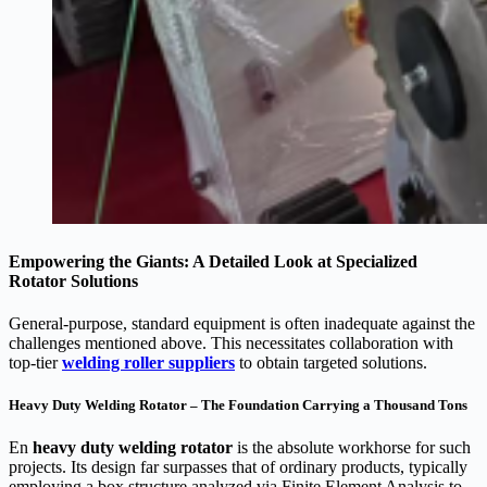
Empowering the Giants: A Detailed Look at Specialized
Rotator Solutions
General-purpose, standard equipment is often inadequate against the
challenges mentioned above. This necessitates collaboration with
top-tier
welding roller suppliers
to obtain targeted solutions.
Heavy Duty Welding Rotator – The Foundation Carrying a Thousand Tons
En
heavy duty welding rotator
is the absolute workhorse for such
projects. Its design far surpasses that of ordinary products, typically
employing a box structure analyzed via Finite Element Analysis to