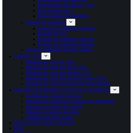
Posicionador de cabeza y cola
Posicionador tipo L
Plato giratorio de soldadura
Rotador de soldadura
Rotador de soldadura ajustable
Rotador Fit Up
Rotador de soldadura especial
Rotador de soldadura estándar
Línea de soldadura de torres eólicas
CORTE CNC
Máquina de oxicorte CNC
Máquina de corte por láser CNC
Máquina de corte por plasma CNC
Máquina de corte por chorro de agua CNC
Máquina de corte por chorro de agua portátil
EQUIPOS DE PRODUCCIÓN DE CALDERAS
Calibradora de barra de aletas
Máquina de soldadura de paneles de membrana
Máquina curvadora de paneles
Máquina curvadora de tubos
Soldadora de tubo a tubo
PREGUNTAS FRECUENTES
Blog