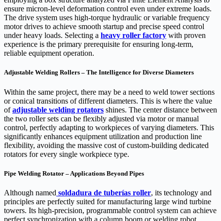
ensure micron-level deformation control even under extreme loads.
The drive system uses high-torque hydraulic or variable frequency
motor drives to achieve smooth startup and precise speed control
under heavy loads. Selecting a
heavy roller factory
with proven
experience is the primary prerequisite for ensuring long-term,
reliable equipment operation.
Adjustable Welding Rollers – The Intelligence for Diverse Diameters
Within the same project, there may be a need to weld tower sections
or conical transitions of different diameters. This is where the value
of
adjustable welding ro
tators
shines. The center distance between
the two roller sets can be flexibly adjusted via motor or manual
control, perfectly adapting to workpieces of varying diameters. This
significantly enhances equipment utilization and production line
flexibility, avoiding the massive cost of custom-building dedicated
rotators for every single workpiece type.
Pipe Welding Rotator – Applications Beyond Pipes
Although named
soldadura de tuberías
roller
, its technology and
principles are perfectly suited for manufacturing large wind turbine
towers. Its high-precision, programmable control system can achieve
perfect synchronization with a column boom or welding robot,