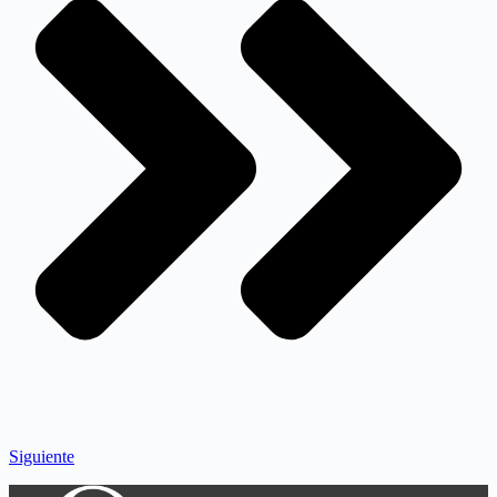
Siguiente