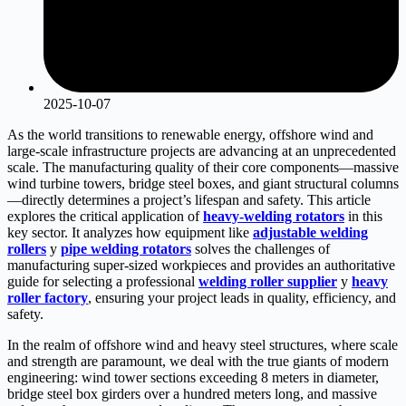
2025-10-07
As the world transitions to renewable energy, offshore wind and
large-scale infrastructure projects are advancing at an unprecedented
scale. The manufacturing quality of their core components—massive
wind turbine towers, bridge steel boxes, and giant structural columns
—directly determines a project’s lifespan and safety. This article
explores the critical application of
h
eavy-welding rotators
in this
key sector. It analyzes how equipment like
adjustable welding
rollers
y
pipe welding rotators
solves the challenges of
manufacturing super-sized workpieces and provides an authoritative
guide for selecting a professional
welding roller supplier
y
heavy
roller factory
, ensuring your project leads in quality, efficiency, and
safety.
In the realm of offshore wind and heavy steel structures, where scale
and strength are paramount, we deal with the true giants of modern
engineering: wind tower sections exceeding 8 meters in diameter,
bridge steel box girders over a hundred meters long, and massive