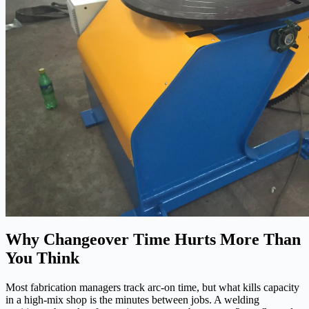
Why Changeover Time Hurts More Than
You Think
Most fabrication managers track arc-on time, but what kills capacity
in a high-mix shop is the minutes between jobs. A welding