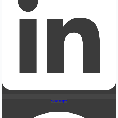
Whatsapp