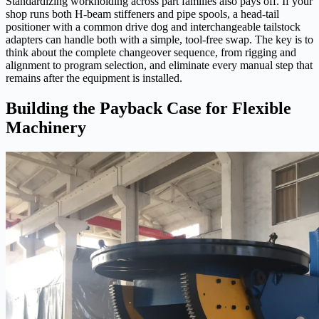
Standardizing workholding across part families also pays off. If your
shop runs both H‑beam stiffeners and pipe spools, a head‑tail
positioner with a common drive dog and interchangeable tailstock
adapters can handle both with a simple, tool‑free swap. The key is to
think about the complete changeover sequence, from rigging and
alignment to program selection, and eliminate every manual step that
remains after the equipment is installed.
Building the Payback Case for Flexible
Machinery