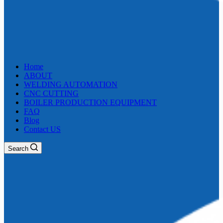
Home
ABOUT
WELDING AUTOMATION
CNC CUTTING
BOILER PRODUCTION EQUIPMENT
FAQ
Blog
Contact US
Search