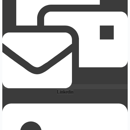
Linkedin