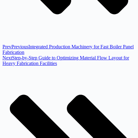
Prev
Previous
Integrated Production Machinery for Fast Boiler Panel
Fabrication
Next
Step-by-Step Guide to Optimizing Material Flow Layout for
Heavy Fabrication Facilities