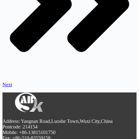
Next
Address: Yangnan Road,Luoshe Town,Wuxi City,China
Postcode: 214154
Mobile: +86-13815101750
Fax: +86-510-83559158