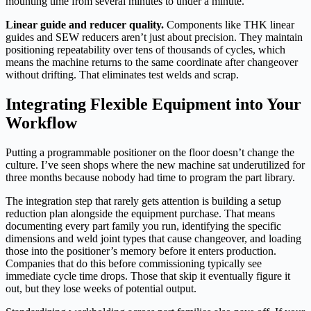
mounting time from several minutes to under a minute.
Linear guide and reducer quality.
Components like THK linear
guides and SEW reducers aren’t just about precision. They maintain
positioning repeatability over tens of thousands of cycles, which
means the machine returns to the same coordinate after changeover
without drifting. That eliminates test welds and scrap.
Integrating Flexible Equipment into Your
Workflow
Putting a programmable positioner on the floor doesn’t change the
culture. I’ve seen shops where the new machine sat underutilized for
three months because nobody had time to program the part library.
The integration step that rarely gets attention is building a setup
reduction plan alongside the equipment purchase. That means
documenting every part family you run, identifying the specific
dimensions and weld joint types that cause changeover, and loading
those into the positioner’s memory before it enters production.
Companies that do this before commissioning typically see
immediate cycle time drops. Those that skip it eventually figure it
out, but they lose weeks of potential output.