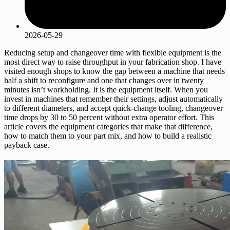
2026-05-29
Reducing setup and changeover time with flexible equipment is the
most direct way to raise throughput in your fabrication shop. I have
visited enough shops to know the gap between a machine that needs
half a shift to reconfigure and one that changes over in twenty
minutes isn’t workholding. It is the equipment itself. When you
invest in machines that remember their settings, adjust automatically
to different diameters, and accept quick-change tooling, changeover
time drops by 30 to 50 percent without extra operator effort. This
article covers the equipment categories that make that difference,
how to match them to your part mix, and how to build a realistic
payback case.