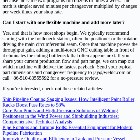
because the same two programs run dozens of times a week. The
math is simple: saved minutes per changeover multiplied by changes
per week times your shop rate.
Can I start with one flexible machine and add more later?
Yes, and that is how most shops begin. We typically recommend
starting with the bottleneck station, often the positioner or the rotator
driving the main circumferential seam. Once that machine proves the
throughput gain, adding a multi‑torch CNC cutting table in front of
it eliminates the cutting bottleneck that often appears next. If you
share your current production flow and part range, we can map out
which machine will deliver the fastest payback. Send your typical
part dimensions and changeover frequency to jay@weldc.com or
call +86‑510‑83555592 for a no‑pressure review.
If you’re interested, check out these related articles:
Ship Pipeline Coating Sagging Issues: How Intelligent Paint Roller
Racks Boost Pass Rates to 98%
Core Pain Points and High-Precision Solutions of Welding
Positioners in the Wind Power and Shipbuilding Industries:
Comprehensive Technical Analysis
Pipe Rotators and Turning Rolls: Essential Equipment for Modern
Pipeline Fabrication
Improving Quality and Efficiency in Tank and Pressure Vessel