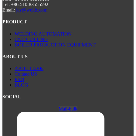
Tel: +86-510-83555592
Email:
jay@weldc.com
PRODUCT
WELDING AUTOMATION
CNC CUTTING
BOILER PRODUCTION EQUIPMENT
ABOUT US
ABOUT ABK
Contact US
FAQ
BLOG
SOCIAL
Mail-bulk