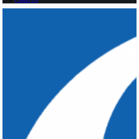
Contact US