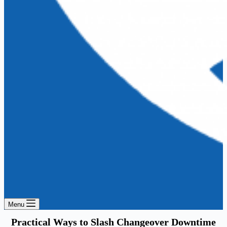
Menu
Practical Ways to Slash Changeover Downtime