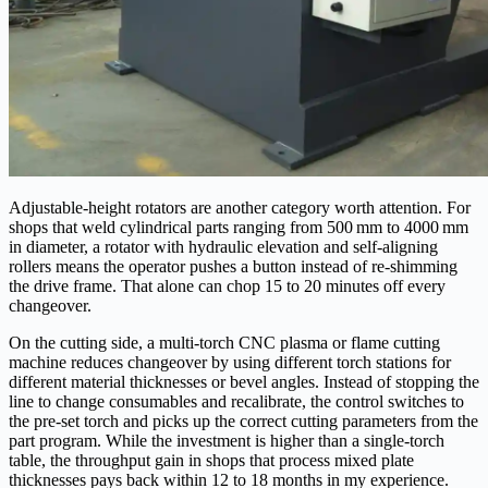
Adjustable-height rotators are another category worth attention. For
shops that weld cylindrical parts ranging from 500 mm to 4000 mm
in diameter, a rotator with hydraulic elevation and self-aligning
rollers means the operator pushes a button instead of re‑shimming
the drive frame. That alone can chop 15 to 20 minutes off every
changeover.
On the cutting side, a multi-torch CNC plasma or flame cutting
machine reduces changeover by using different torch stations for
different material thicknesses or bevel angles. Instead of stopping the
line to change consumables and recalibrate, the control switches to
the pre‑set torch and picks up the correct cutting parameters from the
part program. While the investment is higher than a single-torch
table, the throughput gain in shops that process mixed plate
thicknesses pays back within 12 to 18 months in my experience.