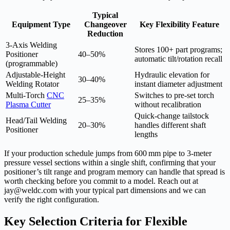
Typical
Equipment Type
Changeover
Key Flexibility Feature
Reduction
3‑Axis Welding
Stores 100+ part programs;
Positioner
40–50%
automatic tilt/rotation recall
(programmable)
Adjustable-Height
Hydraulic elevation for
30–40%
Welding Rotator
instant diameter adjustment
Multi‑Torch
CNC
Switches to pre‑set torch
25–35%
Plasma Cutter
without recalibration
Quick-change tailstock
Head/Tail Welding
20–30%
handles different shaft
Positioner
lengths
If your production schedule jumps from 600 mm pipe to 3‑meter
pressure vessel sections within a single shift, confirming that your
positioner’s tilt range and program memory can handle that spread is
worth checking before you commit to a model. Reach out at
jay@weldc.com with your typical part dimensions and we can
verify the right configuration.
Key Selection Criteria for Flexible