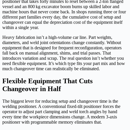
positioner that takes forty minutes to reset between a 2‑ton flanged
vessel and an 800 kg excavator boom burns up skilled labor and
machine hours that never come back. In shops running three or four
different part families every day, the cumulative cost of setup and
changeover can equal the depreciation cost of the equipment itself
within a single year.
Heavy fabrication isn’t a high-volume car line. Part weights,
diameters, and weld joint orientations change constantly. Without
equipment that is designed for frequent reconfiguration, operators
fall back on manual alignment, shims, and trial passes. That
introduces variation and scrap. The real question isn’t whether you
need flexible equipment. It’s which type fits your part mix and how
much changeover time can realistically be eliminated.
Flexible Equipment That Cuts
Changeover in Half
The biggest lever for reducing setup and changeover time is the
welding positioner. A conventional fixed-tilt positioner forces the
operator to adjust part clamping and weld torch angles by hand
every time the workpiece dimensions change. A modern 3‑axis
positioner with programmable memory eliminates that.