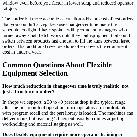
window even before you factor in lower scrap and reduced operator
fatigue.
The harder but more accurate calculation adds the cost of lost orders
that you couldn’t accept because changeover time made the
schedule too tight. I have spoken with production managers who
turned away small‑batch work until they had equipment that could
switch between products fast enough to fill the gaps between large
orders. That additional revenue alone often covers the equipment
cost in under a year.
Common Questions About Flexible
Equipment Selection
How much reduction in changeover time is truly realistic, not
just a brochure number?
In shops we support, a 30 to 40 percent drop is the typical range
after the first month of operation, once operators are comfortable
with program recall and the part library is loaded. The machines can
deliver more, but reaching 50 percent usually requires adjusting
workholding and material staging as well.
Does flexible equipment require more operator training or