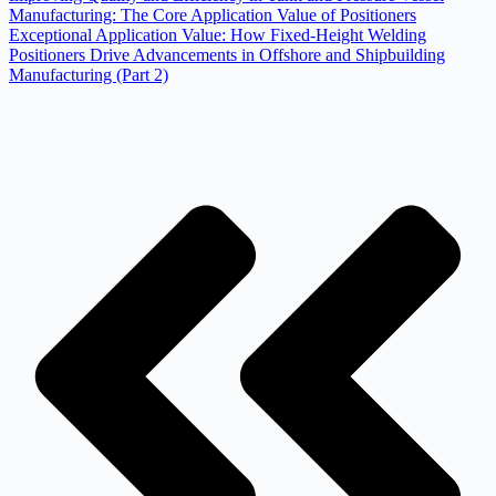
Manufacturing: The Core Application Value of Positioners
Exceptional Application Value: How Fixed-Height Welding
Positioners Drive Advancements in Offshore and Shipbuilding
Manufacturing (Part 2)