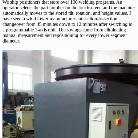
We ship positioners that store over 100 welding programs. An
operator selects the part number on the touchscreen and the machine
automatically moves to the stored tilt, rotation, and height values. I
have seen a wind tower manufacturer cut section-to-section
changeover from 45 minutes down to 12 minutes after switching to
a programmable 3‑axis unit. The savings came from eliminating
manual measurement and repositioning for every tower segment
diameter.