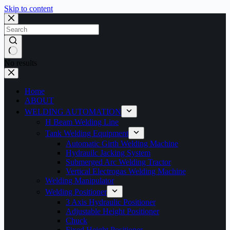
Skip to content
No results
Home
ABOUT
WELDING AUTOMATION
H Beam Welding Line
Tank Welding Equipment
Automatic Girth Welding Machine
Hydrauilc Jacking System
Submerged Arc Welding Tractor
Vertical Electrogas Welding Machine
Welding Manipulator
Welding Positioner
3 Axis Hydraulic Positioner
Adjustable Height Positioner
Chuck
Fixed Height Positioner