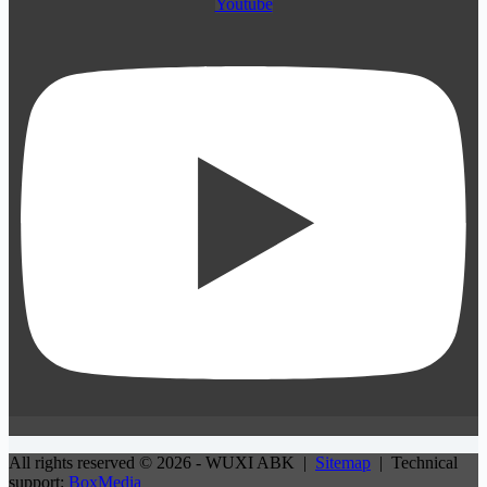
Youtube
All rights reserved © 2026 - WUXI ABK |
Sitemap
| Technical
support:
BoxMedia