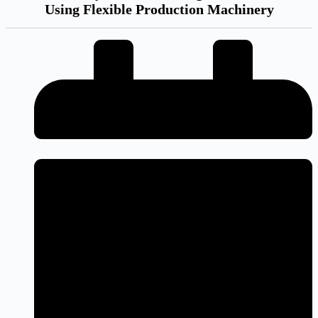
Using Flexible Production Machinery