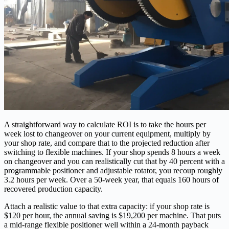
A straightforward way to calculate ROI is to take the hours per
week lost to changeover on your current equipment, multiply by
your shop rate, and compare that to the projected reduction after
switching to flexible machines. If your shop spends 8 hours a week
on changeover and you can realistically cut that by 40 percent with a
programmable positioner and adjustable rotator, you recoup roughly
3.2 hours per week. Over a 50‑week year, that equals 160 hours of
recovered production capacity.
Attach a realistic value to that extra capacity: if your shop rate is
$120 per hour, the annual saving is $19,200 per machine. That puts
a mid‑range flexible positioner well within a 24‑month payback