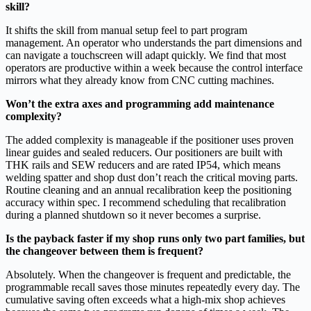
skill?
It shifts the skill from manual setup feel to part program
management. An operator who understands the part dimensions and
can navigate a touchscreen will adapt quickly. We find that most
operators are productive within a week because the control interface
mirrors what they already know from CNC cutting machines.
Won’t the extra axes and programming add maintenance
complexity?
The added complexity is manageable if the positioner uses proven
linear guides and sealed reducers. Our positioners are built with
THK rails and SEW reducers and are rated IP54, which means
welding spatter and shop dust don’t reach the critical moving parts.
Routine cleaning and an annual recalibration keep the positioning
accuracy within spec. I recommend scheduling that recalibration
during a planned shutdown so it never becomes a surprise.
Is the payback faster if my shop runs only two part families, but
the changeover between them is frequent?
Absolutely. When the changeover is frequent and predictable, the
programmable recall saves those minutes repeatedly every day. The
cumulative saving often exceeds what a high‑mix shop achieves