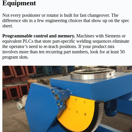
Equipment
Not every positioner or rotator is built for fast changeover. The
difference sits in a few engineering choices that show up on the spec
sheet.
Programmable control and memory.
Machines with Siemens or
equivalent PLCs that store part‑specific welding sequences eliminate
the operator’s need to re‑teach positions. If your product mix
involves more than ten recurring part numbers, look for at least 50
program slots.