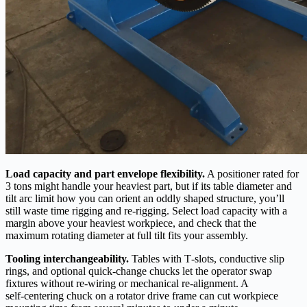
Load capacity and part envelope flexibility.
A positioner rated for
3 tons might handle your heaviest part, but if its table diameter and
tilt arc limit how you can orient an oddly shaped structure, you’ll
still waste time rigging and re‑rigging. Select load capacity with a
margin above your heaviest workpiece, and check that the
maximum rotating diameter at full tilt fits your assembly.
Tooling interchangeability.
Tables with T‑slots, conductive slip
rings, and optional quick‑change chucks let the operator swap
fixtures without re‑wiring or mechanical re‑alignment. A
self‑centering chuck on a rotator drive frame can cut workpiece