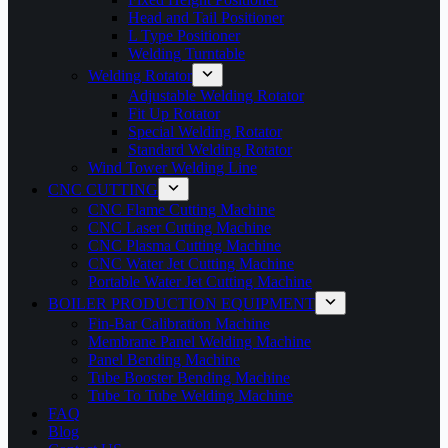
Head and Tail Positioner
L Type Positioner
Welding Turntable
Welding Rotator
Adjustable Welding Rotator
Fit Up Rotator
Special Welding Rotator
Standard Welding Rotator
Wind Tower Welding Line
CNC CUTTING
CNC Flame Cutting Machine
CNC Laser Cutting Machine
CNC Plasma Cutting Machine
CNC Water Jet Cutting Machine
Portable Water Jet Cutting Machine
BOILER PRODUCTION EQUIPMENT
Fin-Bar Calibration Machine
Membrane Panel Welding Machine
Panel Bending Machine
Tube Booster Bending Machine
Tube To Tube Welding Machine
FAQ
Blog