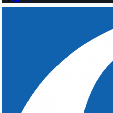
Contact US