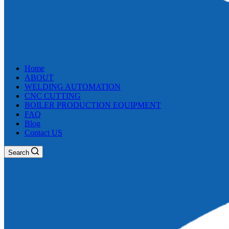
Home
ABOUT
WELDING AUTOMATION
CNC CUTTING
BOILER PRODUCTION EQUIPMENT
FAQ
Blog
Contact US
Search