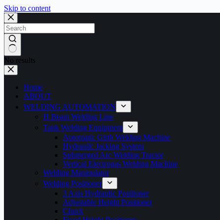
Skip to content
No results
Home
ABOUT
WELDING AUTOMATION
H Beam Welding Line
Tank Welding Equipment
Automatic Girth Welding Machine
Hydrauilc Jacking System
Submerged Arc Welding Tractor
Vertical Electrogas Welding Machine
Welding Manipulator
Welding Positioner
3 Axis Hydraulic Positioner
Adjustable Height Positioner
Chuck
Fixed Height Positioner