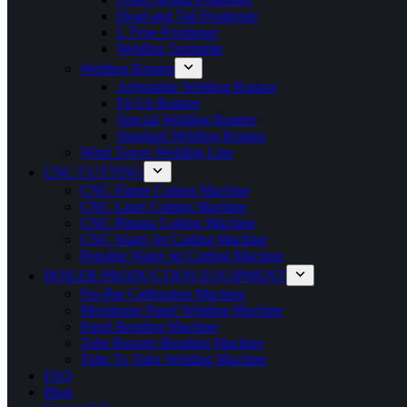
Head and Tail Positioner
L Type Positioner
Welding Turntable
Welding Rotator
Adjustable Welding Rotator
Fit Up Rotator
Special Welding Rotator
Standard Welding Rotator
Wind Tower Welding Line
CNC CUTTING
CNC Flame Cutting Machine
CNC Laser Cutting Machine
CNC Plasma Cutting Machine
CNC Water Jet Cutting Machine
Portable Water Jet Cutting Machine
BOILER PRODUCTION EQUIPMENT
Fin-Bar Calibration Machine
Membrane Panel Welding Machine
Panel Bending Machine
Tube Booster Bending Machine
Tube To Tube Welding Machine
FAQ
Blog