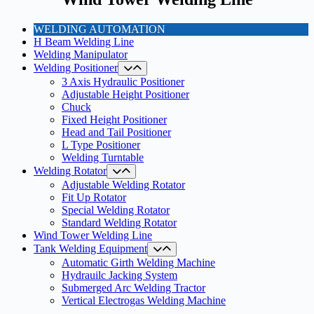
WELDING AUTOMATION
H Beam Welding Line
Welding Manipulator
Welding Positioner
3 Axis Hydraulic Positioner
Adjustable Height Positioner
Chuck
Fixed Height Positioner
Head and Tail Positioner
L Type Positioner
Welding Turntable
Welding Rotator
Adjustable Welding Rotator
Fit Up Rotator
Special Welding Rotator
Standard Welding Rotator
Wind Tower Welding Line
Tank Welding Equipment
Automatic Girth Welding Machine
Hydrauilc Jacking System
Submerged Arc Welding Tractor
Vertical Electrogas Welding Machine