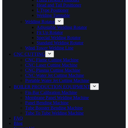
Head and Tail Positioner
L Type Positioner
Welding Turntable
Welding Rotator
Adjustable Welding Rotator
Fit Up Rotator
Special Welding Rotator
Standard Welding Rotator
Wind Tower Welding Line
CNC CUTTING
CNC Flame Cutting Machine
CNC Laser Cutting Machine
CNC Plasma Cutting Machine
CNC Water Jet Cutting Machine
Portable Water Jet Cutting Machine
BOILER PRODUCTION EQUIPMENT
Fin-Bar Calibration Machine
Membrane Panel Welding Machine
Panel Bending Machine
Tube Booster Bending Machine
Tube To Tube Welding Machine
FAQ
Blog