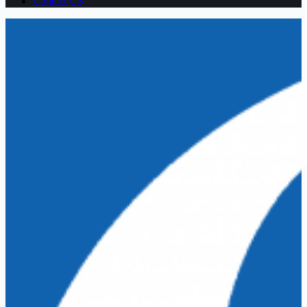
Contact US