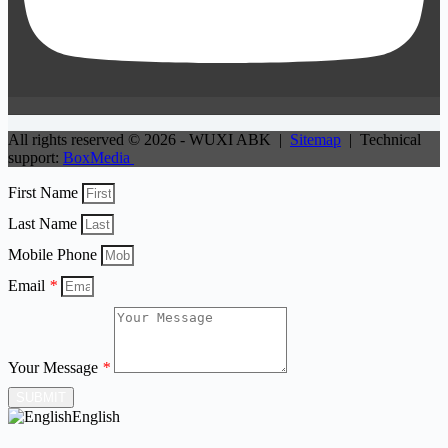
All rights reserved © 2026 - WUXI ABK |
Sitemap
| Technical
support:
BoxMedia
First Name
Last Name
Mobile Phone
Email
*
Your Message
*
SUBMIT
English