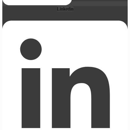
Linkedin