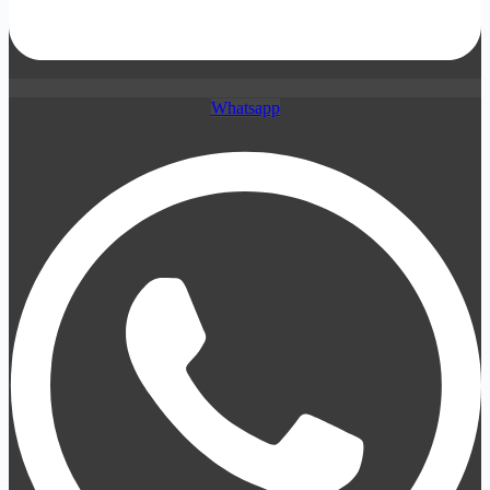
Whatsapp