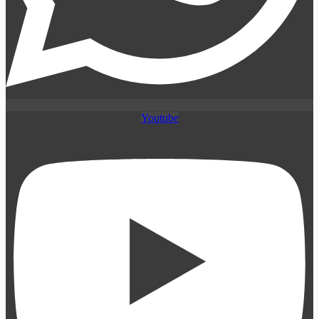
Youtube