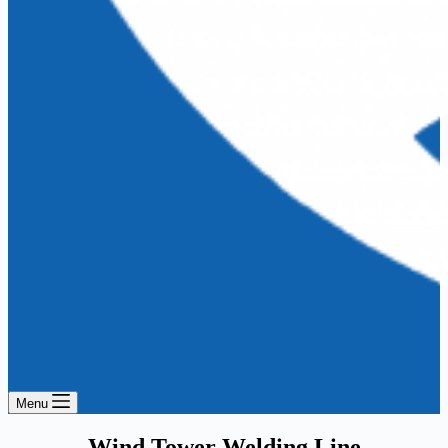
Menu
Wind Tower Welding Line