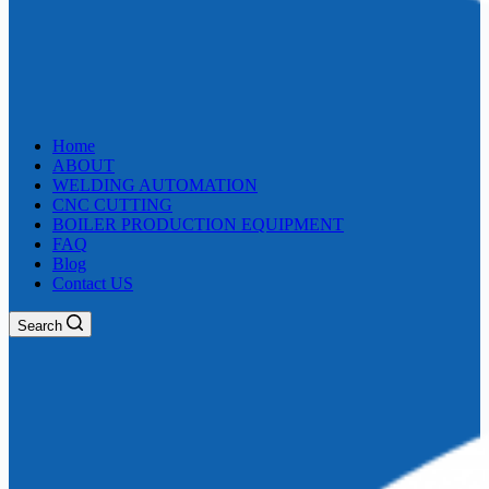
Home
ABOUT
WELDING AUTOMATION
CNC CUTTING
BOILER PRODUCTION EQUIPMENT
FAQ
Blog
Contact US
Search