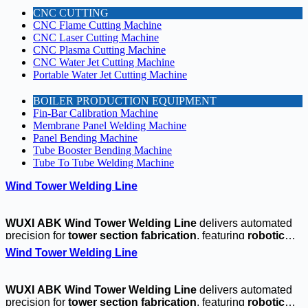
CNC CUTTING
CNC Flame Cutting Machine
CNC Laser Cutting Machine
CNC Plasma Cutting Machine
CNC Water Jet Cutting Machine
Portable Water Jet Cutting Machine
BOILER PRODUCTION EQUIPMENT
Fin-Bar Calibration Machine
Membrane Panel Welding Machine
Panel Bending Machine
Tube Booster Bending Machine
Tube To Tube Welding Machine
Wind Tower Welding Line
WUXI ABK Wind Tower Welding Line
delivers automated
precision for
tower section fabrication
, featuring
robotic
girth welding
and
flange alignment systems
. Our
CNC-
Wind Tower Welding Line
controlled positioners
ensure ±1mm accuracy for
large-
diameter joints
, while the
integrated seam
tracking
maintains consistent
weld penetration
. Ideal for
4-
WUXI ABK Wind Tower Welding Line
delivers automated
8MW turbine towers
, this
CE-certified line
boosts
precision for
tower section fabrication
, featuring
robotic