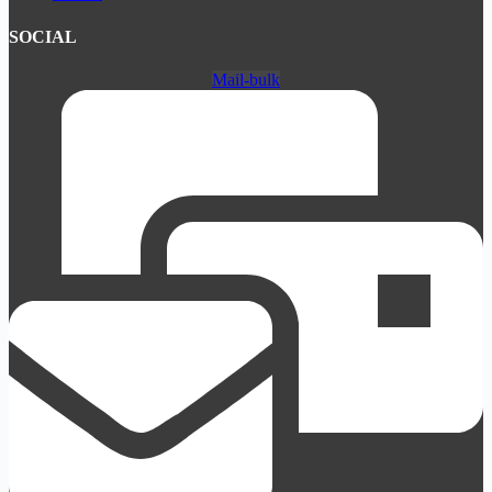
SOCIAL
Mail-bulk