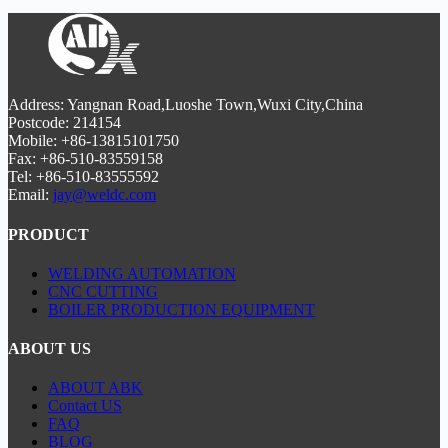
productivity by 40% with
smart process monitoring
.
girth welding
and
flange alignment systems
. Our
CNC-
controlled positioners
ensure ±1mm accuracy for
large-
diameter joints
, while the
integrated seam
tracking
maintains consistent
weld penetration
. Ideal for
4-
8MW turbine towers
, this
CE-certified line
boosts
productivity by 40% with
smart process monitoring
.
Address: Yangnan Road,Luoshe Town,Wuxi City,China
Postcode: 214154
Mobile: +86-13815101750
Fax: +86-510-83559158
Tel: +86-510-83555592
Email:
jay@weldc.com
PRODUCT
WELDING AUTOMATION
CNC CUTTING
BOILER PRODUCTION EQUIPMENT
ABOUT US
ABOUT ABK
Contact US
FAQ
BLOG