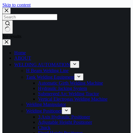
Skip to content
No results
Home
ABOUT
WELDING AUTOMATION
H Beam Welding Line
Tank Welding Equipment
Automatic Girth Welding Machine
Hydrauilc Jacking System
Submerged Arc Welding Tractor
Vertical Electrogas Welding Machine
Welding Manipulator
Welding Positioner
3 Axis Hydraulic Positioner
Adjustable Height Positioner
Chuck
Fixed Height Positioner