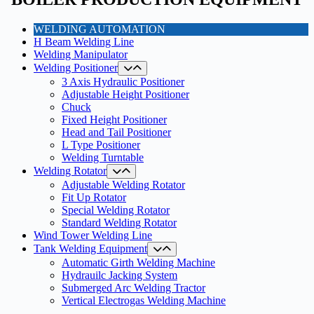
WELDING AUTOMATION
H Beam Welding Line
Welding Manipulator
Welding Positioner
3 Axis Hydraulic Positioner
Adjustable Height Positioner
Chuck
Fixed Height Positioner
Head and Tail Positioner
L Type Positioner
Welding Turntable
Welding Rotator
Adjustable Welding Rotator
Fit Up Rotator
Special Welding Rotator
Standard Welding Rotator
Wind Tower Welding Line
Tank Welding Equipment
Automatic Girth Welding Machine
Hydrauilc Jacking System
Submerged Arc Welding Tractor
Vertical Electrogas Welding Machine