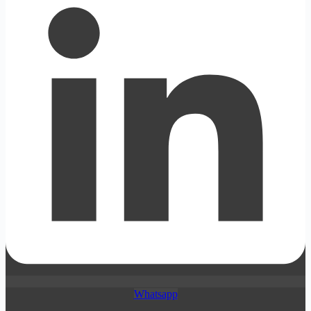
Whatsapp