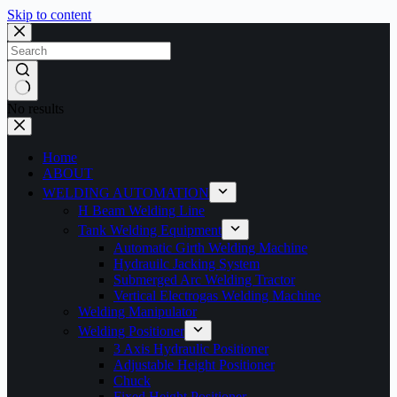
Skip to content
No results
Home
ABOUT
WELDING AUTOMATION
H Beam Welding Line
Tank Welding Equipment
Automatic Girth Welding Machine
Hydrauilc Jacking System
Submerged Arc Welding Tractor
Vertical Electrogas Welding Machine
Welding Manipulator
Welding Positioner
3 Axis Hydraulic Positioner
Adjustable Height Positioner
Chuck
Fixed Height Positioner