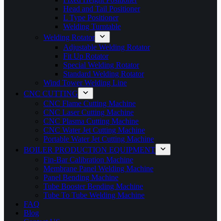
Head and Tail Positioner
L Type Positioner
Welding Turntable
Welding Rotator
Adjustable Welding Rotator
Fit Up Rotator
Special Welding Rotator
Standard Welding Rotator
Wind Tower Welding Line
CNC CUTTING
CNC Flame Cutting Machine
CNC Laser Cutting Machine
CNC Plasma Cutting Machine
CNC Water Jet Cutting Machine
Portable Water Jet Cutting Machine
BOILER PRODUCTION EQUIPMENT
Fin-Bar Calibration Machine
Membrane Panel Welding Machine
Panel Bending Machine
Tube Booster Bending Machine
Tube To Tube Welding Machine
FAQ
Blog