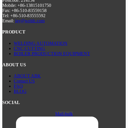
Postcode: 214154
Mobile: +86-13815101750
Fax: +86-510-83559158
Tel: +86-510-83555592
Email:
jay@weldc.com
PRODUCT
WELDING AUTOMATION
CNC CUTTING
BOILER PRODUCTION EQUIPMENT
ABOUT US
ABOUT ABK
Contact US
FAQ
BLOG
SOCIAL
Mail-bulk