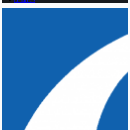
Contact US