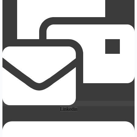
Linkedin