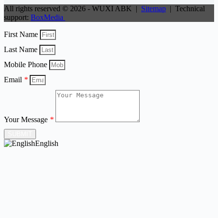
All rights reserved © 2026 - WUXI ABK |
Sitemap
| Technical
support:
BoxMedia
First Name
Last Name
Mobile Phone
Email
*
Your Message
*
SUBMIT
English