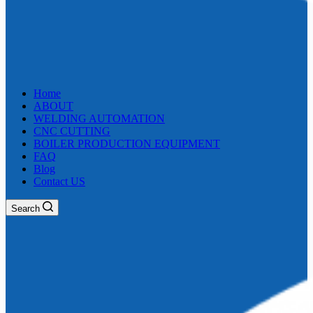
Home
ABOUT
WELDING AUTOMATION
CNC CUTTING
BOILER PRODUCTION EQUIPMENT
FAQ
Blog
Contact US
Search