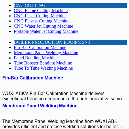
CNC CUTTING
CNC Flame Cutting Machine
CNC Laser Cutting Machine
CNC Plasma Cutting Machine
CNC Water Jet Cutting Machine
Portable Water Jet Cutting Machine
BOILER PRODUCTION EQUIPMENT
Fin-Bar Calibration Machine
Membrane Panel Welding Machine
Panel Bending Machine
Tube Booster Bending Machine
Tube To Tube Welding Machine
Fin-Bar Calibration Machine
WUXI ABK’s Fin-Bar Calibration Machine delivers
exceptional bending performance through innovative servo
and hydraulic drive technologies. This precision-engineered
Membrane Panel Welding Machine
system combines intelligent process control with robust
construction to handle demanding industrial applications,
from structural steel fabrication to specialized component
The Membrane Panel Welding Machine from WUXI ABK
manufacturing. With its user-friendly interface and
provides efficient and precise welding solutions for boiler