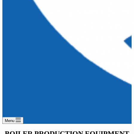
Menu
BOILER PRODUCTION EQUIPMENT