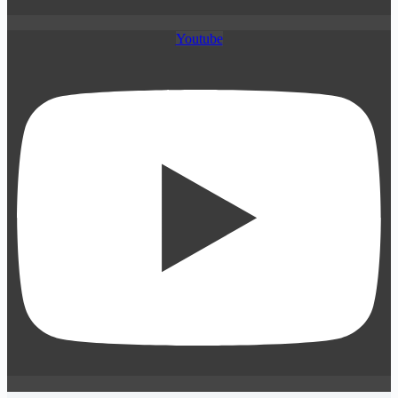
Youtube