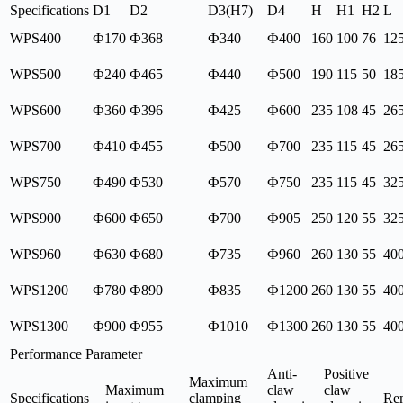
Specifications
D1
D2
D3(H7)
D4
H
H1
H2
L
WPS400
Ф170
Ф368
Ф340
Ф400
160
100
76
12
WPS500
Ф240
Ф465
Ф440
Ф500
190
115
50
18
WPS600
Ф360
Ф396
Ф425
Ф600
235
108
45
26
WPS700
Ф410
Ф455
Ф500
Ф700
235
115
45
26
WPS750
Ф490
Ф530
Ф570
Ф750
235
115
45
32
WPS900
Ф600
Ф650
Ф700
Ф905
250
120
55
32
WPS960
Ф630
Ф680
Ф735
Ф960
260
130
55
40
WPS1200
Ф780
Ф890
Ф835
Ф1200
260
130
55
40
WPS1300
Ф900
Ф955
Ф1010
Ф1300
260
130
55
40
Performance Parameter
Anti-
Positive
Maximum
Maximum
claw
claw
Specifications
clamping
Re