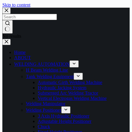
Skip to content
No results
Home
ABOUT
WELDING AUTOMATION
H Beam Welding Line
Tank Welding Equipment
Automatic Girth Welding Machine
Hydrauilc Jacking System
Submerged Arc Welding Tractor
Vertical Electrogas Welding Machine
Welding Manipulator
Welding Positioner
3 Axis Hydraulic Positioner
Adjustable Height Positioner
Chuck
Fixed Height Positioner