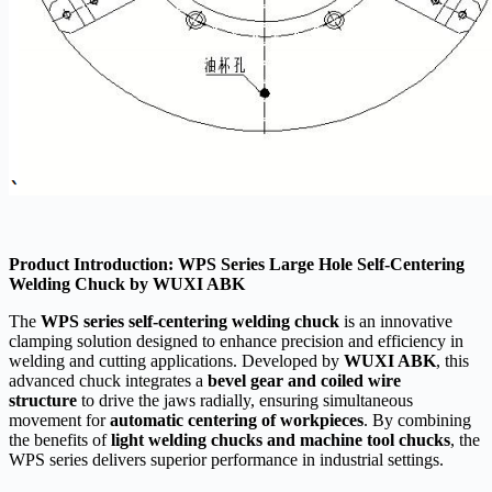
Product Introduction: WPS Series Large Hole Self-Centering
Welding Chuck by WUXI ABK
The
WPS series self-centering welding chuck
is an innovative
clamping solution designed to enhance precision and efficiency in
welding and cutting applications. Developed by
WUXI ABK
, this
advanced chuck integrates a
bevel gear and coiled wire
structure
to drive the jaws radially, ensuring simultaneous
movement for
automatic centering of workpieces
. By combining
the benefits of
light welding chucks and machine tool chucks
, the
WPS series delivers superior performance in industrial settings.