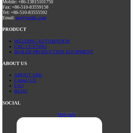
Mobile: +86-13815101750
Fax: +86-510-83559158
Tel: +86-510-83555592
Email:
jay@weldc.com
PRODUCT
WELDING AUTOMATION
CNC CUTTING
BOILER PRODUCTION EQUIPMENT
ABOUT US
ABOUT ABK
Contact US
FAQ
BLOG
SOCIAL
Mail-bulk