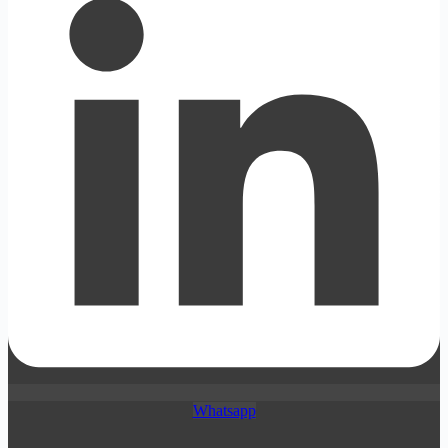
Whatsapp