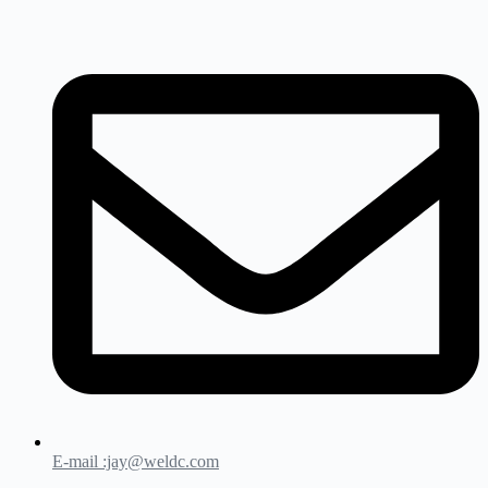
E-mail :jay@weldc.com