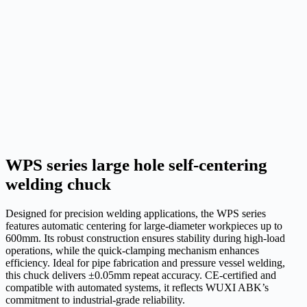
WPS series large hole self-centering
welding chuck
Designed for precision welding applications, the WPS series
features automatic centering for large-diameter workpieces up to
600mm. Its robust construction ensures stability during high-load
operations, while the quick-clamping mechanism enhances
efficiency. Ideal for pipe fabrication and pressure vessel welding,
this chuck delivers ±0.05mm repeat accuracy. CE-certified and
compatible with automated systems, it reflects WUXI ABK’s
commitment to industrial-grade reliability.