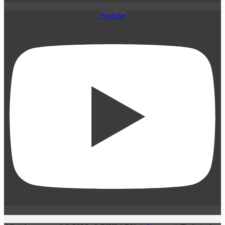
Youtube