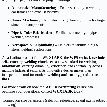
Automotive Manufacturing
– Ensures stability in welding
car frames and exhaust systems.
Heavy Machinery
– Provides strong clamping force for large
structural components.
Pipe & Tube Fabrication
– Facilitates centering in pipeline
welding processes.
Aerospace & Shipbuilding
– Delivers reliability in high-
stress welding applications.
As a leading product from
WUXI ABK
, the
WPS series large hole
self-centering welding chuck
sets a new standard for
welding
automation
, offering durability, efficiency, and adaptability across
multiple industrial sectors. Its innovative design makes it an
indispensable tool for modern
welding and cutting production
lines
.
For more details on how the
WPS self-centering chuck
can
optimize your operations, contact
WUXI ABK
today!
Connection size parameters (selection reference, actual size is subject
drawing)