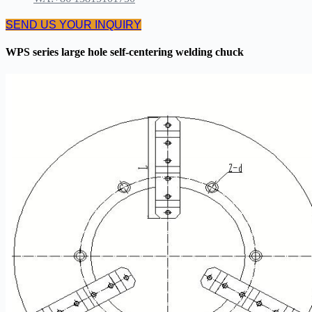
SEND US YOUR INQUIRY
WPS series large hole self-centering welding chuck