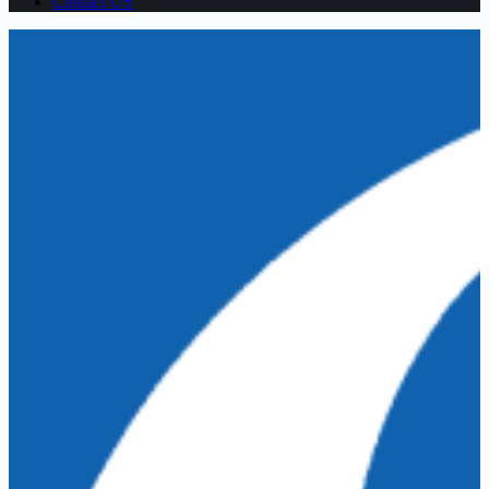
Contact US