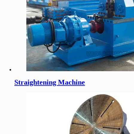
Straightening Machine