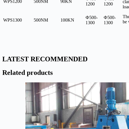
WPS1200
500NM
90KN
cla
1200
1200
loa
The
Ф500-
Ф500-
WPS1300
500NM
100KN
be
1300
1300
LATEST RECOMMENDED
Related products