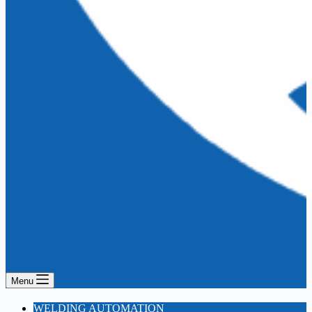
Menu
WELDING AUTOMATION