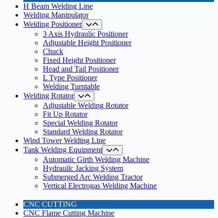
H Beam Welding Line
Welding Manipulator
Welding Positioner
3 Axis Hydraulic Positioner
Adjustable Height Positioner
Chuck
Fixed Height Positioner
Head and Tail Positioner
L Type Positioner
Welding Turntable
Welding Rotator
Adjustable Welding Rotator
Fit Up Rotator
Special Welding Rotator
Standard Welding Rotator
Wind Tower Welding Line
Tank Welding Equipment
Automatic Girth Welding Machine
Hydrauilc Jacking System
Submerged Arc Welding Tractor
Vertical Electrogas Welding Machine
CNC CUTTING
CNC Flame Cutting Machine