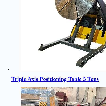
Triple Axis Positioning Table 5 Tons