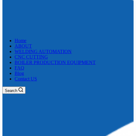
Home
ABOUT
WELDING AUTOMATION
CNC CUTTING
BOILER PRODUCTION EQUIPMENT
FAQ
Blog
Contact US
Search