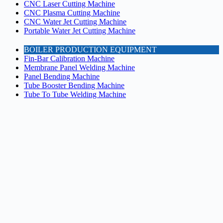
CNC Laser Cutting Machine
CNC Plasma Cutting Machine
CNC Water Jet Cutting Machine
Portable Water Jet Cutting Machine
BOILER PRODUCTION EQUIPMENT
Fin-Bar Calibration Machine
Membrane Panel Welding Machine
Panel Bending Machine
Tube Booster Bending Machine
Tube To Tube Welding Machine