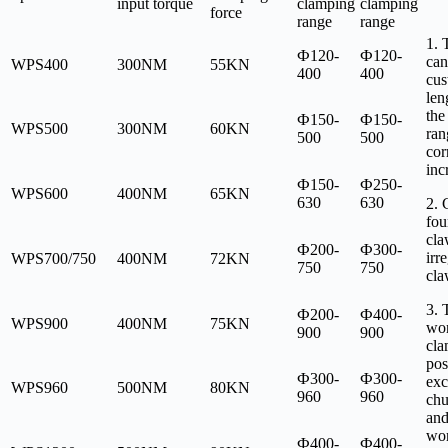
input torque
clamping
clamping
force
range
range
1. 
Ф120-
Ф120-
can
WPS400
300NM
55KN
400
400
cus
len
the
Ф150-
Ф150-
WPS500
300NM
60KN
ran
500
500
cor
inc
Ф150-
Ф250-
WPS600
400NM
65KN
630
630
2. 
fou
cla
Ф200-
Ф300-
irr
WPS700/750
400NM
72KN
750
750
cla
3. 
Ф200-
Ф400-
WPS900
400NM
75KN
wor
900
900
cla
pos
Ф300-
Ф300-
exc
WPS960
500NM
80KN
960
960
chu
and
wor
Ф400-
Ф400-