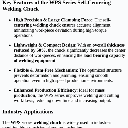
Key Features of the WPS Series Self-Centering
Welding Chuck
High Precision & Large Clamping Force
: The
self-
centering welding chuck
ensures accurate alignment,
minimizing workpiece deviation during high-torque
operations.
Lightweight & Compact Design
: With an
overall thickness
reduced by 50%
, the chuck significantly decreases the center
distance of workpieces, enhancing the
load-bearing capacity
of welding equipment
.
Flexible & Jam-Free Mechanism
: The optimized structure
prevents deformation and jamming, ensuring smooth
operation even in high-speed production environments.
Enhanced Production Efficiency
: Ideal for
mass
production
, the WPS series improves welding and cutting
workflows, reducing downtime and increasing output.
Industry Applications
The
WPS series welding chuck
is widely used in industries
requiring high-precision clamping, including: