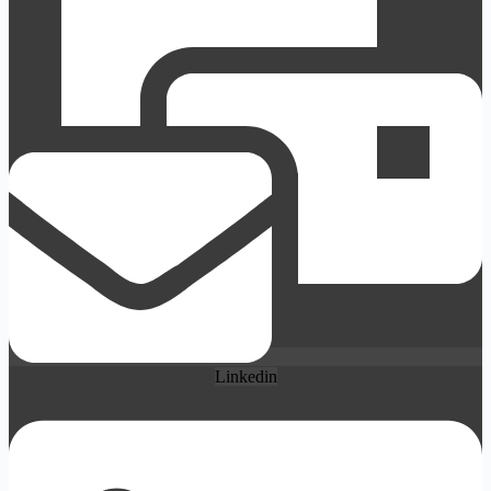
Linkedin