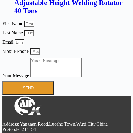
Adjustable Height Welding Rotator
40 Tons
First Name
Last Name
Email
Mobile Phone
Your Message
SEND
Address: Yangnan Road,Luoshe Town,Wuxi City,China
Postcode: 214154