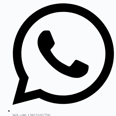
WA:+86 13815101750