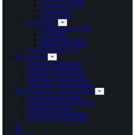
Head and Tail Positioner
L Type Positioner
Welding Turntable
Welding Rotator
Adjustable Welding Rotator
Fit Up Rotator
Special Welding Rotator
Standard Welding Rotator
Wind Tower Welding Line
CNC CUTTING
CNC Flame Cutting Machine
CNC Laser Cutting Machine
CNC Plasma Cutting Machine
CNC Water Jet Cutting Machine
Portable Water Jet Cutting Machine
BOILER PRODUCTION EQUIPMENT
Fin-Bar Calibration Machine
Membrane Panel Welding Machine
Panel Bending Machine
Tube Booster Bending Machine
Tube To Tube Welding Machine
FAQ
Blog