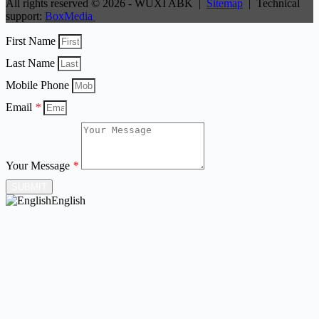
All rights reserved © 2026 - WUXI ABK |
Sitemap
| Technical
support:
BoxMedia
First Name
Last Name
Mobile Phone
Email
*
Your Message
*
SUBMIT
English