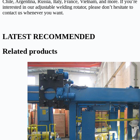
Chile, Argentina, Russia, Italy, France, Vietnam, and more. If you’re
interested in our adjustable welding rotator, please don’t hesitate to
contact us whenever you want.
LATEST RECOMMENDED
Related products