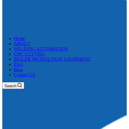
Home
ABOUT
WELDING AUTOMATION
CNC CUTTING
BOILER PRODUCTION EQUIPMENT
FAQ
Blog
Contact US
Search