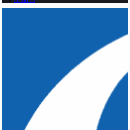
Contact US