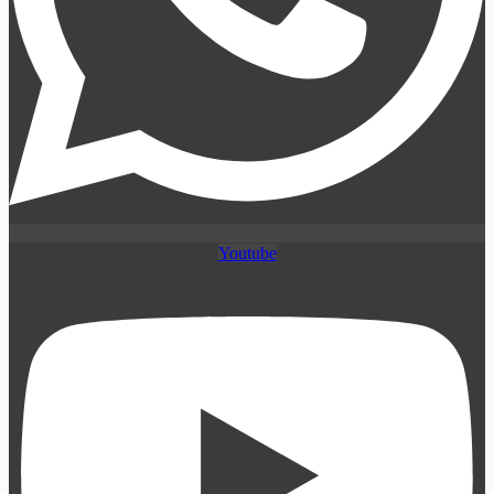
Youtube