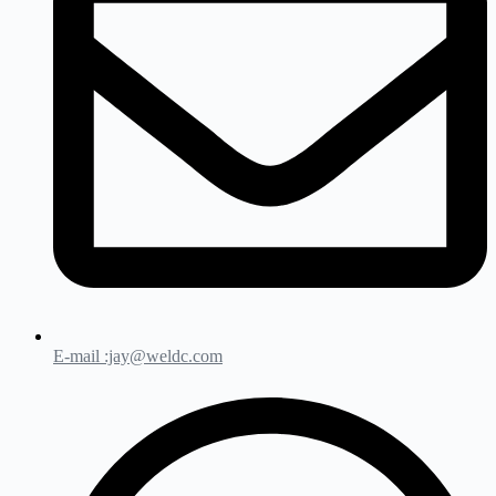
E-mail :jay@weldc.com