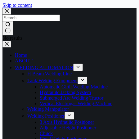
Skip to content
No results
Home
ABOUT
WELDING AUTOMATION
H Beam Welding Line
Tank Welding Equipment
Automatic Girth Welding Machine
Hydrauilc Jacking System
Submerged Arc Welding Tractor
Vertical Electrogas Welding Machine
Welding Manipulator
Welding Positioner
3 Axis Hydraulic Positioner
Adjustable Height Positioner
Chuck
Fixed Height Positioner