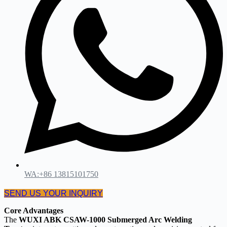
WA:+86 13815101750
SEND US YOUR INQUIRY
Core Advantages
The
WUXI ABK CSAW-1000 Submerged Arc Welding