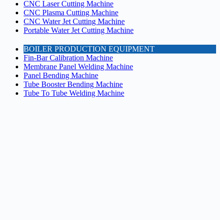
CNC Laser Cutting Machine
CNC Plasma Cutting Machine
CNC Water Jet Cutting Machine
Portable Water Jet Cutting Machine
BOILER PRODUCTION EQUIPMENT
Fin-Bar Calibration Machine
Membrane Panel Welding Machine
Panel Bending Machine
Tube Booster Bending Machine
Tube To Tube Welding Machine