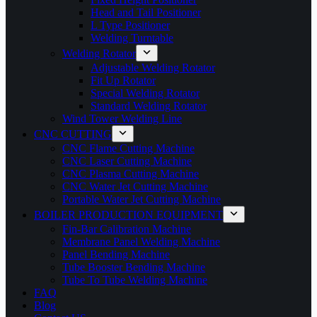
Head and Tail Positioner
L Type Positioner
Welding Turntable
Welding Rotator
Adjustable Welding Rotator
Fit Up Rotator
Special Welding Rotator
Standard Welding Rotator
Wind Tower Welding Line
CNC CUTTING
CNC Flame Cutting Machine
CNC Laser Cutting Machine
CNC Plasma Cutting Machine
CNC Water Jet Cutting Machine
Portable Water Jet Cutting Machine
BOILER PRODUCTION EQUIPMENT
Fin-Bar Calibration Machine
Membrane Panel Welding Machine
Panel Bending Machine
Tube Booster Bending Machine
Tube To Tube Welding Machine
FAQ
Blog