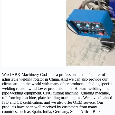
Wuxi ABK Machinery Co.Ltd is a professional manufacturer of
adjustable welding rotator in China. And we can also provide our
clients around the world with many other products including special
welding rotator, wind tower production line, H beam welding line,
pipe welding equipment, CNC cutting machine, grinding machine,
roll forming machine, plate bending machine, etc. We have obtained
ISO and CE certification, and we also offer OEM service. Our
products have been well received by customers from many
countries, such as Spain, India, Germany, South Africa, Brazil,