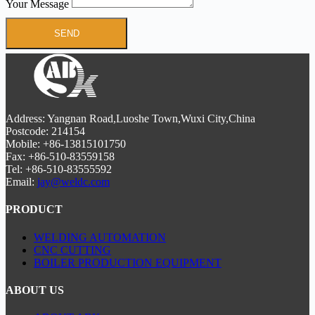
Your Message
SEND
Address: Yangnan Road,Luoshe Town,Wuxi City,China
Postcode: 214154
Mobile: +86-13815101750
Fax: +86-510-83559158
Tel: +86-510-83555592
Email:
jay@weldc.com
PRODUCT
WELDING AUTOMATION
CNC CUTTING
BOILER PRODUCTION EQUIPMENT
ABOUT US