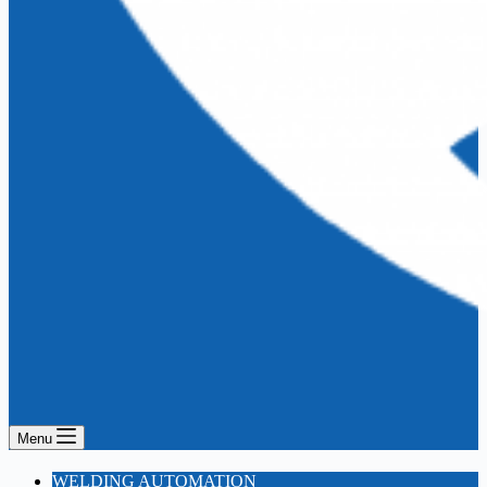
Menu
WELDING AUTOMATION