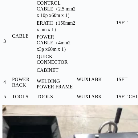
CONTROL
CABLE（2.5 mm2
x 10p x60m x 1）
1SET
ERATH（150mm2
x 5m x 1）
CABLE
POWER
3
CABLE（4mm2
x3p x60m x 1）
QUICK
CONNECTOR
CABINET
POWER
WUXI ABK
1SET
WELDING
4
RACK
POWER FRAME
5
TOOLS
TOOLS
WUXI ABK
1SET
CH