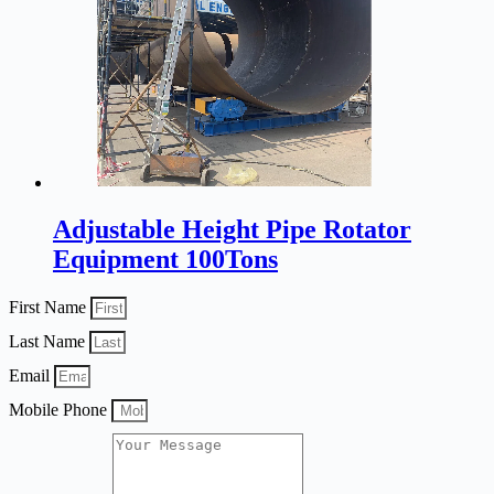
Adjustable Height Pipe Rotator
Equipment 100Tons
First Name
Last Name
Email
Mobile Phone