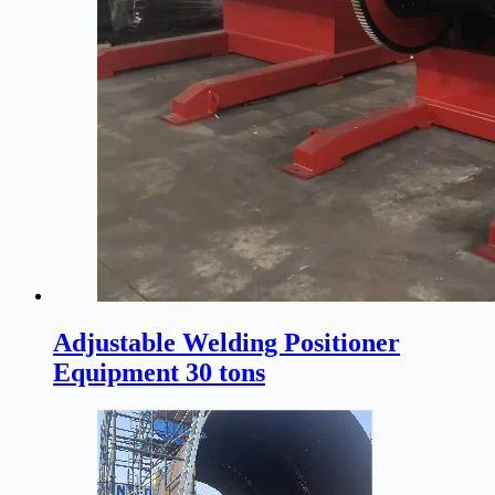
Adjustable Welding Positioner
Equipment 30 tons