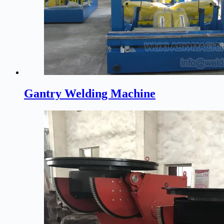
Gantry Welding Machine