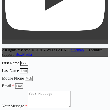
All rights reserved © 2026 - WUXI ABK |
Sitemap
| Technical
support:
BoxMedia
First Name
Last Name
Mobile Phone
Email
*
Your Message
*