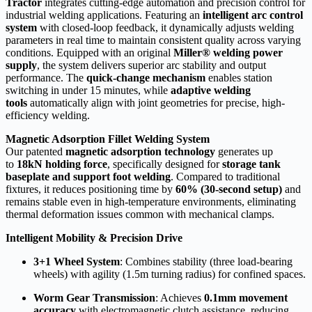
Tractor
integrates cutting-edge automation and precision control for
industrial welding applications. Featuring an
intelligent arc control
system
with closed-loop feedback, it dynamically adjusts welding
parameters in real time to maintain consistent quality across varying
conditions. Equipped with an original
Miller® welding power
supply
, the system delivers superior arc stability and output
performance. The
quick-change mechanism
enables station
switching in under 15 minutes, while
adaptive welding
tools
automatically align with joint geometries for precise, high-
efficiency welding.
Magnetic Adsorption Fillet Welding System
Our patented
magnetic adsorption technology
generates up
to
18kN holding force
, specifically designed for
storage tank
baseplate and support foot welding
. Compared to traditional
fixtures, it reduces positioning time by
60% (30-second setup)
and
remains stable even in high-temperature environments, eliminating
thermal deformation issues common with mechanical clamps.
Intelligent Mobility & Precision Drive
3+1 Wheel System
: Combines stability (three load-bearing
wheels) with agility (1.5m turning radius) for confined spaces.
Worm Gear Transmission
: Achieves
0.1mm movement
accuracy
with electromagnetic clutch assistance, reducing