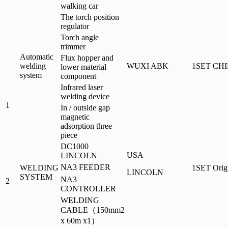
walking car
The torch position
regulator
Torch angle
trimmer
Automatic
Flux hopper and
welding
WUXI ABK
1SET
CH
lower material
system
component
Infrared laser
welding device
1
In / outside gap
magnetic
adsorption three
piece
DC1000
USA
LINCOLN
NA3 FEEDER
WELDING
1SET
Orig
LINCOLN
SYSTEM
NA3
2
CONTROLLER
WELDING
CABLE（150mm2
x 60m x1）