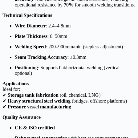
operational resistance by
70%
for smooth welding transitions.
Technical Specifications
Wire Diameter
: 2.4–4.8mm
Plate Thickness
: 6–50mm
Welding Speed
: 200–900mm/min (stepless adjustment)
Seam Tracking Accuracy
: ±0.3mm
Positioning
: Supports flat/horizontal welding (vertical
optional)
Applications
Ideal for:
✔
Storage tank fabrication
(oil, chemical, LNG)
✔
Heavy structural steel welding
(bridges, offshore platforms)
✔
Pressure vessel manufacturing
Quality Assurance
CE & ISO certified