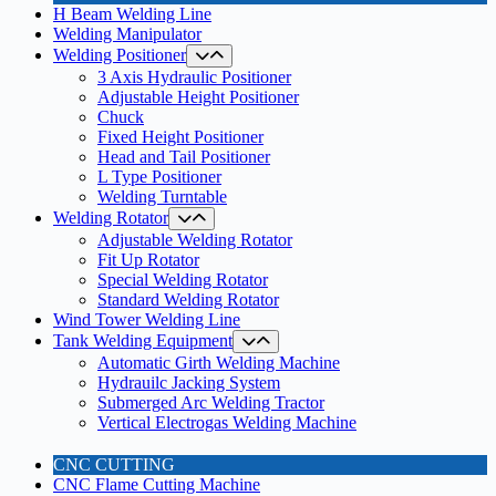
H Beam Welding Line
Welding Manipulator
Welding Positioner
3 Axis Hydraulic Positioner
Adjustable Height Positioner
Chuck
Fixed Height Positioner
Head and Tail Positioner
L Type Positioner
Welding Turntable
Welding Rotator
Adjustable Welding Rotator
Fit Up Rotator
Special Welding Rotator
Standard Welding Rotator
Wind Tower Welding Line
Tank Welding Equipment
Automatic Girth Welding Machine
Hydrauilc Jacking System
Submerged Arc Welding Tractor
Vertical Electrogas Welding Machine
CNC CUTTING
CNC Flame Cutting Machine