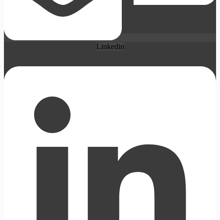
Linkedin