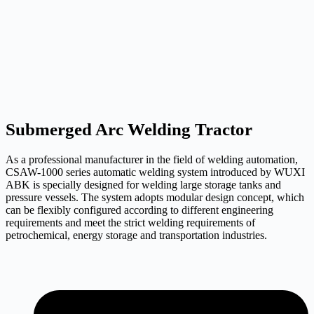
Submerged Arc Welding Tractor
As a professional manufacturer in the field of welding automation,
CSAW-1000 series automatic welding system introduced by WUXI
ABK is specially designed for welding large storage tanks and
pressure vessels. The system adopts modular design concept, which
can be flexibly configured according to different engineering
requirements and meet the strict welding requirements of
petrochemical, energy storage and transportation industries.