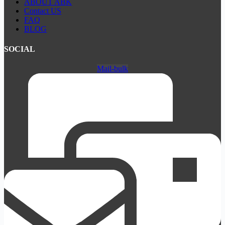
ABOUT ABK
Contact US
FAQ
BLOG
SOCIAL
Mail-bulk