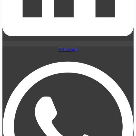
Whatsapp