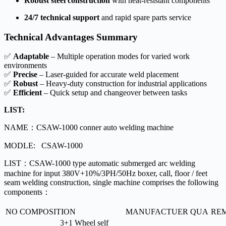
Robust steel construction
with heat-resistant components
24/7 technical support
and rapid spare parts service
Technical Advantages Summary
✅
Adaptable
– Multiple operation modes for varied work
environments
✅
Precise
– Laser-guided for accurate weld placement
✅
Robust
– Heavy-duty construction for industrial applications
✅
Efficient
– Quick setup and changeover between tasks
LIST:
NAME：CSAW-1000 conner auto welding machine
MODLE: CSAW-1000
LIST：CSAW-1000 type automatic submerged arc welding
machine for input 380V+10%/3PH/50Hz boxer, call, floor / feet
seam welding construction, single machine comprises the following
components：
NO
COMPOSITION
MANUFACTUER
QUA
RE
3+1 Wheel self