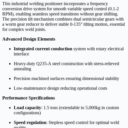
This industrial welding positioner incorporates a frequency
conversion drive system for smooth variable speed control (0.1-2
RPM), enabling seamless speed transitions without gear shifting.
The precision tilt mechanism combines dual semicircular gears with
a worm gear reducer to deliver stable 0-135° tilting motion, essential
for complex weld joints.
Advanced Design Elements
Integrated current conduction
system with rotary electrical
interface
Heavy-duty Q235-A steel construction with stress-relieved
annealing
Precision machined surfaces ensuring dimensional stability
Low-maintenance design reducing operational costs
Performance Specifications
Load capacity
: 1.5 tons (extendable to 5,000kg in custom
configurations)
Speed regulation
: Stepless speed control for optimal weld
quality