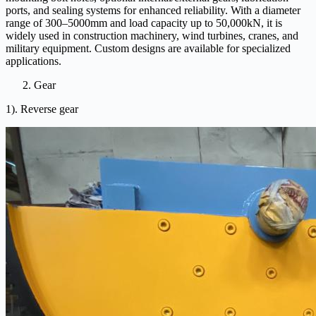
ports, and sealing systems for enhanced reliability. With a diameter
range of 300–5000mm and load capacity up to 50,000kN, it is
widely used in construction machinery, wind turbines, cranes, and
military equipment. Custom designs are available for specialized
applications.
Gear
1). Reverse gear