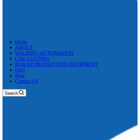
Home
ABOUT
WELDING AUTOMATION
CNC CUTTING
BOILER PRODUCTION EQUIPMENT
FAQ
Blog
Contact US
Search