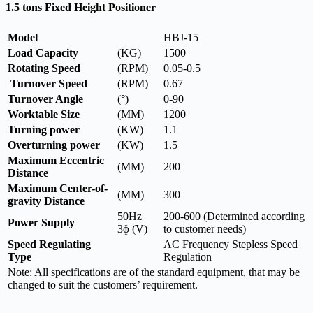
1.5 tons Fixed Height Positioner
Model
HBJ-15
Load Capacity
(KG)
1500
Rotating Speed
(RPM)
0.05-0.5
Turnover Speed
(RPM)
0.67
Turnover Angle
(°)
0-90
Worktable Size
(MM)
1200
Turning power
(KW)
1.1
Overturning power
(KW)
1.5
Maximum Eccentric
(MM)
200
Distance
Maximum Center-of-
(MM)
300
gravity Distance
50Hz
200-600 (Determined according
Power Supply
3ɸ (V)
to customer needs)
Speed Regulating
AC Frequency Stepless Speed
Type
Regulation
Note: All specifications are of the standard equipment, that may be
changed to suit the customers’ requirement.