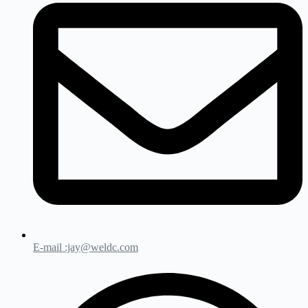
E-mail :jay@weldc.com