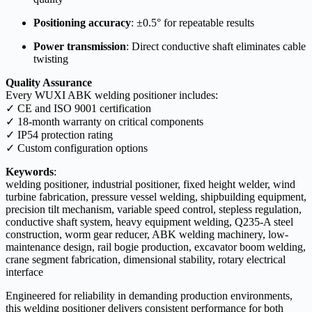
Positioning accuracy
: ±0.5° for repeatable results
Power transmission
: Direct conductive shaft eliminates cable
twisting
Quality Assurance
Every WUXI ABK welding positioner includes:
✓ CE and ISO 9001 certification
✓ 18-month warranty on critical components
✓ IP54 protection rating
✓ Custom configuration options
Keywords
:
welding positioner, industrial positioner, fixed height welder, wind
turbine fabrication, pressure vessel welding, shipbuilding equipment,
precision tilt mechanism, variable speed control, stepless regulation,
conductive shaft system, heavy equipment welding, Q235-A steel
construction, worm gear reducer, ABK welding machinery, low-
maintenance design, rail bogie production, excavator boom welding,
crane segment fabrication, dimensional stability, rotary electrical
interface
Engineered for reliability in demanding production environments,
this welding positioner delivers consistent performance for both