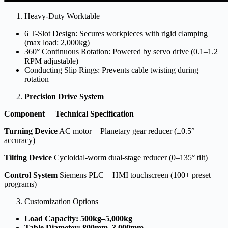
Heavy-Duty Worktable
6 T-Slot Design: Secures workpieces with rigid clamping
(max load: 2,000kg)
360° Continuous Rotation: Powered by servo drive (0.1–1.2
RPM adjustable)
Conducting Slip Rings: Prevents cable twisting during
rotation
Precision Drive System
Component
Technical Specification
Turning Device
AC motor + Planetary gear reducer (±0.5°
accuracy)
Tilting Device
Cycloidal-worm dual-stage reducer (0–135° tilt)
Control System
Siemens PLC + HMI touchscreen (100+ preset
programs)
Customization Options
Load Capacity: 500kg–5,000kg
Table Diameter: 800mm–3,000mm