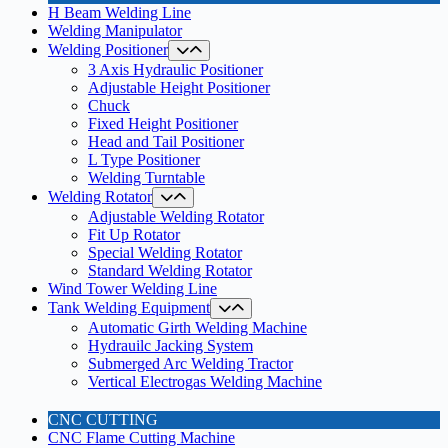
H Beam Welding Line
Welding Manipulator
Welding Positioner
3 Axis Hydraulic Positioner
Adjustable Height Positioner
Chuck
Fixed Height Positioner
Head and Tail Positioner
L Type Positioner
Welding Turntable
Welding Rotator
Adjustable Welding Rotator
Fit Up Rotator
Special Welding Rotator
Standard Welding Rotator
Wind Tower Welding Line
Tank Welding Equipment
Automatic Girth Welding Machine
Hydrauilc Jacking System
Submerged Arc Welding Tractor
Vertical Electrogas Welding Machine
CNC CUTTING
CNC Flame Cutting Machine