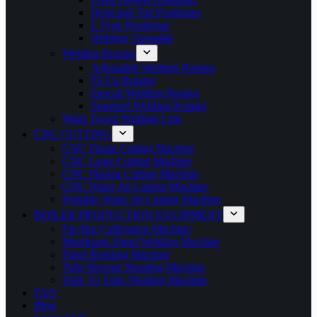
Head and Tail Positioner
L Type Positioner
Welding Turntable
Welding Rotator
Adjustable Welding Rotator
Fit Up Rotator
Special Welding Rotator
Standard Welding Rotator
Wind Tower Welding Line
CNC CUTTING
CNC Flame Cutting Machine
CNC Laser Cutting Machine
CNC Plasma Cutting Machine
CNC Water Jet Cutting Machine
Portable Water Jet Cutting Machine
BOILER PRODUCTION EQUIPMENT
Fin-Bar Calibration Machine
Membrane Panel Welding Machine
Panel Bending Machine
Tube Booster Bending Machine
Tube To Tube Welding Machine
FAQ
Blog