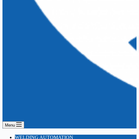
Menu
WELDING AUTOMATION