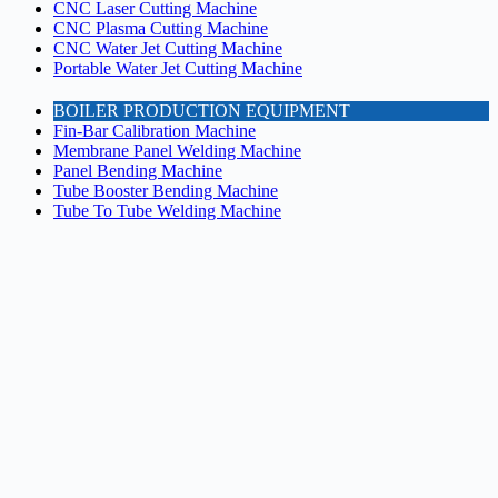
CNC Laser Cutting Machine
CNC Plasma Cutting Machine
CNC Water Jet Cutting Machine
Portable Water Jet Cutting Machine
BOILER PRODUCTION EQUIPMENT
Fin-Bar Calibration Machine
Membrane Panel Welding Machine
Panel Bending Machine
Tube Booster Bending Machine
Tube To Tube Welding Machine