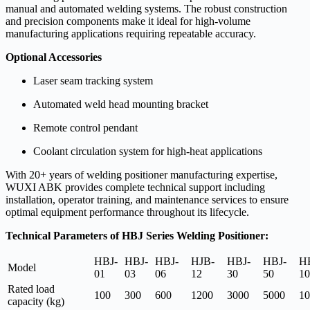
manual and automated welding systems. The robust construction
and precision components make it ideal for high-volume
manufacturing applications requiring repeatable accuracy.
Optional Accessories
Laser seam tracking system
Automated weld head mounting bracket
Remote control pendant
Coolant circulation system for high-heat applications
With 20+ years of welding positioner manufacturing expertise,
WUXI ABK provides complete technical support including
installation, operator training, and maintenance services to ensure
optimal equipment performance throughout its lifecycle.
Technical Parameters of HBJ Series Welding Positioner:
HBJ-
HBJ-
HBJ-
HJB-
HBJ-
HBJ-
H
Model
01
03
06
12
30
50
10
Rated load
100
300
600
1200
3000
5000
10
capacity (kg)