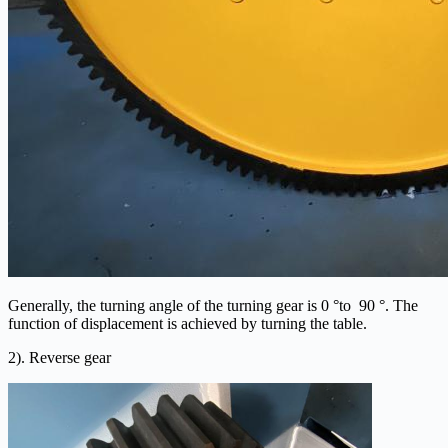
Generally, the turning angle of the turning gear is 0 °to 90 °. The
function of displacement is achieved by turning the table.
2). Reverse gear