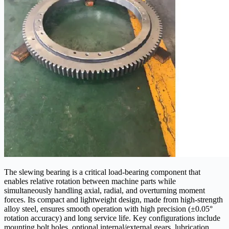
The slewing bearing is a critical load-bearing component that
enables relative rotation between machine parts while
simultaneously handling axial, radial, and overturning moment
forces. Its compact and lightweight design, made from high-strength
alloy steel, ensures smooth operation with high precision (±0.05°
rotation accuracy) and long service life. Key configurations include
mounting bolt holes, optional internal/external gears, lubrication