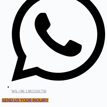
WA:+86 13815101750
SEND US YOUR INQUIRY