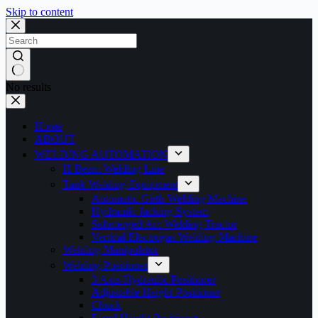
Skip to content
No results
Home
ABOUT
WELDING AUTOMATION
H Beam Welding Line
Tank Welding Equipment
Automatic Girth Welding Machine
Hydrauilc Jacking System
Submerged Arc Welding Tractor
Vertical Electrogas Welding Machine
Welding Manipulator
Welding Positioner
3 Axis Hydraulic Positioner
Adjustable Height Positioner
Chuck
Fixed Height Positioner