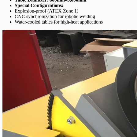
Special Configurations:
Explosion-proof (ATEX Zone 1)
CNC synchronization for robotic welding
Water-cooled tables for high-heat applications