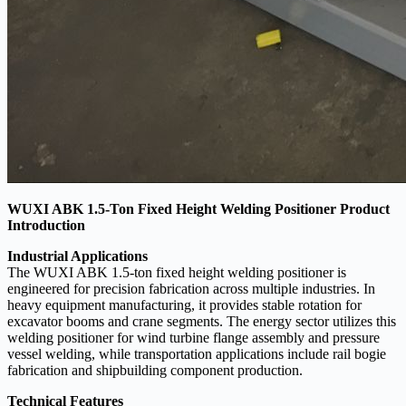
WUXI ABK 1.5-Ton Fixed Height Welding Positioner Product
Introduction
Industrial Applications
The WUXI ABK 1.5-ton fixed height welding positioner is
engineered for precision fabrication across multiple industries. In
heavy equipment manufacturing, it provides stable rotation for
excavator booms and crane segments. The energy sector utilizes this
welding positioner for wind turbine flange assembly and pressure
vessel welding, while transportation applications include rail bogie
fabrication and shipbuilding component production.
Technical Features