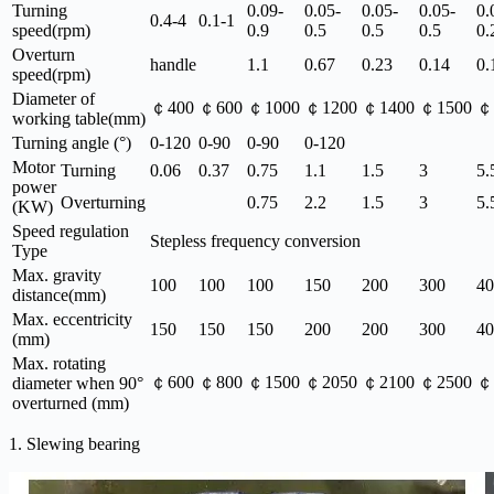
Turning
0.09-
0.05-
0.05-
0.05-
0.
0.4-4
0.1-1
speed(rpm)
0.9
0.5
0.5
0.5
0.
Overturn
handle
1.1
0.67
0.23
0.14
0.
speed(rpm)
Diameter of
￠400
￠600
￠1000
￠1200
￠1400
￠1500
￠
working table(mm)
Turning angle (°)
0-120
0-90
0-90
0-120
Motor
Turning
0.06
0.37
0.75
1.1
1.5
3
5.
power
Overturning
0.75
2.2
1.5
3
5.
(KW)
Speed regulation
Stepless frequency conversion
Type
Max. gravity
100
100
100
150
200
300
40
distance(mm)
Max. eccentricity
150
150
150
200
200
300
40
(mm)
Max. rotating
￠600
￠800
￠1500
￠2050
￠2100
￠2500
￠
diameter when 90°
overturned (mm)
1. Slewing bearing