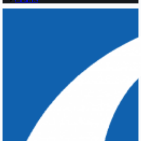
Contact US