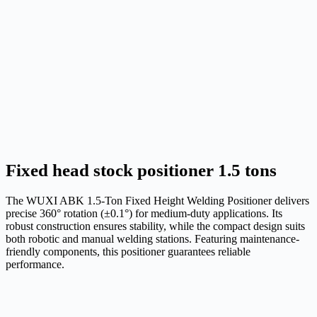
Fixed head stock positioner 1.5 tons
The WUXI ABK 1.5-Ton Fixed Height Welding Positioner delivers
precise 360° rotation (±0.1°) for medium-duty applications. Its
robust construction ensures stability, while the compact design suits
both robotic and manual welding stations. Featuring maintenance-
friendly components, this positioner guarantees reliable
performance.