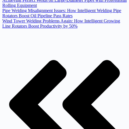
Achieving Perfect Welds on Large-Diameter Pipes with Professional
Rolling Equipment
Pipe Welding Misalignment Issues: How Intelligent Welding Pipe
Rotators Boost Oil Pipeline Pass Rates
Wind Tower Welding Problems Again: How Intelligent Growing
Line Rotators Boost Productivity by 50%