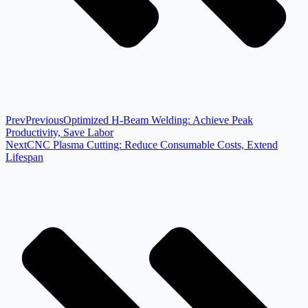
Prev
Previous
Optimized H-Beam Welding: Achieve Peak
Productivity, Save Labor
Next
CNC Plasma Cutting: Reduce Consumable Costs, Extend
Lifespan