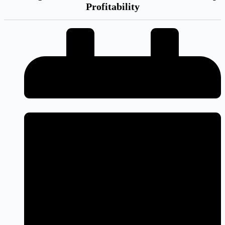
Profitability