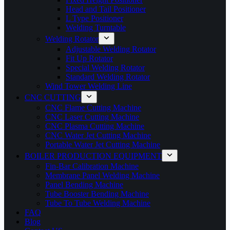
Head and Tail Positioner
L Type Positioner
Welding Turntable
Welding Rotator
Adjustable Welding Rotator
Fit Up Rotator
Special Welding Rotator
Standard Welding Rotator
Wind Tower Welding Line
CNC CUTTING
CNC Flame Cutting Machine
CNC Laser Cutting Machine
CNC Plasma Cutting Machine
CNC Water Jet Cutting Machine
Portable Water Jet Cutting Machine
BOILER PRODUCTION EQUIPMENT
Fin-Bar Calibration Machine
Membrane Panel Welding Machine
Panel Bending Machine
Tube Booster Bending Machine
Tube To Tube Welding Machine
FAQ
Blog