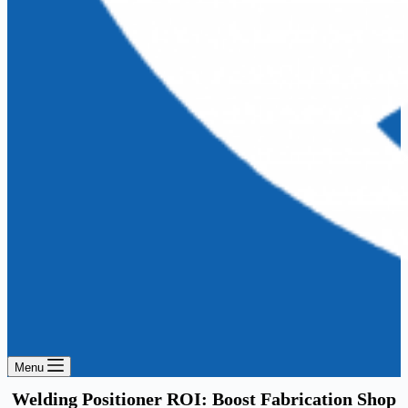
Menu
Welding Positioner ROI: Boost Fabrication Shop