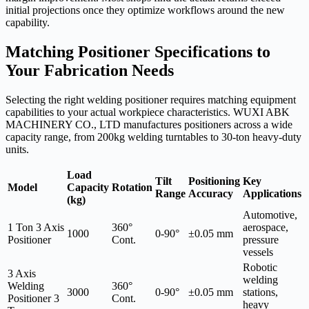
initial projections once they optimize workflows around the new
capability.
Matching Positioner Specifications to
Your Fabrication Needs
Selecting the right welding positioner requires matching equipment
capabilities to your actual workpiece characteristics. WUXI ABK
MACHINERY CO., LTD manufactures positioners across a wide
capacity range, from 200kg welding turntables to 30-ton heavy-duty
units.
Load
Tilt
Positioning
Key
Model
Capacity
Rotation
Range
Accuracy
Applications
(kg)
Automotive,
1 Ton 3 Axis
360°
aerospace,
1000
0-90°
±0.05 mm
Positioner
Cont.
pressure
vessels
Robotic
3 Axis
welding
Welding
360°
3000
0-90°
±0.05 mm
stations,
Positioner 3
Cont.
heavy