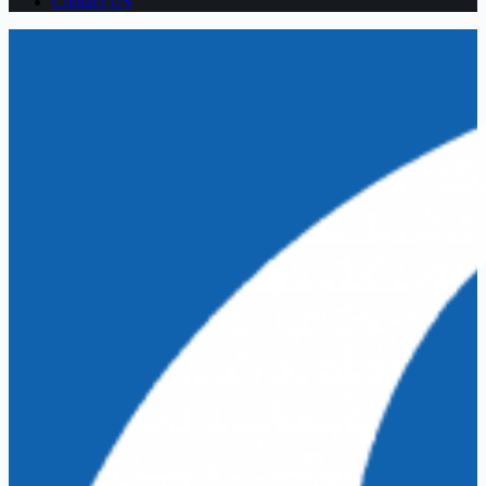
Contact US