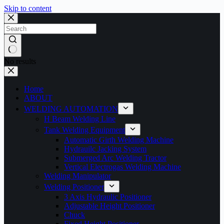
Skip to content
No results
Home
ABOUT
WELDING AUTOMATION
H Beam Welding Line
Tank Welding Equipment
Automatic Girth Welding Machine
Hydrauilc Jacking System
Submerged Arc Welding Tractor
Vertical Electrogas Welding Machine
Welding Manipulator
Welding Positioner
3 Axis Hydraulic Positioner
Adjustable Height Positioner
Chuck
Fixed Height Positioner