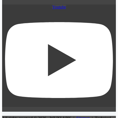
Youtube