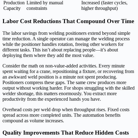
Production
Limited by manual
Increased (faster cycles,
Capacity
constraints
higher throughput)
Labor Cost Reductions That Compound Over Time
The labor savings from welding positioners extend beyond simple
time reduction. A single operator can manage the welding process
while the positioner handles rotation, freeing other workers for
different tasks. This isn’t about replacing people—it’s about
deploying them where they add the most value.
Consider the math on non-value-added activities. Every minute
spent waiting for a crane, repositioning a fixture, or recovering from
an awkward weld position is a minute not spent producing.
Positioners compress these gaps. The same crew produces more
output without working harder. For shops struggling with the skilled
welder shortage, this matters enormously. You extract more
productivity from the experienced hands you have.
Overhead costs per weld drop when throughput rises. Fixed costs
spread across more completed units. The automation benefits
compound as volume increases.
Quality Improvements That Reduce Hidden Costs