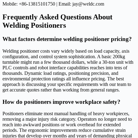
Mobile: +86-13815101750 | Email: jay@weldc.com
Frequently Asked Questions About
Welding Positioners
What factors determine welding positioner pricing?
Welding positioner costs vary widely based on load capacity, axis
configuration, and control system sophistication. A basic 200kg
turntable might run a few thousand dollars, while a 30-ton unit with
PLC controls and robot interface capabilities reaches into tens of
thousands. Dynamic load ratings, positioning precision, and
environmental protection ratings all influence pricing. The best
approach is discussing your specific requirements with our team to
get accurate quotes rather than working from general ranges.
How do positioners improve workplace safety?
Positioners eliminate most manual handling of heavy workpieces,
removing a major injury risk category. Operators no longer need to
reach into awkward positions or work overhead for extended
periods. The ergonomic improvements reduce cumulative strain
injuries that develop over months and years of demanding physical