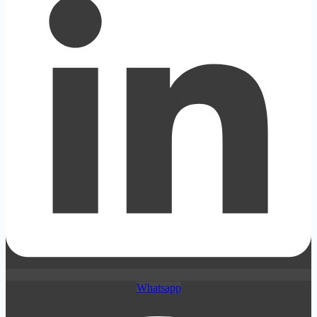
Whatsapp