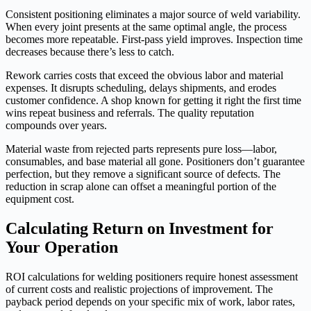
Consistent positioning eliminates a major source of weld variability.
When every joint presents at the same optimal angle, the process
becomes more repeatable. First-pass yield improves. Inspection time
decreases because there’s less to catch.
Rework carries costs that exceed the obvious labor and material
expenses. It disrupts scheduling, delays shipments, and erodes
customer confidence. A shop known for getting it right the first time
wins repeat business and referrals. The quality reputation
compounds over years.
Material waste from rejected parts represents pure loss—labor,
consumables, and base material all gone. Positioners don’t guarantee
perfection, but they remove a significant source of defects. The
reduction in scrap alone can offset a meaningful portion of the
equipment cost.
Calculating Return on Investment for
Your Operation
ROI calculations for welding positioners require honest assessment
of current costs and realistic projections of improvement. The
payback period depends on your specific mix of work, labor rates,