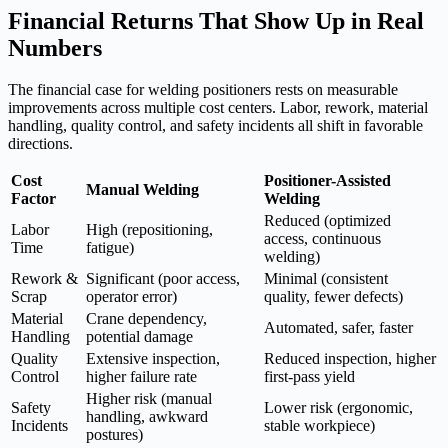
Financial Returns That Show Up in Real
Numbers
The financial case for welding positioners rests on measurable
improvements across multiple cost centers. Labor, rework, material
handling, quality control, and safety incidents all shift in favorable
directions.
Cost
Positioner-Assisted
Manual Welding
Factor
Welding
Reduced (optimized
Labor
High (repositioning,
access, continuous
Time
fatigue)
welding)
Rework &
Significant (poor access,
Minimal (consistent
Scrap
operator error)
quality, fewer defects)
Material
Crane dependency,
Automated, safer, faster
Handling
potential damage
Quality
Extensive inspection,
Reduced inspection, higher
Control
higher failure rate
first-pass yield
Higher risk (manual
Safety
Lower risk (ergonomic,
handling, awkward
Incidents
stable workpiece)
postures)