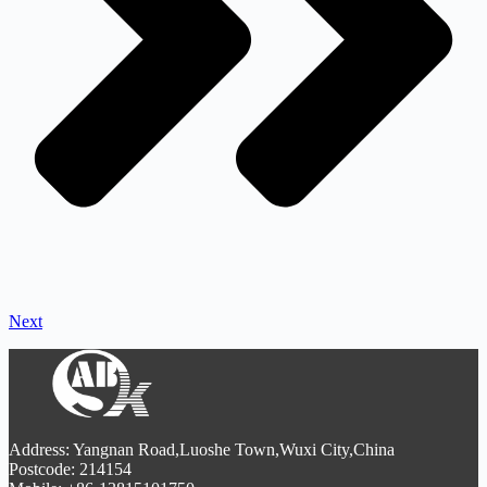
Next
Address: Yangnan Road,Luoshe Town,Wuxi City,China
Postcode: 214154