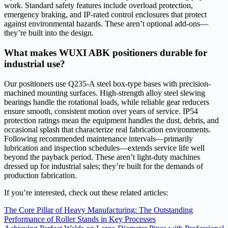
work. Standard safety features include overload protection,
emergency braking, and IP-rated control enclosures that protect
against environmental hazards. These aren’t optional add-ons—
they’re built into the design.
What makes WUXI ABK positioners durable for
industrial use?
Our positioners use Q235-A steel box-type bases with precision-
machined mounting surfaces. High-strength alloy steel slewing
bearings handle the rotational loads, while reliable gear reducers
ensure smooth, consistent motion over years of service. IP54
protection ratings mean the equipment handles the dust, debris, and
occasional splash that characterize real fabrication environments.
Following recommended maintenance intervals—primarily
lubrication and inspection schedules—extends service life well
beyond the payback period. These aren’t light-duty machines
dressed up for industrial sales; they’re built for the demands of
production fabrication.
If you’re interested, check out these related articles:
The Core Pillar of Heavy Manufacturing: The Outstanding
Performance of Roller Stands in Key Processes