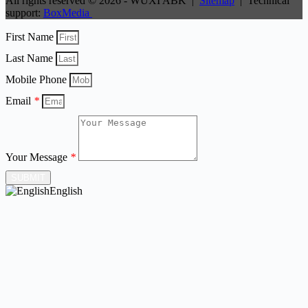
All rights reserved © 2026 - WUXI ABK |
Sitemap
| Technical
support:
BoxMedia
First Name
Last Name
Mobile Phone
Email
*
Your Message
*
SUBMIT
English