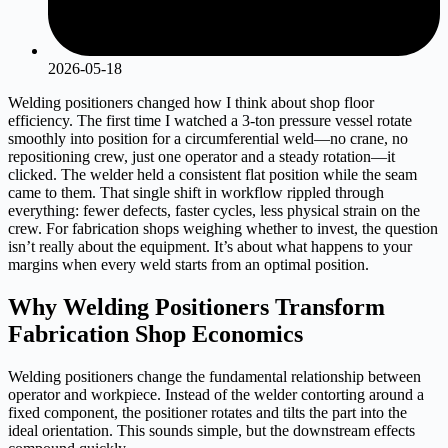
2026-05-18
Welding positioners changed how I think about shop floor
efficiency. The first time I watched a 3-ton pressure vessel rotate
smoothly into position for a circumferential weld—no crane, no
repositioning crew, just one operator and a steady rotation—it
clicked. The welder held a consistent flat position while the seam
came to them. That single shift in workflow rippled through
everything: fewer defects, faster cycles, less physical strain on the
crew. For fabrication shops weighing whether to invest, the question
isn’t really about the equipment. It’s about what happens to your
margins when every weld starts from an optimal position.
Why Welding Positioners Transform
Fabrication Shop Economics
Welding positioners change the fundamental relationship between
operator and workpiece. Instead of the welder contorting around a
fixed component, the positioner rotates and tilts the part into the
ideal orientation. This sounds simple, but the downstream effects