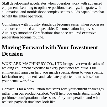
Skill development accelerates when operators work with advanced
equipment. Learning to optimize positioner settings, integrate with
automation, and troubleshoot complex setups builds capabilities that
benefit the entire operation.
Compliance with industry standards becomes easier when processes
are more controlled and repeatable. Documentation improves.
Audits go smoother. Certifications that once required extensive
preparation become routine.
Moving Forward with Your Investment
Decision
WUXI ABK MACHINERY CO., LTD brings over two decades of
welding equipment expertise to every positioner we build. Our
engineering team can help you match specifications to your specific
fabrication requirements and calculate projected returns based on
your actual workflow.
Contact us for a consultation that starts with your current challenges
rather than our product catalog. We’ll help you understand which
positioner configuration makes sense for your operation and what
realistic payback timelines look like.