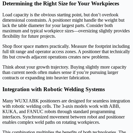
Determining the Right Size for Your Workpieces
Load capacity is the obvious starting point, but don’t overlook
dimensional constraints. A positioner might handle the weight but
lack the table diameter for your largest parts. Consider both
maximum and typical workpiece sizes—oversizing slightly provides
flexibility for future projects.
Shop floor space matters practically. Measure the footprint including
full tilt range and operator access zones. A positioner that technically
fits but crowds adjacent operations creates new problems.
Think about your growth trajectory. Buying slightly more capacity
than current needs often makes sense if you’re pursuing larger
contracts or expanding into heavier fabrication.
Integration with Robotic Welding Systems
Many WUXI ABK positioners are designed for seamless integration
with robotic welding cells. The 3-axis models work with ABB,
KUKA, and FANUC robots through standard programming
interfaces. Synchronized movement between robot and positioner
enables complex weld paths on rotating workpieces.
This combination multiplies the benefits of both technologies. The