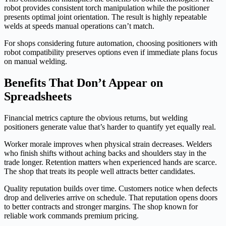
robot provides consistent torch manipulation while the positioner
presents optimal joint orientation. The result is highly repeatable
welds at speeds manual operations can’t match.
For shops considering future automation, choosing positioners with
robot compatibility preserves options even if immediate plans focus
on manual welding.
Benefits That Don’t Appear on
Spreadsheets
Financial metrics capture the obvious returns, but welding
positioners generate value that’s harder to quantify yet equally real.
Worker morale improves when physical strain decreases. Welders
who finish shifts without aching backs and shoulders stay in the
trade longer. Retention matters when experienced hands are scarce.
The shop that treats its people well attracts better candidates.
Quality reputation builds over time. Customers notice when defects
drop and deliveries arrive on schedule. That reputation opens doors
to better contracts and stronger margins. The shop known for
reliable work commands premium pricing.