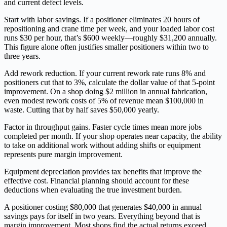
and current defect levels.
Start with labor savings. If a positioner eliminates 20 hours of
repositioning and crane time per week, and your loaded labor cost
runs $30 per hour, that’s $600 weekly—roughly $31,200 annually.
This figure alone often justifies smaller positioners within two to
three years.
Add rework reduction. If your current rework rate runs 8% and
positioners cut that to 3%, calculate the dollar value of that 5-point
improvement. On a shop doing $2 million in annual fabrication,
even modest rework costs of 5% of revenue mean $100,000 in
waste. Cutting that by half saves $50,000 yearly.
Factor in throughput gains. Faster cycle times mean more jobs
completed per month. If your shop operates near capacity, the ability
to take on additional work without adding shifts or equipment
represents pure margin improvement.
Equipment depreciation provides tax benefits that improve the
effective cost. Financial planning should account for these
deductions when evaluating the true investment burden.
A positioner costing $80,000 that generates $40,000 in annual
savings pays for itself in two years. Everything beyond that is
margin improvement. Most shops find the actual returns exceed