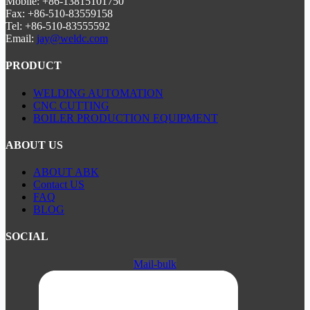
Mobile: +86-13815101750
Fax: +86-510-83559158
Tel: +86-510-83555592
Email:
jay@weldc.com
PRODUCT
WELDING AUTOMATION
CNC CUTTING
BOILER PRODUCTION EQUIPMENT
ABOUT US
ABOUT ABK
Contact US
FAQ
BLOG
SOCIAL
Mail-bulk