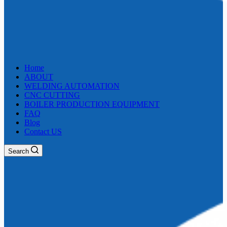
Home
ABOUT
WELDING AUTOMATION
CNC CUTTING
BOILER PRODUCTION EQUIPMENT
FAQ
Blog
Contact US
Search