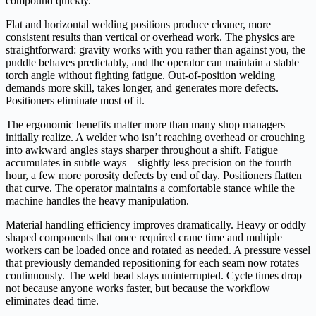
compound quickly.
Flat and horizontal welding positions produce cleaner, more
consistent results than vertical or overhead work. The physics are
straightforward: gravity works with you rather than against you, the
puddle behaves predictably, and the operator can maintain a stable
torch angle without fighting fatigue. Out-of-position welding
demands more skill, takes longer, and generates more defects.
Positioners eliminate most of it.
The ergonomic benefits matter more than many shop managers
initially realize. A welder who isn’t reaching overhead or crouching
into awkward angles stays sharper throughout a shift. Fatigue
accumulates in subtle ways—slightly less precision on the fourth
hour, a few more porosity defects by end of day. Positioners flatten
that curve. The operator maintains a comfortable stance while the
machine handles the heavy manipulation.
Material handling efficiency improves dramatically. Heavy or oddly
shaped components that once required crane time and multiple
workers can be loaded once and rotated as needed. A pressure vessel
that previously demanded repositioning for each seam now rotates
continuously. The weld bead stays uninterrupted. Cycle times drop
not because anyone works faster, but because the workflow
eliminates dead time.