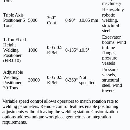
Tons
machinery
Heavy-duty
Triple Axis
robotic
360°
Positioner 5
5000
0-90°
±0.05 mm
welding,
Cont.
Tons
structural
steel
Excavator
1-Ton Fixed
booms, wind
Height
0.05-0.5
turbine
Welding
1000
0-135°
±0.5°
RPM
flanges,
Positioner
pressure
(HBJ-10)
vessels
Pressure
Adjustable
vessels,
Welding
0.05-0.5
Not
30000
0-360°
structural
Positioner
RPM
specified
steel, wind
30 Tons
towers
Variable speed control allows operators to match rotation rate to
welding parameters. Remote control features enable positioning
adjustments without leaving the welding station. Customization
options address unique workpiece geometries or integration
requirements.