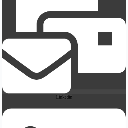
Linkedin