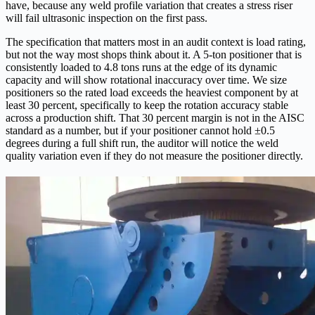
have, because any weld profile variation that creates a stress riser
will fail ultrasonic inspection on the first pass.
The specification that matters most in an audit context is load rating,
but not the way most shops think about it. A 5-ton positioner that is
consistently loaded to 4.8 tons runs at the edge of its dynamic
capacity and will show rotational inaccuracy over time. We size
positioners so the rated load exceeds the heaviest component by at
least 30 percent, specifically to keep the rotation accuracy stable
across a production shift. That 30 percent margin is not in the AISC
standard as a number, but if your positioner cannot hold ±0.5
degrees during a full shift run, the auditor will notice the weld
quality variation even if they do not measure the positioner directly.