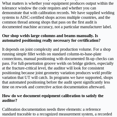
What matters is whether your equipment produces output within the
tolerance window the code requires and whether you can
demonstrate that with calibration records. We have supplied welding
systems to AISC-certified shops across multiple countries, and the
common thread among shops that pass on the first audit is
documented machine accuracy, not a particular manufacturer label.
Our shop welds large columns and beams manually. Is
automated positioning really necessary for certification?
It depends on joint complexity and production volume. For a shop
running simple fillet welds on standard column-to-base-plate
connections, manual positioning with documented fit-up checks can
pass. For full-penetration groove welds on bridge girders, especially
at the fracture-critical level, the auditor will look for consistent
positioning because joint geometry variation produces weld profile
variation that UT will catch. In programs we have supported, shops
that automated positioning before the audit spent significantly less
time on rework and corrective action documentation afterward.
How do we document equipment calibration to satisfy the
auditor?
Calibration documentation needs three elements: a reference
standard traceable to a recognized measurement system, a recorded