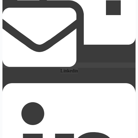
Linkedin