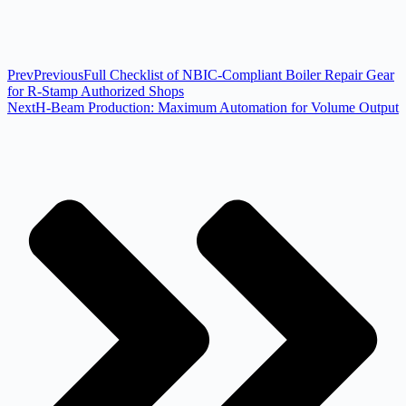
Prev
Previous
Full Checklist of NBIC-Compliant Boiler Repair Gear
for R-Stamp Authorized Shops
Next
H-Beam Production: Maximum Automation for Volume Output