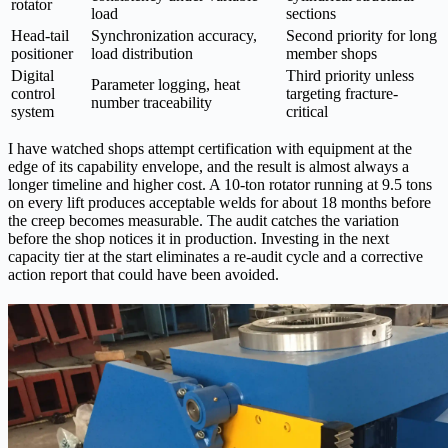
rotator
load
sections
Head-tail
Synchronization accuracy,
Second priority for long
positioner
load distribution
member shops
Digital
Third priority unless
Parameter logging, heat
control
targeting fracture-
number traceability
system
critical
I have watched shops attempt certification with equipment at the
edge of its capability envelope, and the result is almost always a
longer timeline and higher cost. A 10-ton rotator running at 9.5 tons
on every lift produces acceptable welds for about 18 months before
the creep becomes measurable. The audit catches the variation
before the shop notices it in production. Investing in the next
capacity tier at the start eliminates a re-audit cycle and a corrective
action report that could have been avoided.