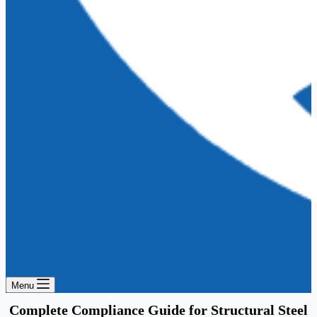
Menu
Complete Compliance Guide for Structural Steel