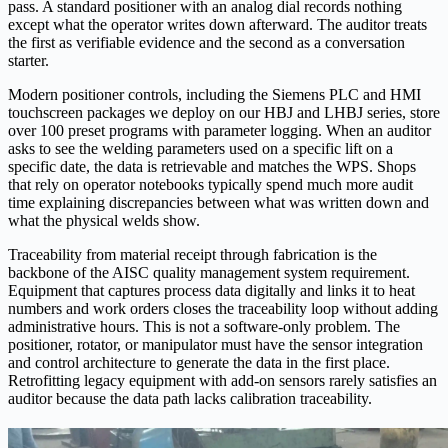
pass. A standard positioner with an analog dial records nothing
except what the operator writes down afterward. The auditor treats
the first as verifiable evidence and the second as a conversation
starter.
Modern positioner controls, including the Siemens PLC and HMI
touchscreen packages we deploy on our HBJ and LHBJ series, store
over 100 preset programs with parameter logging. When an auditor
asks to see the welding parameters used on a specific lift on a
specific date, the data is retrievable and matches the WPS. Shops
that rely on operator notebooks typically spend much more audit
time explaining discrepancies between what was written down and
what the physical welds show.
Traceability from material receipt through fabrication is the
backbone of the AISC quality management system requirement.
Equipment that captures process data digitally and links it to heat
numbers and work orders closes the traceability loop without adding
administrative hours. This is not a software-only problem. The
positioner, rotator, or manipulator must have the sensor integration
and control architecture to generate the data in the first place.
Retrofitting legacy equipment with add-on sensors rarely satisfies an
auditor because the data path lacks calibration traceability.