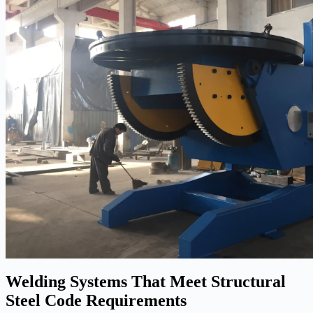
Welding Systems That Meet Structural
Steel Code Requirements