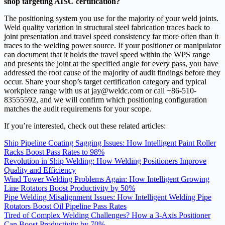
shop targeting AISC certification?
The positioning system you use for the majority of your weld joints.
Weld quality variation in structural steel fabrication traces back to
joint presentation and travel speed consistency far more often than it
traces to the welding power source. If your positioner or manipulator
can document that it holds the travel speed within the WPS range
and presents the joint at the specified angle for every pass, you have
addressed the root cause of the majority of audit findings before they
occur. Share your shop’s target certification category and typical
workpiece range with us at jay@weldc.com or call +86-510-
83555592, and we will confirm which positioning configuration
matches the audit requirements for your scope.
If you’re interested, check out these related articles:
Ship Pipeline Coating Sagging Issues: How Intelligent Paint Roller
Racks Boost Pass Rates to 98%
Revolution in Ship Welding: How Welding Positioners Improve
Quality and Efficiency
Wind Tower Welding Problems Again: How Intelligent Growing
Line Rotators Boost Productivity by 50%
Pipe Welding Misalignment Issues: How Intelligent Welding Pipe
Rotators Boost Oil Pipeline Pass Rates
Tired of Complex Welding Challenges? How a 3-Axis Positioner
Can Boost Productivity by 70%