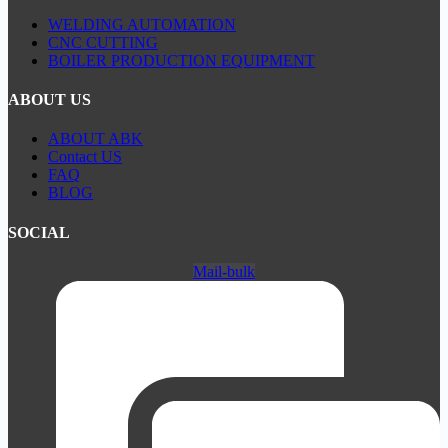
WELDING AUTOMATION
CNC CUTTING
BOILER PRODUCTION EQUIPMENT
ABOUT US
ABOUT ABK
Contact US
FAQ
BLOG
SOCIAL
Mail-bulk