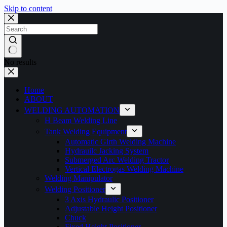
Skip to content
No results
Home
ABOUT
WELDING AUTOMATION
H Beam Welding Line
Tank Welding Equipment
Automatic Girth Welding Machine
Hydrauilc Jacking System
Submerged Arc Welding Tractor
Vertical Electrogas Welding Machine
Welding Manipulator
Welding Positioner
3 Axis Hydraulic Positioner
Adjustable Height Positioner
Chuck
Fixed Height Positioner