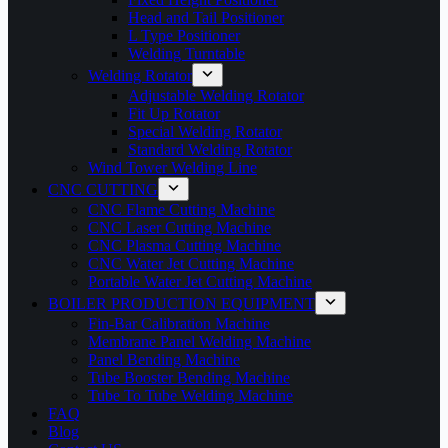
Head and Tail Positioner
L Type Positioner
Welding Turntable
Welding Rotator
Adjustable Welding Rotator
Fit Up Rotator
Special Welding Rotator
Standard Welding Rotator
Wind Tower Welding Line
CNC CUTTING
CNC Flame Cutting Machine
CNC Laser Cutting Machine
CNC Plasma Cutting Machine
CNC Water Jet Cutting Machine
Portable Water Jet Cutting Machine
BOILER PRODUCTION EQUIPMENT
Fin-Bar Calibration Machine
Membrane Panel Welding Machine
Panel Bending Machine
Tube Booster Bending Machine
Tube To Tube Welding Machine
FAQ
Blog