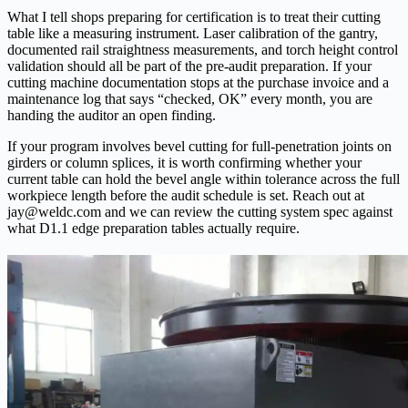
What I tell shops preparing for certification is to treat their cutting
table like a measuring instrument. Laser calibration of the gantry,
documented rail straightness measurements, and torch height control
validation should all be part of the pre-audit preparation. If your
cutting machine documentation stops at the purchase invoice and a
maintenance log that says “checked, OK” every month, you are
handing the auditor an open finding.
If your program involves bevel cutting for full-penetration joints on
girders or column splices, it is worth confirming whether your
current table can hold the bevel angle within tolerance across the full
workpiece length before the audit schedule is set. Reach out at
jay@weldc.com and we can review the cutting system spec against
what D1.1 edge preparation tables actually require.