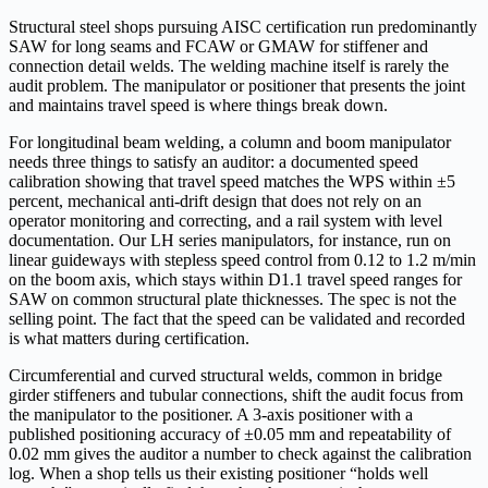
Structural steel shops pursuing AISC certification run predominantly
SAW for long seams and FCAW or GMAW for stiffener and
connection detail welds. The welding machine itself is rarely the
audit problem. The manipulator or positioner that presents the joint
and maintains travel speed is where things break down.
For longitudinal beam welding, a column and boom manipulator
needs three things to satisfy an auditor: a documented speed
calibration showing that travel speed matches the WPS within ±5
percent, mechanical anti-drift design that does not rely on an
operator monitoring and correcting, and a rail system with level
documentation. Our LH series manipulators, for instance, run on
linear guideways with stepless speed control from 0.12 to 1.2 m/min
on the boom axis, which stays within D1.1 travel speed ranges for
SAW on common structural plate thicknesses. The spec is not the
selling point. The fact that the speed can be validated and recorded
is what matters during certification.
Circumferential and curved structural welds, common in bridge
girder stiffeners and tubular connections, shift the audit focus from
the manipulator to the positioner. A 3-axis positioner with a
published positioning accuracy of ±0.05 mm and repeatability of
0.02 mm gives the auditor a number to check against the calibration
log. When a shop tells us their existing positioner “holds well