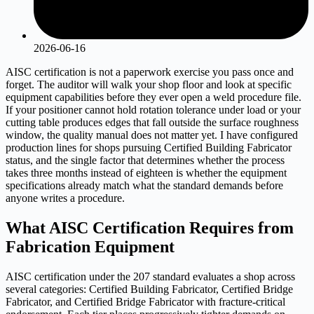
2026-06-16
AISC certification is not a paperwork exercise you pass once and
forget. The auditor will walk your shop floor and look at specific
equipment capabilities before they ever open a weld procedure file.
If your positioner cannot hold rotation tolerance under load or your
cutting table produces edges that fall outside the surface roughness
window, the quality manual does not matter yet. I have configured
production lines for shops pursuing Certified Building Fabricator
status, and the single factor that determines whether the process
takes three months instead of eighteen is whether the equipment
specifications already match what the standard demands before
anyone writes a procedure.
What AISC Certification Requires from
Fabrication Equipment
AISC certification under the 207 standard evaluates a shop across
several categories: Certified Building Fabricator, Certified Bridge
Fabricator, and Certified Bridge Fabricator with fracture-critical