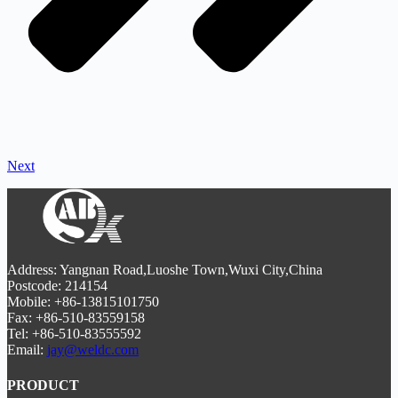
Next
Address: Yangnan Road,Luoshe Town,Wuxi City,China
Postcode: 214154
Mobile: +86-13815101750
Fax: +86-510-83559158
Tel: +86-510-83555592
Email:
jay@weldc.com
PRODUCT