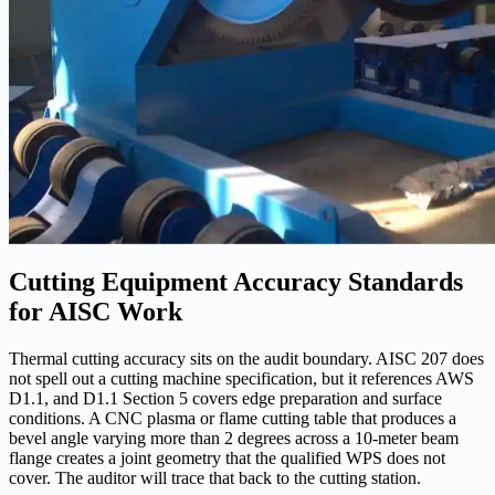
Cutting Equipment Accuracy Standards
for AISC Work
Thermal cutting accuracy sits on the audit boundary. AISC 207 does
not spell out a cutting machine specification, but it references AWS
D1.1, and D1.1 Section 5 covers edge preparation and surface
conditions. A CNC plasma or flame cutting table that produces a
bevel angle varying more than 2 degrees across a 10-meter beam
flange creates a joint geometry that the qualified WPS does not
cover. The auditor will trace that back to the cutting station.