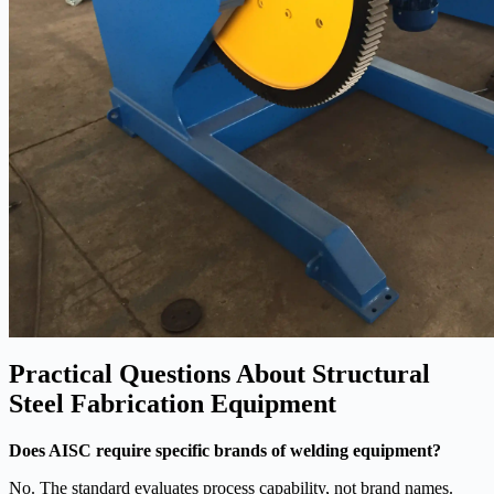
Practical Questions About Structural
Steel Fabrication Equipment
Does AISC require specific brands of welding equipment?
No. The standard evaluates process capability, not brand names.