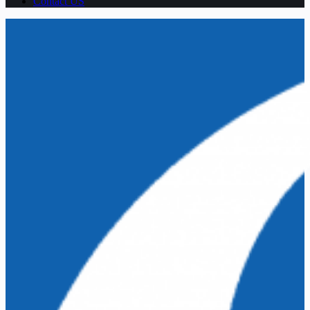
Contact US