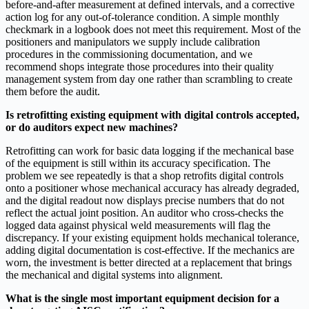
before-and-after measurement at defined intervals, and a corrective
action log for any out-of-tolerance condition. A simple monthly
checkmark in a logbook does not meet this requirement. Most of the
positioners and manipulators we supply include calibration
procedures in the commissioning documentation, and we
recommend shops integrate those procedures into their quality
management system from day one rather than scrambling to create
them before the audit.
Is retrofitting existing equipment with digital controls accepted,
or do auditors expect new machines?
Retrofitting can work for basic data logging if the mechanical base
of the equipment is still within its accuracy specification. The
problem we see repeatedly is that a shop retrofits digital controls
onto a positioner whose mechanical accuracy has already degraded,
and the digital readout now displays precise numbers that do not
reflect the actual joint position. An auditor who cross-checks the
logged data against physical weld measurements will flag the
discrepancy. If your existing equipment holds mechanical tolerance,
adding digital documentation is cost-effective. If the mechanics are
worn, the investment is better directed at a replacement that brings
the mechanical and digital systems into alignment.
What is the single most important equipment decision for a