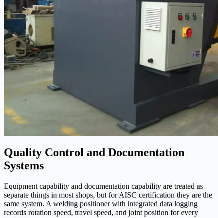
Quality Control and Documentation
Systems
Equipment capability and documentation capability are treated as
separate things in most shops, but for AISC certification they are the
same system. A welding positioner with integrated data logging
records rotation speed, travel speed, and joint position for every