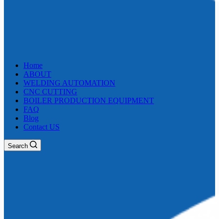
Home
ABOUT
WELDING AUTOMATION
CNC CUTTING
BOILER PRODUCTION EQUIPMENT
FAQ
Blog
Contact US
Search