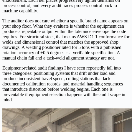
endorsement. Each tier places progressively tighter demands on
process control, and every audit traces process control back to
machine capability.
The auditor does not care whether a specific brand name appears on
your shop floor. What they evaluate is whether the equipment can
produce a repeatable output within the tolerance envelope the code
requires. For structural steel, that means AWS D1.1 conformance for
welds and dimensional control that matches the approved shop
drawings. A welding positioner rated for 5 tons with a published
rotation accuracy of ±0.5 degrees is a verifiable specification. A
manual chain fall and a tack-weld alignment strategy are not.
Equipment-related audit findings I have seen repeatedly fall into
three categories: positioning systems that drift under load and
produce inconsistent travel speed, cutting stations that lack
documented calibration records, and material handling sequences
that introduce distortion before welding begins. Each one is
preventable if equipment selection happens with the audit scope in
mind.