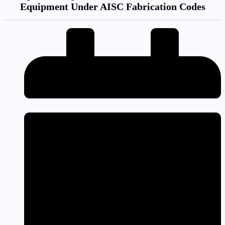
Equipment Under AISC Fabrication Codes