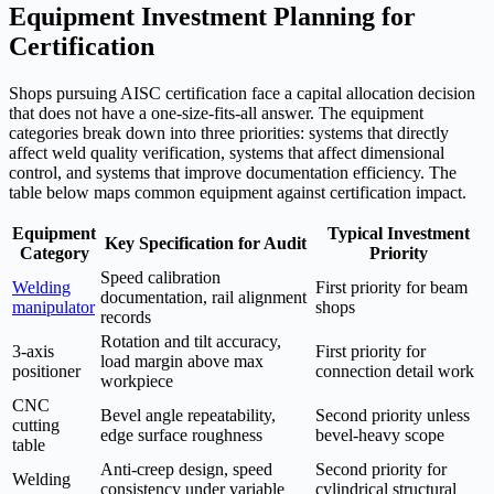
Equipment Investment Planning for
Certification
Shops pursuing AISC certification face a capital allocation decision
that does not have a one-size-fits-all answer. The equipment
categories break down into three priorities: systems that directly
affect weld quality verification, systems that affect dimensional
control, and systems that improve documentation efficiency. The
table below maps common equipment against certification impact.
Equipment
Typical Investment
Key Specification for Audit
Category
Priority
Speed calibration
Welding
First priority for beam
documentation, rail alignment
manipulator
shops
records
Rotation and tilt accuracy,
3-axis
First priority for
load margin above max
positioner
connection detail work
workpiece
CNC
Bevel angle repeatability,
Second priority unless
cutting
edge surface roughness
bevel-heavy scope
table
Anti-creep design, speed
Second priority for
Welding
consistency under variable
cylindrical structural