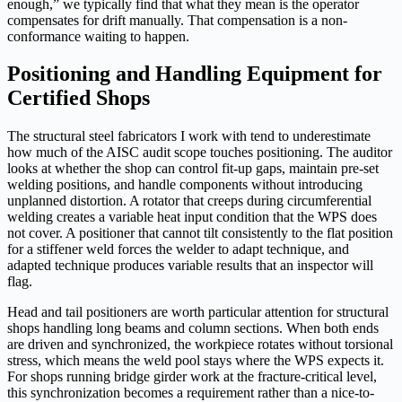
enough,” we typically find that what they mean is the operator
compensates for drift manually. That compensation is a non-
conformance waiting to happen.
Positioning and Handling Equipment for
Certified Shops
The structural steel fabricators I work with tend to underestimate
how much of the AISC audit scope touches positioning. The auditor
looks at whether the shop can control fit-up gaps, maintain pre-set
welding positions, and handle components without introducing
unplanned distortion. A rotator that creeps during circumferential
welding creates a variable heat input condition that the WPS does
not cover. A positioner that cannot tilt consistently to the flat position
for a stiffener weld forces the welder to adapt technique, and
adapted technique produces variable results that an inspector will
flag.
Head and tail positioners are worth particular attention for structural
shops handling long beams and column sections. When both ends
are driven and synchronized, the workpiece rotates without torsional
stress, which means the weld pool stays where the WPS expects it.
For shops running bridge girder work at the fracture-critical level,
this synchronization becomes a requirement rather than a nice-to-