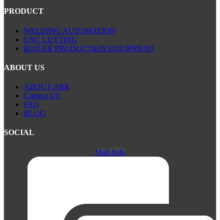
PRODUCT
WELDING AUTOMATION
CNC CUTTING
BOILER PRODUCTION EQUIPMENT
ABOUT US
ABOUT ABK
Contact US
FAQ
BLOG
SOCIAL
Mail-bulk