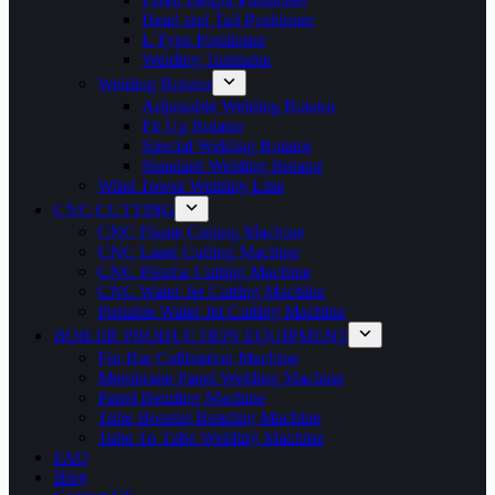
Head and Tail Positioner
L Type Positioner
Welding Turntable
Welding Rotator
Adjustable Welding Rotator
Fit Up Rotator
Special Welding Rotator
Standard Welding Rotator
Wind Tower Welding Line
CNC CUTTING
CNC Flame Cutting Machine
CNC Laser Cutting Machine
CNC Plasma Cutting Machine
CNC Water Jet Cutting Machine
Portable Water Jet Cutting Machine
BOILER PRODUCTION EQUIPMENT
Fin-Bar Calibration Machine
Membrane Panel Welding Machine
Panel Bending Machine
Tube Booster Bending Machine
Tube To Tube Welding Machine
FAQ
Blog