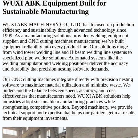
WUXI ABK Equipment Built for
Sustainable Manufacturing
WUXI ABK MACHINERY CO., LTD. has focused on production
efficiency and sustainability through advanced technology since
1999. As a manufacturing solutions provider, welding equipment
supplier, and CNC cutting machines manufacturer, we’ve built
equipment reliability into every product line. Our solutions range
from wind tower welding line and H beam welding line systems to
specialized pipe welder solutions. Automated systems like the
welding manipulator and welding positioner deliver the accuracy
and durability that precision nesting software demands.
Our CNC cutting machines integrate directly with precision nesting
software to maximize material utilization and minimize waste. We
understand the balance between speed, accuracy, and cost-
effectiveness that manufacturers need. WUXI ABK solutions help
industries adopt sustainable manufacturing practices while
strengthening competitive position. Beyond machinery, we provide
technical support and expertise that helps our partners get real results
from their equipment investments.