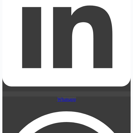
Whatsapp