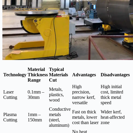
Material
Typical
Technology
Thickness
Materials
Advantages
Disadvantages
Range
Cut
High
High initial
Metals,
Laser
0.1mm –
precision,
cost, limited
plastics,
Cutting
30mm
narrow kerf,
thick metal
wood
versatile
speed
Conductive
Fast on thick
Wider kerf,
Plasma
1mm –
metals
metals, lower
heat-affected
Cutting
150mm
(steel,
cost than laser
zone
aluminum)
No heat