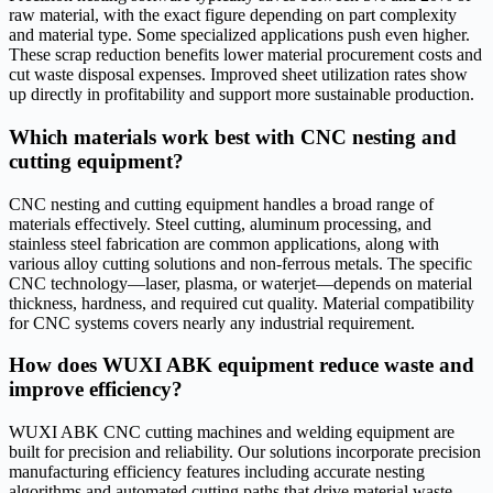
raw material, with the exact figure depending on part complexity
and material type. Some specialized applications push even higher.
These scrap reduction benefits lower material procurement costs and
cut waste disposal expenses. Improved sheet utilization rates show
up directly in profitability and support more sustainable production.
Which materials work best with CNC nesting and
cutting equipment?
CNC nesting and cutting equipment handles a broad range of
materials effectively. Steel cutting, aluminum processing, and
stainless steel fabrication are common applications, along with
various alloy cutting solutions and non-ferrous metals. The specific
CNC technology—laser, plasma, or waterjet—depends on material
thickness, hardness, and required cut quality. Material compatibility
for CNC systems covers nearly any industrial requirement.
How does WUXI ABK equipment reduce waste and
improve efficiency?
WUXI ABK CNC cutting machines and welding equipment are
built for precision and reliability. Our solutions incorporate precision
manufacturing efficiency features including accurate nesting
algorithms and automated cutting paths that drive material waste