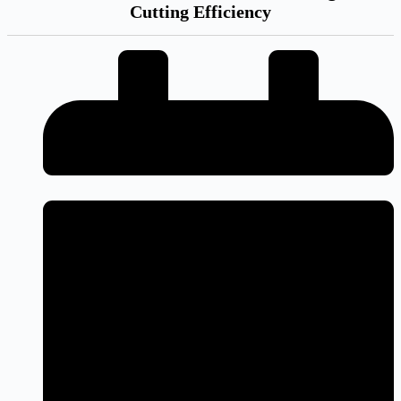
Cutting Efficiency