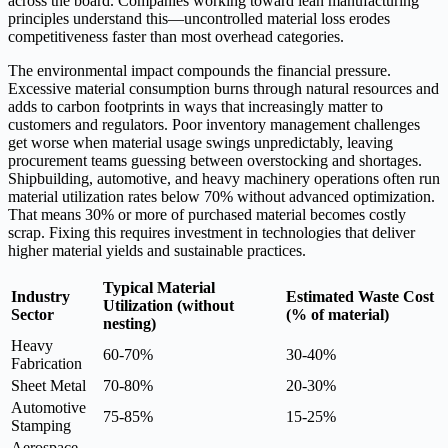
across the board. Companies working toward lean manufacturing
principles understand this—uncontrolled material loss erodes
competitiveness faster than most overhead categories.
The environmental impact compounds the financial pressure.
Excessive material consumption burns through natural resources and
adds to carbon footprints in ways that increasingly matter to
customers and regulators. Poor inventory management challenges
get worse when material usage swings unpredictably, leaving
procurement teams guessing between overstocking and shortages.
Shipbuilding, automotive, and heavy machinery operations often run
material utilization rates below 70% without advanced optimization.
That means 30% or more of purchased material becomes costly
scrap. Fixing this requires investment in technologies that deliver
higher material yields and sustainable practices.
Typical Material
Industry
Estimated Waste Cost
Utilization (without
Sector
(% of material)
nesting)
Heavy
60-70%
30-40%
Fabrication
Sheet Metal
70-80%
20-30%
Automotive
75-85%
15-25%
Stamping
Aerospace