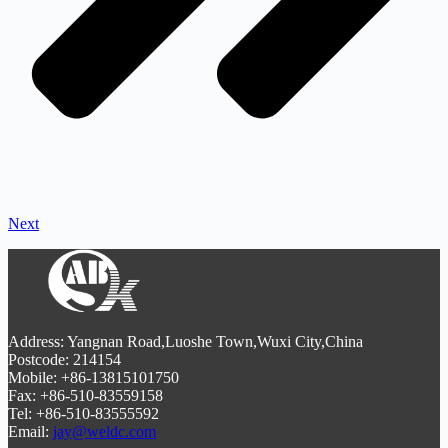
Next
Address: Yangnan Road,Luoshe Town,Wuxi City,China
Postcode: 214154
Mobile: +86-13815101750
Fax: +86-510-83559158
Tel: +86-510-83555592
Email:
jay@weldc.com