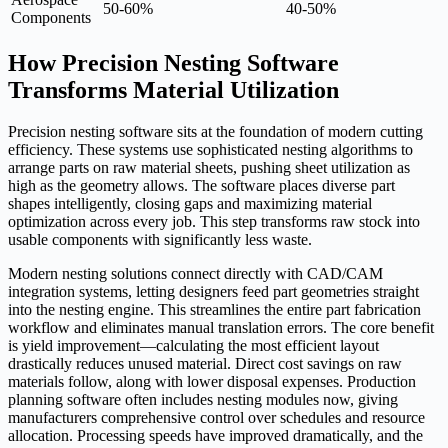
50-60%
40-50%
Components
How Precision Nesting Software
Transforms Material Utilization
Precision nesting software sits at the foundation of modern cutting
efficiency. These systems use sophisticated nesting algorithms to
arrange parts on raw material sheets, pushing sheet utilization as
high as the geometry allows. The software places diverse part
shapes intelligently, closing gaps and maximizing material
optimization across every job. This step transforms raw stock into
usable components with significantly less waste.
Modern nesting solutions connect directly with CAD/CAM
integration systems, letting designers feed part geometries straight
into the nesting engine. This streamlines the entire part fabrication
workflow and eliminates manual translation errors. The core benefit
is yield improvement—calculating the most efficient layout
drastically reduces unused material. Direct cost savings on raw
materials follow, along with lower disposal expenses. Production
planning software often includes nesting modules now, giving
manufacturers comprehensive control over schedules and resource
allocation. Processing speeds have improved dramatically, and the