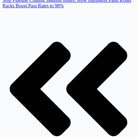
Ship Pipeline Coating Sagging Issues: How Intelligent Paint Roller
Racks Boost Pass Rates to 98%