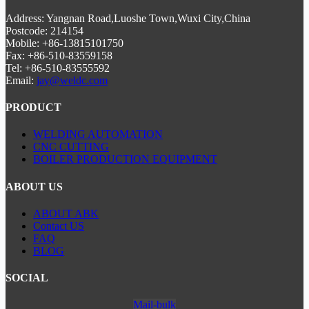
Address: Yangnan Road,Luoshe Town,Wuxi City,China
Postcode: 214154
Mobile: +86-13815101750
Fax: +86-510-83559158
Tel: +86-510-83555592
Email:
jay@weldc.com
PRODUCT
WELDING AUTOMATION
CNC CUTTING
BOILER PRODUCTION EQUIPMENT
ABOUT US
ABOUT ABK
Contact US
FAQ
BLOG
SOCIAL
Mail-bulk