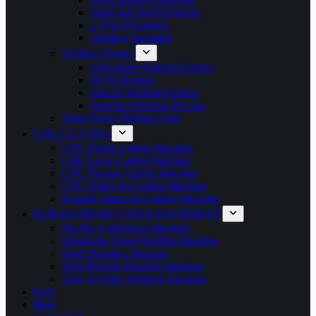
Head and Tail Positioner
L Type Positioner
Welding Turntable
Welding Rotator
Adjustable Welding Rotator
Fit Up Rotator
Special Welding Rotator
Standard Welding Rotator
Wind Tower Welding Line
CNC CUTTING
CNC Flame Cutting Machine
CNC Laser Cutting Machine
CNC Plasma Cutting Machine
CNC Water Jet Cutting Machine
Portable Water Jet Cutting Machine
BOILER PRODUCTION EQUIPMENT
Fin-Bar Calibration Machine
Membrane Panel Welding Machine
Panel Bending Machine
Tube Booster Bending Machine
Tube To Tube Welding Machine
FAQ
Blog