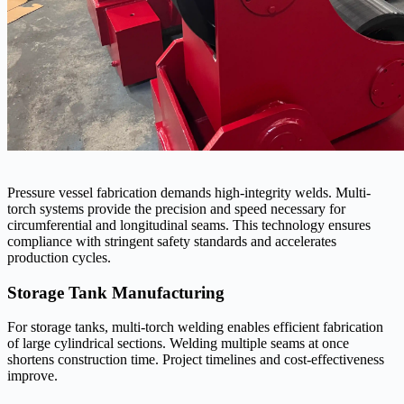
Pressure vessel fabrication demands high-integrity welds. Multi-
torch systems provide the precision and speed necessary for
circumferential and longitudinal seams. This technology ensures
compliance with stringent safety standards and accelerates
production cycles.
Storage Tank Manufacturing
For storage tanks, multi-torch welding enables efficient fabrication
of large cylindrical sections. Welding multiple seams at once
shortens construction time. Project timelines and cost-effectiveness
improve.