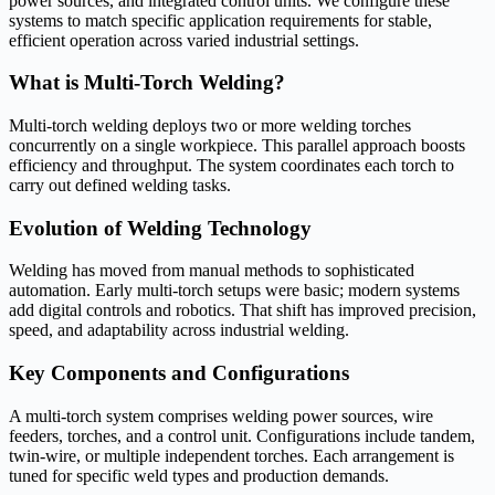
power sources, and integrated control units. We configure these
systems to match specific application requirements for stable,
efficient operation across varied industrial settings.
What is Multi-Torch Welding?
Multi-torch welding deploys two or more welding torches
concurrently on a single workpiece. This parallel approach boosts
efficiency and throughput. The system coordinates each torch to
carry out defined welding tasks.
Evolution of Welding Technology
Welding has moved from manual methods to sophisticated
automation. Early multi-torch setups were basic; modern systems
add digital controls and robotics. That shift has improved precision,
speed, and adaptability across industrial welding.
Key Components and Configurations
A multi-torch system comprises welding power sources, wire
feeders, torches, and a control unit. Configurations include tandem,
twin-wire, or multiple independent torches. Each arrangement is
tuned for specific weld types and production demands.