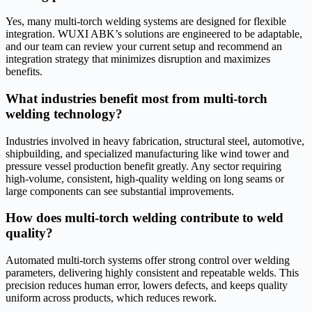
Yes, many multi-torch welding systems are designed for flexible
integration. WUXI ABK’s solutions are engineered to be adaptable,
and our team can review your current setup and recommend an
integration strategy that minimizes disruption and maximizes
benefits.
What industries benefit most from multi-torch
welding technology?
Industries involved in heavy fabrication, structural steel, automotive,
shipbuilding, and specialized manufacturing like wind tower and
pressure vessel production benefit greatly. Any sector requiring
high-volume, consistent, high-quality welding on long seams or
large components can see substantial improvements.
How does multi-torch welding contribute to weld
quality?
Automated multi-torch systems offer strong control over welding
parameters, delivering highly consistent and repeatable welds. This
precision reduces human error, lowers defects, and keeps quality
uniform across products, which reduces rework.