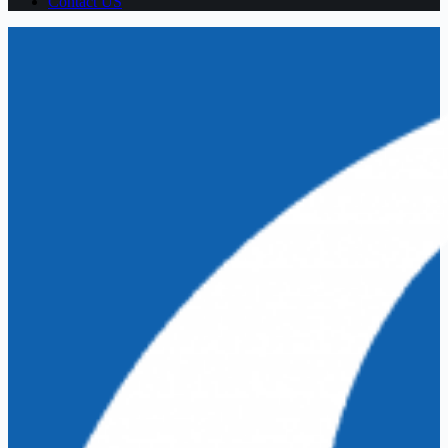
Contact US