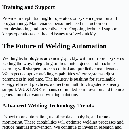
Training and Support
Provide in-depth training for operators on system operation and
programming. Maintenance personnel need instruction on
troubleshooting and preventive care. Ongoing technical support
keeps operations steady and issues resolved quickly.
The Future of Welding Automation
Welding technology is advancing quickly, with multi-torch systems
leading the way. Integrating artificial intelligence and machine
learning will sharpen process control and predictive maintenance.
We expect adaptive welding capabilities where systems adjust
parameters in real time. The industry is pushing for sustainable,
energy-efficient practices, a direction multi-torch systems already
support. WUXI ABK remains committed to innovation and the next
generation of advanced welding solutions.
Advanced Welding Technology Trends
Expect more automation, real-time data analysis, and remote
monitoring. These capabilities will optimize welding processes and
reduce manual intervention. We continue to invest in research and