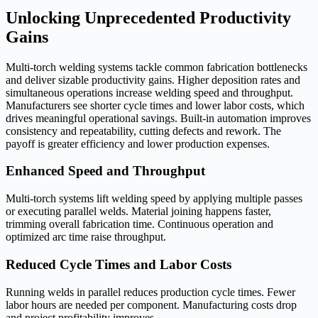
Unlocking Unprecedented Productivity
Gains
Multi-torch welding systems tackle common fabrication bottlenecks
and deliver sizable productivity gains. Higher deposition rates and
simultaneous operations increase welding speed and throughput.
Manufacturers see shorter cycle times and lower labor costs, which
drives meaningful operational savings. Built-in automation improves
consistency and repeatability, cutting defects and rework. The
payoff is greater efficiency and lower production expenses.
Enhanced Speed and Throughput
Multi-torch systems lift welding speed by applying multiple passes
or executing parallel welds. Material joining happens faster,
trimming overall fabrication time. Continuous operation and
optimized arc time raise throughput.
Reduced Cycle Times and Labor Costs
Running welds in parallel reduces production cycle times. Fewer
labor hours are needed per component. Manufacturing costs drop
and project profitability improves.