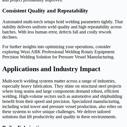
Consistent Quality and Repeatability
Automated multi-torch setups hold welding parameters tightly. That
stability delivers uniform weld quality and high repeatability across
batches. With less human error, defects fall and costly rework
declines.
For further insights into optimizing your operations, consider
exploring Wuxi ABK Professional Welding Rotary Equipment:
Precision Welding Solution for Pressure Vessel Manufacturing.
Applications and Industry Impact
Multi-torch welding systems matter across a range of industries,
especially heavy fabrication. They shine on structural steel projects
where long seams and large components demand robust, efficient
welding. High-volume sectors such as automotive and shipbuilding
benefit from their speed and precision. Specialized manufacturing,
including wind tower and pressure vessel production, also relies on
these systems to solve unique challenges. We deliver tailored
solutions that lift productivity and quality in these environments.