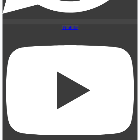
Youtube