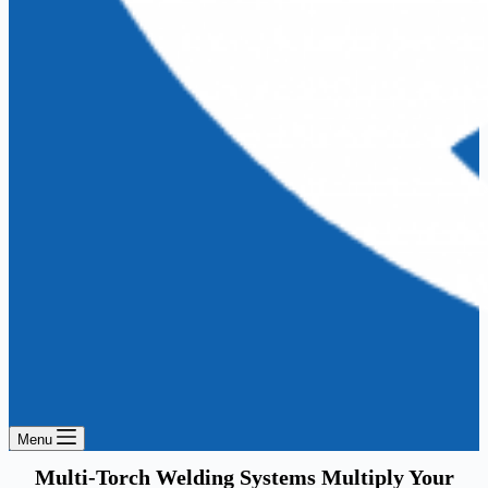
Menu
Multi-Torch Welding Systems Multiply Your