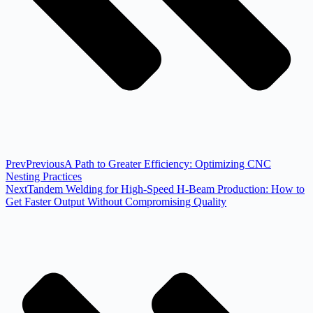
Prev
Previous
A Path to Greater Efficiency: Optimizing CNC
Nesting Practices
Next
Tandem Welding for High-Speed H-Beam Production: How to
Get Faster Output Without Compromising Quality