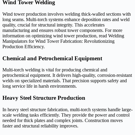
Wind Tower Welding
Wind tower production involves welding thick-walled sections with
long seams. Multi-torch systems enhance deposition rates and weld
quality, crucial for structural integrity. This accelerates
manufacturing and ensures robust tower components. For more
information on optimizing wind tower production, read Welding
Manipulators for Wind Tower Fabrication: Revolutionizing
Production Efficiency.
Chemical and Petrochemical Equipment
Multi-torch welding is vital for producing chemical and
petrochemical equipment. It delivers high-quality, corrosion-resistant
welds on specialized materials. That precision supports safety and
long service life in harsh environments.
Heavy Steel Structure Production
In heavy steel structure fabrication, multi-torch systems handle large-
scale welding tasks efficiently. They provide the power and control
needed for thick plates and complex joints. Construction moves
faster and structural reliability improves.