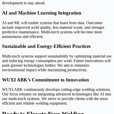
development to stay ahead.
AI and Machine Learning Integration
AI and ML will enable systems that learn from data. Outcomes
include improved weld quality, less material waste, and stronger
predictive maintenance. Multi-torch systems will become more
autonomous and efficient.
Sustainable and Energy-Efficient Practices
Multi-torch systems support sustainability by optimizing material use
and reducing energy consumption per weld. Future innovations will
push greener technologies further. We aim to minimize
environmental impact while maximizing productivity.
WUXI ABK’s Commitment to Innovation
WUXI ABK continuously develops cutting-edge welding solutions.
Our focus remains on integrating advanced technologies like AI into
our multi-torch systems. We strive to provide clients with the most
efficient and reliable welding equipment.