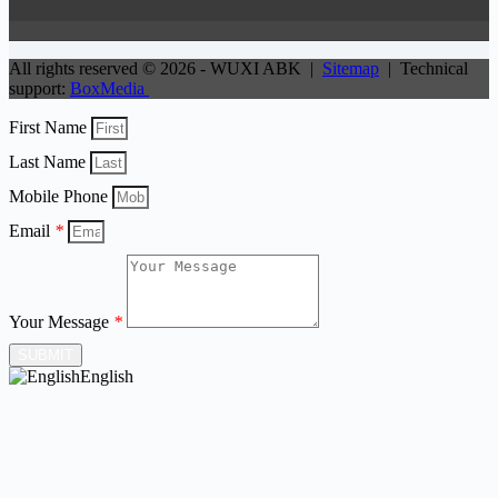
All rights reserved © 2026 - WUXI ABK |
Sitemap
| Technical
support:
BoxMedia
First Name
Last Name
Mobile Phone
Email
*
Your Message
*
SUBMIT
English