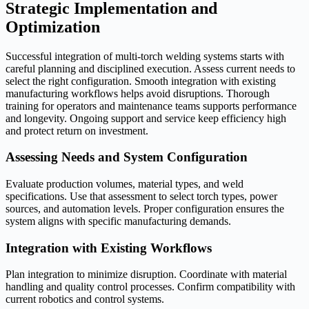
Strategic Implementation and
Optimization
Successful integration of multi-torch welding systems starts with
careful planning and disciplined execution. Assess current needs to
select the right configuration. Smooth integration with existing
manufacturing workflows helps avoid disruptions. Thorough
training for operators and maintenance teams supports performance
and longevity. Ongoing support and service keep efficiency high
and protect return on investment.
Assessing Needs and System Configuration
Evaluate production volumes, material types, and weld
specifications. Use that assessment to select torch types, power
sources, and automation levels. Proper configuration ensures the
system aligns with specific manufacturing demands.
Integration with Existing Workflows
Plan integration to minimize disruption. Coordinate with material
handling and quality control processes. Confirm compatibility with
current robotics and control systems.