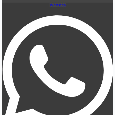
Whatsapp