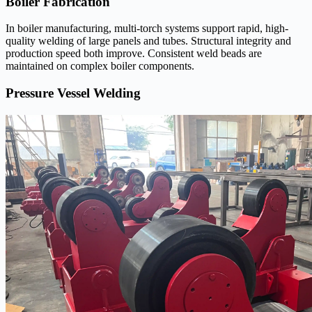
Boiler Fabrication
In boiler manufacturing, multi-torch systems support rapid, high-
quality welding of large panels and tubes. Structural integrity and
production speed both improve. Consistent weld beads are
maintained on complex boiler components.
Pressure Vessel Welding