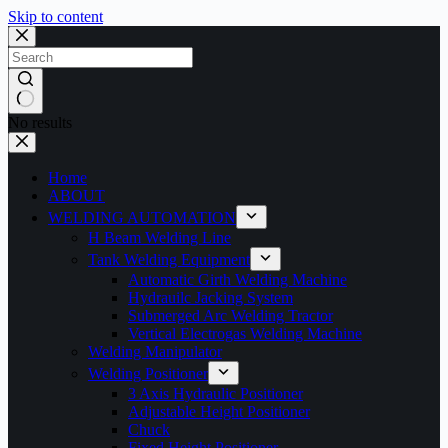
Skip to content
No results
Home
ABOUT
WELDING AUTOMATION
H Beam Welding Line
Tank Welding Equipment
Automatic Girth Welding Machine
Hydrauilc Jacking System
Submerged Arc Welding Tractor
Vertical Electrogas Welding Machine
Welding Manipulator
Welding Positioner
3 Axis Hydraulic Positioner
Adjustable Height Positioner
Chuck
Fixed Height Positioner