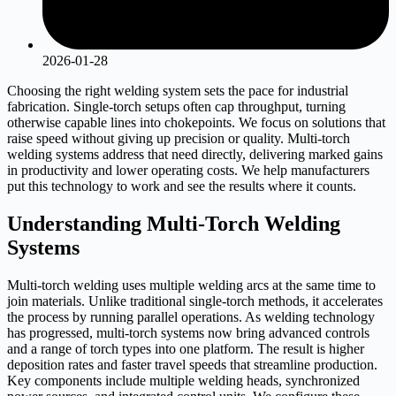
2026-01-28
Choosing the right welding system sets the pace for industrial
fabrication. Single-torch setups often cap throughput, turning
otherwise capable lines into chokepoints. We focus on solutions that
raise speed without giving up precision or quality. Multi-torch
welding systems address that need directly, delivering marked gains
in productivity and lower operating costs. We help manufacturers
put this technology to work and see the results where it counts.
Understanding Multi-Torch Welding
Systems
Multi-torch welding uses multiple welding arcs at the same time to
join materials. Unlike traditional single-torch methods, it accelerates
the process by running parallel operations. As welding technology
has progressed, multi-torch systems now bring advanced controls
and a range of torch types into one platform. The result is higher
deposition rates and faster travel speeds that streamline production.
Key components include multiple welding heads, synchronized