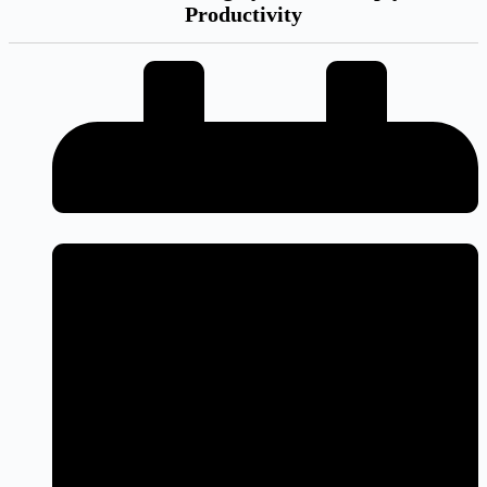
Productivity