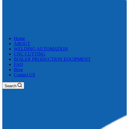
Home
ABOUT
WELDING AUTOMATION
CNC CUTTING
BOILER PRODUCTION EQUIPMENT
FAQ
Blog
Contact US
Search