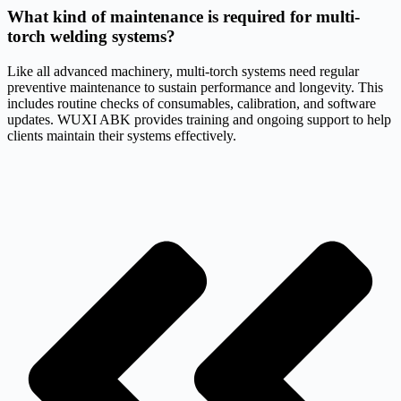
What kind of maintenance is required for multi-
torch welding systems?
Like all advanced machinery, multi-torch systems need regular
preventive maintenance to sustain performance and longevity. This
includes routine checks of consumables, calibration, and software
updates. WUXI ABK provides training and ongoing support to help
clients maintain their systems effectively.