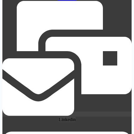
Linkedin