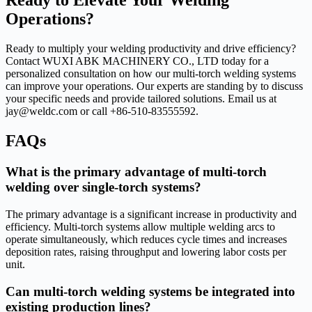
Ready to Elevate Your Welding
Operations?
Ready to multiply your welding productivity and drive efficiency?
Contact WUXI ABK MACHINERY CO., LTD today for a
personalized consultation on how our multi-torch welding systems
can improve your operations. Our experts are standing by to discuss
your specific needs and provide tailored solutions. Email us at
jay@weldc.com or call +86-510-83555592.
FAQs
What is the primary advantage of multi-torch
welding over single-torch systems?
The primary advantage is a significant increase in productivity and
efficiency. Multi-torch systems allow multiple welding arcs to
operate simultaneously, which reduces cycle times and increases
deposition rates, raising throughput and lowering labor costs per
unit.
Can multi-torch welding systems be integrated into
existing production lines?