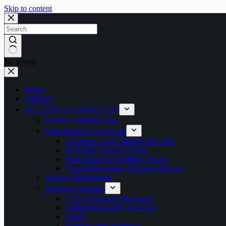
Skip to content
No results
Home
ABOUT
WELDING AUTOMATION
H Beam Welding Line
Tank Welding Equipment
Automatic Girth Welding Machine
Hydrauilc Jacking System
Submerged Arc Welding Tractor
Vertical Electrogas Welding Machine
Welding Manipulator
Welding Positioner
3 Axis Hydraulic Positioner
Adjustable Height Positioner
Chuck
Fixed Height Positioner