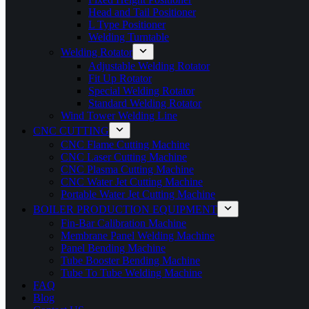
Head and Tail Positioner
L Type Positioner
Welding Turntable
Welding Rotator
Adjustable Welding Rotator
Fit Up Rotator
Special Welding Rotator
Standard Welding Rotator
Wind Tower Welding Line
CNC CUTTING
CNC Flame Cutting Machine
CNC Laser Cutting Machine
CNC Plasma Cutting Machine
CNC Water Jet Cutting Machine
Portable Water Jet Cutting Machine
BOILER PRODUCTION EQUIPMENT
Fin-Bar Calibration Machine
Membrane Panel Welding Machine
Panel Bending Machine
Tube Booster Bending Machine
Tube To Tube Welding Machine
FAQ
Blog