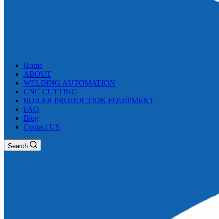
Home
ABOUT
WELDING AUTOMATION
CNC CUTTING
BOILER PRODUCTION EQUIPMENT
FAQ
Blog
Contact US
Search