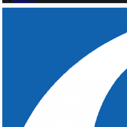
Contact US