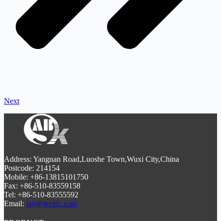
Next
Address: Yangnan Road,Luoshe Town,Wuxi City,China
Postcode: 214154
Mobile: +86-13815101750
Fax: +86-510-83559158
Tel: +86-510-83555592
Email:
jay@weldc.com