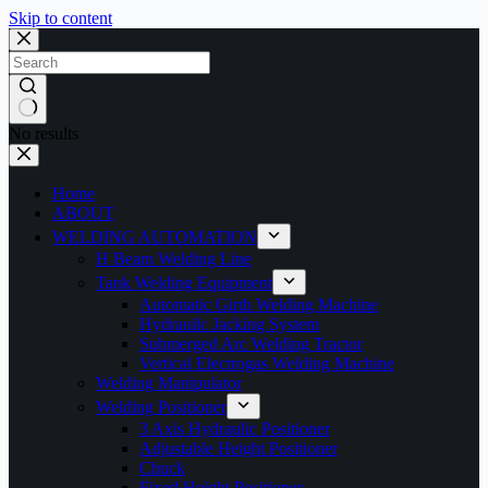
Skip to content
No results
Home
ABOUT
WELDING AUTOMATION
H Beam Welding Line
Tank Welding Equipment
Automatic Girth Welding Machine
Hydrauilc Jacking System
Submerged Arc Welding Tractor
Vertical Electrogas Welding Machine
Welding Manipulator
Welding Positioner
3 Axis Hydraulic Positioner
Adjustable Height Positioner
Chuck
Fixed Height Positioner