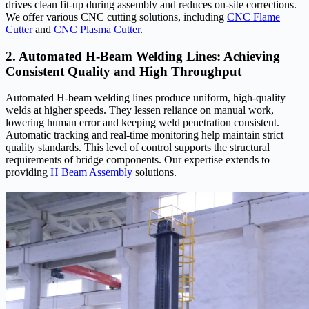
drives clean fit-up during assembly and reduces on-site corrections.
We offer various CNC cutting solutions, including
CNC Flame
Cutter
and
CNC Plasma Cutter
.
2. Automated H-Beam Welding Lines: Achieving
Consistent Quality and High Throughput
Automated H-beam welding lines produce uniform, high-quality
welds at higher speeds. They lessen reliance on manual work,
lowering human error and keeping weld penetration consistent.
Automatic tracking and real-time monitoring help maintain strict
quality standards. This level of control supports the structural
requirements of bridge components. Our expertise extends to
providing
H Beam Assembly
solutions.