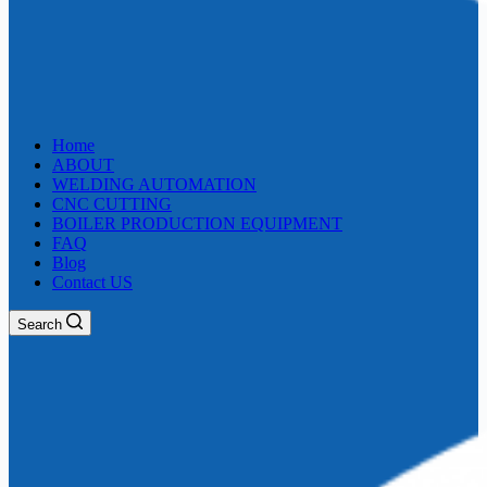
Home
ABOUT
WELDING AUTOMATION
CNC CUTTING
BOILER PRODUCTION EQUIPMENT
FAQ
Blog
Contact US
Search