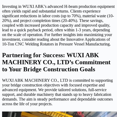
Investing in WUXI ABK’s advanced H-beam production equipment
often yields rapid and substantial returns. Clients experience
significant reductions in labor costs (up to 70%), material waste (10-
20%), and project completion times (20-40%). These savings,
coupled with increased production capacity and improved quality,
lead to a quick payback period, often within 1-3 years, depending
on the scale of operation. For further insights into maximizing your
investment, consider reading about the Innovative Applications of
10-Ton CNC Welding Rotators in Pressure Vessel Manufacturing.
Partnering for Success: WUXI ABK
MACHINERY CO., LTD’s Commitment
to Your Bridge Construction Goals
WUXI ABK MACHINERY CO., LTD is committed to supporting
your bridge construction objectives with focused expertise and
advanced equipment. We provide tailored solutions, full-service
support, and durable machinery that stands up to heavy fabrication
demands. The aim is steady performance and dependable outcomes
across the life of your projects.