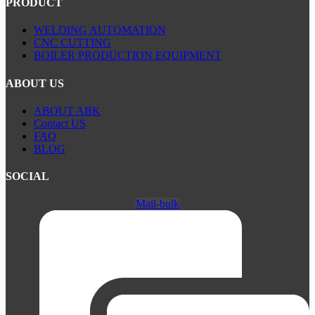
PRODUCT
WELDING AUTOMATION
CNC CUTTING
BOILER PRODUCTION EQUIPMENT
ABOUT US
ABOUT ABK
Contact US
FAQ
BLOG
SOCIAL
Mail-bulk