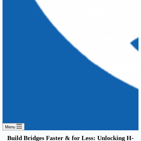
Menu
Build Bridges Faster & for Less: Unlocking H-