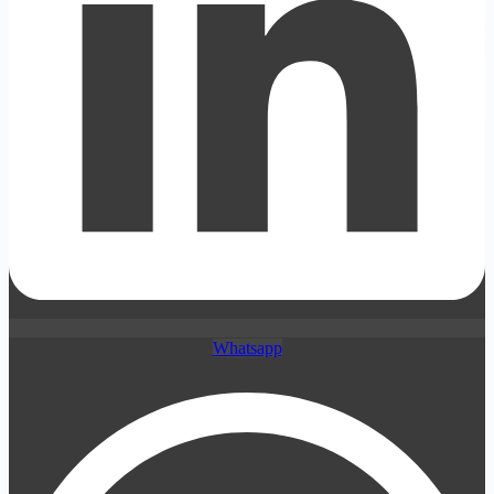
Whatsapp