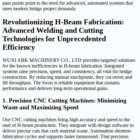
pain points point to the need for advanced, automated systems that
meet modern bridge project demands.
Revolutionizing H-Beam Fabrication:
Advanced Welding and Cutting
Technologies for Unprecedented
Efficiency
WUXI ABK MACHINERY CO., LTD provides targeted solutions
for the known inefficiencies in H-beam fabrication. Integrated
systems raise precision, speed, and consistency, all vital for bridge
construction. By reducing manual touchpoints, they cut errors and
lift throughput. The focus is reliable equipment that sustains
performance and delivers long-term operational gains.
1. Precision CNC Cutting Machines: Minimizing
Waste and Maximizing Speed
Our CNC cutting machines bring high accuracy and speed to the
start of H-beam production. They integrate with design software to
deliver precise cuts that curb material waste. Automation shortens
fabrication cycles and supports faster turnaround. That precision