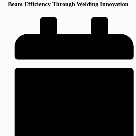
Beam Efficiency Through Welding Innovation