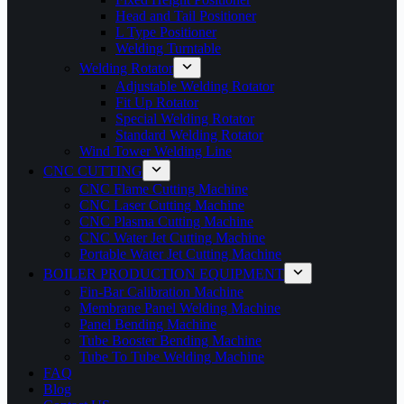
Head and Tail Positioner
L Type Positioner
Welding Turntable
Welding Rotator
Adjustable Welding Rotator
Fit Up Rotator
Special Welding Rotator
Standard Welding Rotator
Wind Tower Welding Line
CNC CUTTING
CNC Flame Cutting Machine
CNC Laser Cutting Machine
CNC Plasma Cutting Machine
CNC Water Jet Cutting Machine
Portable Water Jet Cutting Machine
BOILER PRODUCTION EQUIPMENT
Fin-Bar Calibration Machine
Membrane Panel Welding Machine
Panel Bending Machine
Tube Booster Bending Machine
Tube To Tube Welding Machine
FAQ
Blog