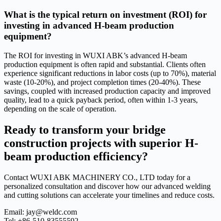
What is the typical return on investment (ROI) for
investing in advanced H-beam production
equipment?
The ROI for investing in WUXI ABK’s advanced H-beam
production equipment is often rapid and substantial. Clients often
experience significant reductions in labor costs (up to 70%), material
waste (10-20%), and project completion times (20-40%). These
savings, coupled with increased production capacity and improved
quality, lead to a quick payback period, often within 1-3 years,
depending on the scale of operation.
Ready to transform your bridge
construction projects with superior H-
beam production efficiency?
Contact WUXI ABK MACHINERY CO., LTD today for a
personalized consultation and discover how our advanced welding
and cutting solutions can accelerate your timelines and reduce costs.
Email: jay@weldc.com
Tel: +86-510-83555592