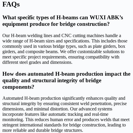
FAQs
What specific types of H-beams can WUXI ABK’s
equipment produce for bridge construction?
Our H-beam welding lines and CNC cutting machines handle a
wide range of H-beam sizes and specifications. This includes those
commonly used in various bridge types, such as plate girders, box
girders, and composite beams. We offer customizable solutions to
meet specific project requirements, ensuring compatibility with
different steel grades and dimensions.
How does automated H-beam production impact the
quality and structural integrity of bridge
components?
Automated H-beam production significantly enhances quality and
structural integrity by ensuring consistent weld penetration, precise
dimensions, and minimal distortion. Our advanced systems
incorporate features like automatic tracking and real-time
monitoring. This reduces human error and produces welds that meet
stringent international standards for bridge construction, leading to
more reliable and durable bridge structures.