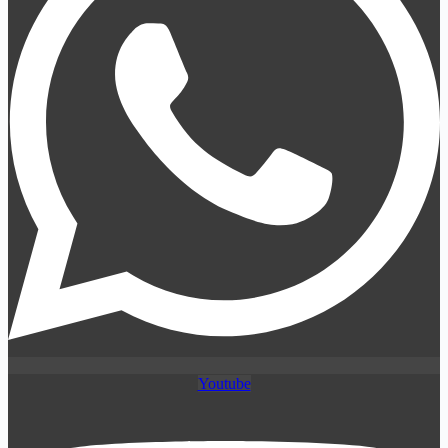
Youtube