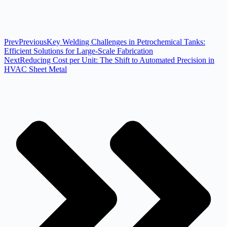
Prev
Previous
Key Welding Challenges in Petrochemical Tanks:
Efficient Solutions for Large-Scale Fabrication
Next
Reducing Cost per Unit: The Shift to Automated Precision in
HVAC Sheet Metal