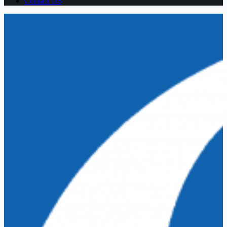
Contact US