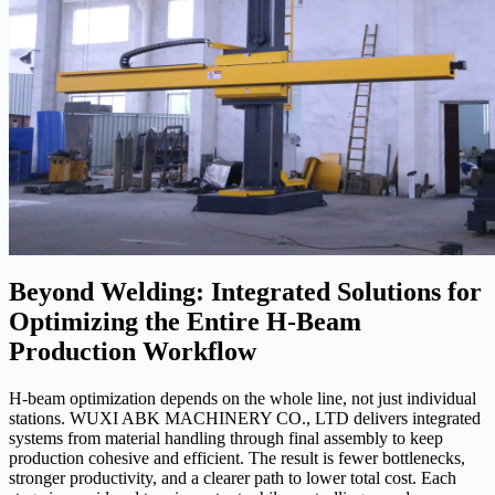
Beyond Welding: Integrated Solutions for
Optimizing the Entire H-Beam
Production Workflow
H-beam optimization depends on the whole line, not just individual
stations. WUXI ABK MACHINERY CO., LTD delivers integrated
systems from material handling through final assembly to keep
production cohesive and efficient. The result is fewer bottlenecks,
stronger productivity, and a clearer path to lower total cost. Each