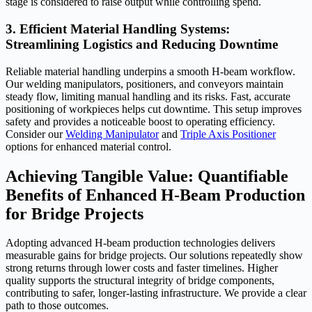
stage is considered to raise output while controlling spend.
3. Efficient Material Handling Systems:
Streamlining Logistics and Reducing Downtime
Reliable material handling underpins a smooth H-beam workflow.
Our welding manipulators, positioners, and conveyors maintain
steady flow, limiting manual handling and its risks. Fast, accurate
positioning of workpieces helps cut downtime. This setup improves
safety and provides a noticeable boost to operating efficiency.
Consider our
Welding Manipulator
and
Triple Axis Positioner
options for enhanced material control.
Achieving Tangible Value: Quantifiable
Benefits of Enhanced H-Beam Production
for Bridge Projects
Adopting advanced H-beam production technologies delivers
measurable gains for bridge projects. Our solutions repeatedly show
strong returns through lower costs and faster timelines. Higher
quality supports the structural integrity of bridge components,
contributing to safer, longer-lasting infrastructure. We provide a clear
path to those outcomes.