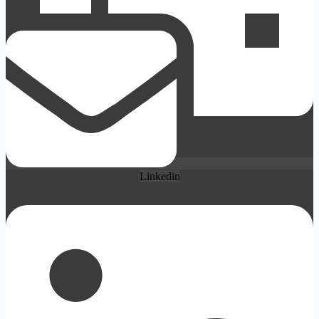
Linkedin