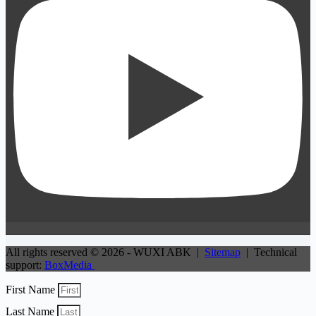
All rights reserved © 2026 - WUXI ABK |
Sitemap
| Technical
support:
BoxMedia
First Name
Last Name