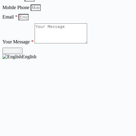
Mobile Phone
Email
*
Your Message
*
SUBMIT
English