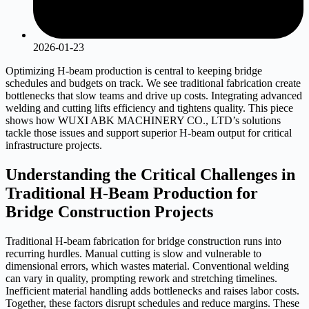
2026-01-23
Optimizing H-beam production is central to keeping bridge
schedules and budgets on track. We see traditional fabrication create
bottlenecks that slow teams and drive up costs. Integrating advanced
welding and cutting lifts efficiency and tightens quality. This piece
shows how WUXI ABK MACHINERY CO., LTD’s solutions
tackle those issues and support superior H-beam output for critical
infrastructure projects.
Understanding the Critical Challenges in
Traditional H-Beam Production for
Bridge Construction Projects
Traditional H-beam fabrication for bridge construction runs into
recurring hurdles. Manual cutting is slow and vulnerable to
dimensional errors, which wastes material. Conventional welding
can vary in quality, prompting rework and stretching timelines.
Inefficient material handling adds bottlenecks and raises labor costs.
Together, these factors disrupt schedules and reduce margins. These