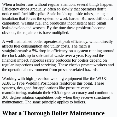
When a boiler runs without regular attention, several things happen.
Efficiency drops gradually, often so slowly that operators don’t
notice until fuel bills spike. Scale builds up inside tubes, acting as
insulation that forces the system to work harder. Burners drift out of
calibration, wasting fuel and producing inconsistent heat. Small
leaks develop and worsen. By the time these problems become
obvious, the repair costs have multiplied.
A well-maintained boiler operates at peak efficiency, which directly
affects fuel consumption and utility costs. The math is
straightforward: a 5% drop in efficiency on a system running around
the clock adds up to substantial waste over a year. Beyond the
financial impact, rigorous safety protocols for boilers depend on
regular inspections and servicing. These checks protect workers and
the operational environment from pressure-related hazards.
Working with high-precision welding equipment like the WUXI
ABK L-Type Welding Positioners reinforces this point. These
systems, designed for applications like pressure vessel
manufacturing, maintain their ±0.5-degree accuracy and continuous
360-degree rotation capabilities only when they receive structured
maintenance. The same principle applies to boilers.
What a Thorough Boiler Maintenance