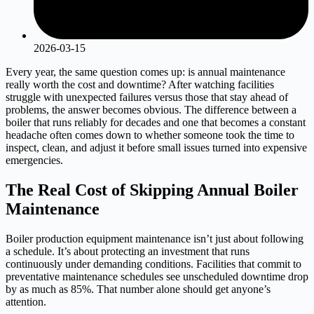
2026-03-15
Every year, the same question comes up: is annual maintenance
really worth the cost and downtime? After watching facilities
struggle with unexpected failures versus those that stay ahead of
problems, the answer becomes obvious. The difference between a
boiler that runs reliably for decades and one that becomes a constant
headache often comes down to whether someone took the time to
inspect, clean, and adjust it before small issues turned into expensive
emergencies.
The Real Cost of Skipping Annual Boiler
Maintenance
Boiler production equipment maintenance isn’t just about following
a schedule. It’s about protecting an investment that runs
continuously under demanding conditions. Facilities that commit to
preventative maintenance schedules see unscheduled downtime drop
by as much as 85%. That number alone should get anyone’s
attention.