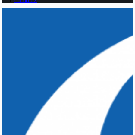
Contact US