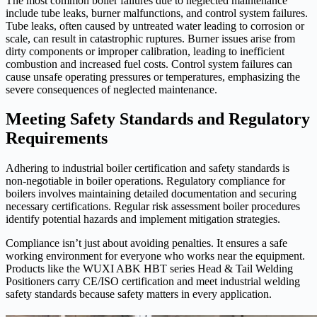
The most common boiler failures due to neglected maintenance
include tube leaks, burner malfunctions, and control system failures.
Tube leaks, often caused by untreated water leading to corrosion or
scale, can result in catastrophic ruptures. Burner issues arise from
dirty components or improper calibration, leading to inefficient
combustion and increased fuel costs. Control system failures can
cause unsafe operating pressures or temperatures, emphasizing the
severe consequences of neglected maintenance.
Meeting Safety Standards and Regulatory
Requirements
Adhering to industrial boiler certification and safety standards is
non-negotiable in boiler operations. Regulatory compliance for
boilers involves maintaining detailed documentation and securing
necessary certifications. Regular risk assessment boiler procedures
identify potential hazards and implement mitigation strategies.
Compliance isn’t just about avoiding penalties. It ensures a safe
working environment for everyone who works near the equipment.
Products like the WUXI ABK HBT series Head & Tail Welding
Positioners carry CE/ISO certification and meet industrial welding
safety standards because safety matters in every application.