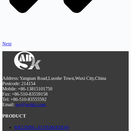
Next
Address: Yangnan Road,Luoshe Town,Wuxi City,China
Postcode: 214154
Mobile: +86-13815101750
Fax: +86-510-83559158
Tel: +86-510-83555592
Email:
jay@weldc.com
PRODUCT
WELDING AUTOMATION