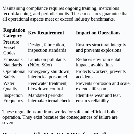
Maintaining compliance requires ongoing training, meticulous
record-keeping, and periodic audits. These measures guarantee that
all operational aspects meet or exceed industry benchmarks.
Regulation
Key Requirement
Impact on Operations
Category
Pressure
Design, fabrication,
Ensures structural integrity
Vessel
inspection standards
and prevents explosions
Codes
Emissions
Limits on pollutants
Reduces environmental
Standards
(NOx, SOx)
impact, avoids fines
Operational
Emergency shutdown,
Protects workers, prevents
Safety
interlocks, personnel
accidents
Water
Feedwater treatment,
Prevents corrosion and scale,
Quality
blowdown control
extends lifespan
Inspection
Mandated periodic
Identifies wear and tear,
Frequency
internal/external checks
ensures reliability
These regulations are frameworks for safe and efficient boiler
operation. They exist because the consequences of failure are
severe.