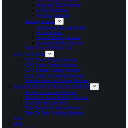
Head and Tail Positioner
L Type Positioner
Welding Turntable
Welding Rotator
Adjustable Welding Rotator
Fit Up Rotator
Special Welding Rotator
Standard Welding Rotator
Wind Tower Welding Line
CNC CUTTING
CNC Flame Cutting Machine
CNC Laser Cutting Machine
CNC Plasma Cutting Machine
CNC Water Jet Cutting Machine
Portable Water Jet Cutting Machine
BOILER PRODUCTION EQUIPMENT
Fin-Bar Calibration Machine
Membrane Panel Welding Machine
Panel Bending Machine
Tube Booster Bending Machine
Tube To Tube Welding Machine
FAQ
Blog