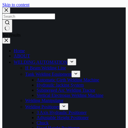
Skip to content
No results
Home
ABOUT
WELDING AUTOMATION
H Beam Welding Line
Tank Welding Equipment
Automatic Girth Welding Machine
Hydrauilc Jacking System
Submerged Arc Welding Tractor
Vertical Electrogas Welding Machine
Welding Manipulator
Welding Positioner
3 Axis Hydraulic Positioner
Adjustable Height Positioner
Chuck
Fixed Height Positioner