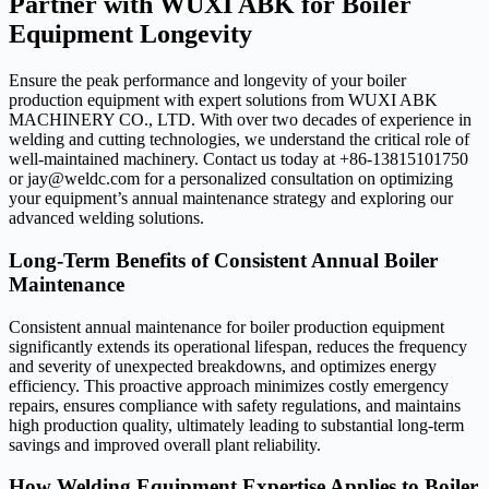
Partner with WUXI ABK for Boiler
Equipment Longevity
Ensure the peak performance and longevity of your boiler
production equipment with expert solutions from WUXI ABK
MACHINERY CO., LTD. With over two decades of experience in
welding and cutting technologies, we understand the critical role of
well-maintained machinery. Contact us today at +86-13815101750
or jay@weldc.com for a personalized consultation on optimizing
your equipment’s annual maintenance strategy and exploring our
advanced welding solutions.
Long-Term Benefits of Consistent Annual Boiler
Maintenance
Consistent annual maintenance for boiler production equipment
significantly extends its operational lifespan, reduces the frequency
and severity of unexpected breakdowns, and optimizes energy
efficiency. This proactive approach minimizes costly emergency
repairs, ensures compliance with safety regulations, and maintains
high production quality, ultimately leading to substantial long-term
savings and improved overall plant reliability.
How Welding Equipment Expertise Applies to Boiler