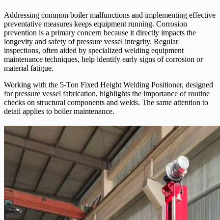
Addressing common boiler malfunctions and implementing effective
preventative measures keeps equipment running. Corrosion
prevention is a primary concern because it directly impacts the
longevity and safety of pressure vessel integrity. Regular
inspections, often aided by specialized welding equipment
maintenance techniques, help identify early signs of corrosion or
material fatigue.
Working with the 5-Ton Fixed Height Welding Positioner, designed
for pressure vessel fabrication, highlights the importance of routine
checks on structural components and welds. The same attention to
detail applies to boiler maintenance.