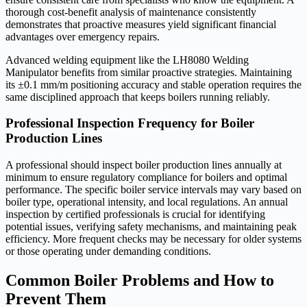
thorough cost-benefit analysis of maintenance consistently
demonstrates that proactive measures yield significant financial
advantages over emergency repairs.
Advanced welding equipment like the LH8080 Welding
Manipulator benefits from similar proactive strategies. Maintaining
its ±0.1 mm/m positioning accuracy and stable operation requires the
same disciplined approach that keeps boilers running reliably.
Professional Inspection Frequency for Boiler
Production Lines
A professional should inspect boiler production lines annually at
minimum to ensure regulatory compliance for boilers and optimal
performance. The specific boiler service intervals may vary based on
boiler type, operational intensity, and local regulations. An annual
inspection by certified professionals is crucial for identifying
potential issues, verifying safety mechanisms, and maintaining peak
efficiency. More frequent checks may be necessary for older systems
or those operating under demanding conditions.
Common Boiler Problems and How to
Prevent Them