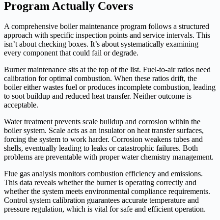
Program Actually Covers
A comprehensive boiler maintenance program follows a structured
approach with specific inspection points and service intervals. This
isn’t about checking boxes. It’s about systematically examining
every component that could fail or degrade.
Burner maintenance sits at the top of the list. Fuel-to-air ratios need
calibration for optimal combustion. When these ratios drift, the
boiler either wastes fuel or produces incomplete combustion, leading
to soot buildup and reduced heat transfer. Neither outcome is
acceptable.
Water treatment prevents scale buildup and corrosion within the
boiler system. Scale acts as an insulator on heat transfer surfaces,
forcing the system to work harder. Corrosion weakens tubes and
shells, eventually leading to leaks or catastrophic failures. Both
problems are preventable with proper water chemistry management.
Flue gas analysis monitors combustion efficiency and emissions.
This data reveals whether the burner is operating correctly and
whether the system meets environmental compliance requirements.
Control system calibration guarantees accurate temperature and
pressure regulation, which is vital for safe and efficient operation.