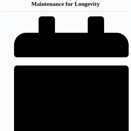
Maintenance for Longevity