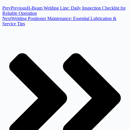
Prev
Previous
H-Beam Welding Line: Daily Inspection Checklist for
Reliable Operation
Next
Welding Positioner Maintenance: Essential Lubrication &
Service Tips