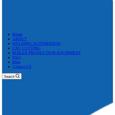
Home
ABOUT
WELDING AUTOMATION
CNC CUTTING
BOILER PRODUCTION EQUIPMENT
FAQ
Blog
Contact US
Search