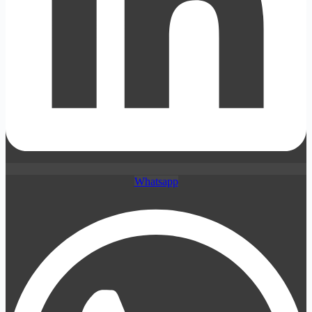
Whatsapp