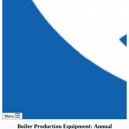
Menu
Boiler Production Equipment: Annual