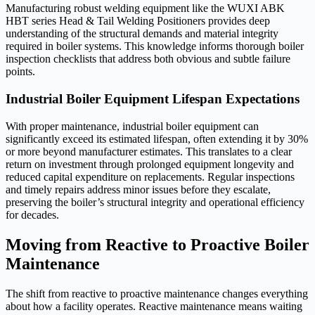
Manufacturing robust welding equipment like the WUXI ABK
HBT series Head & Tail Welding Positioners provides deep
understanding of the structural demands and material integrity
required in boiler systems. This knowledge informs thorough boiler
inspection checklists that address both obvious and subtle failure
points.
Industrial Boiler Equipment Lifespan Expectations
With proper maintenance, industrial boiler equipment can
significantly exceed its estimated lifespan, often extending it by 30%
or more beyond manufacturer estimates. This translates to a clear
return on investment through prolonged equipment longevity and
reduced capital expenditure on replacements. Regular inspections
and timely repairs address minor issues before they escalate,
preserving the boiler’s structural integrity and operational efficiency
for decades.
Moving from Reactive to Proactive Boiler
Maintenance
The shift from reactive to proactive maintenance changes everything
about how a facility operates. Reactive maintenance means waiting