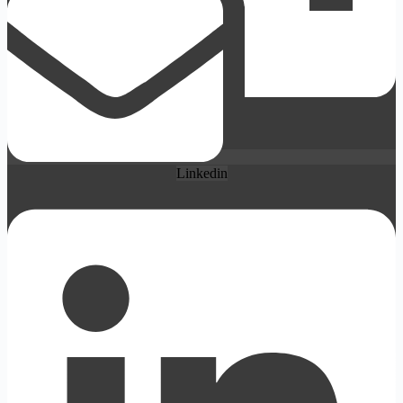
Linkedin