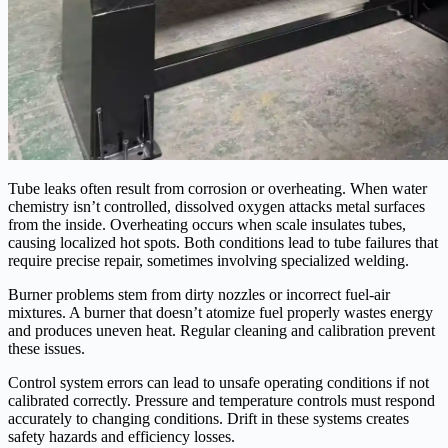
Tube leaks often result from corrosion or overheating. When water
chemistry isn’t controlled, dissolved oxygen attacks metal surfaces
from the inside. Overheating occurs when scale insulates tubes,
causing localized hot spots. Both conditions lead to tube failures that
require precise repair, sometimes involving specialized welding.
Burner problems stem from dirty nozzles or incorrect fuel-air
mixtures. A burner that doesn’t atomize fuel properly wastes energy
and produces uneven heat. Regular cleaning and calibration prevent
these issues.
Control system errors can lead to unsafe operating conditions if not
calibrated correctly. Pressure and temperature controls must respond
accurately to changing conditions. Drift in these systems creates
safety hazards and efficiency losses.