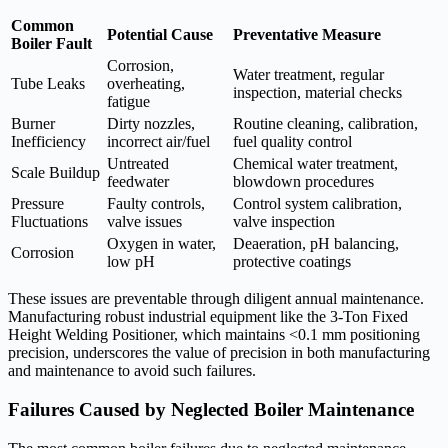
Common
Potential Cause
Preventative Measure
Boiler Fault
Corrosion,
Water treatment, regular
Tube Leaks
overheating,
inspection, material checks
fatigue
Burner
Dirty nozzles,
Routine cleaning, calibration,
Inefficiency
incorrect air/fuel
fuel quality control
Untreated
Chemical water treatment,
Scale Buildup
feedwater
blowdown procedures
Pressure
Faulty controls,
Control system calibration,
Fluctuations
valve issues
valve inspection
Oxygen in water,
Deaeration, pH balancing,
Corrosion
low pH
protective coatings
These issues are preventable through diligent annual maintenance.
Manufacturing robust industrial equipment like the 3-Ton Fixed
Height Welding Positioner, which maintains <0.1 mm positioning
precision, underscores the value of precision in both manufacturing
and maintenance to avoid such failures.
Failures Caused by Neglected Boiler Maintenance