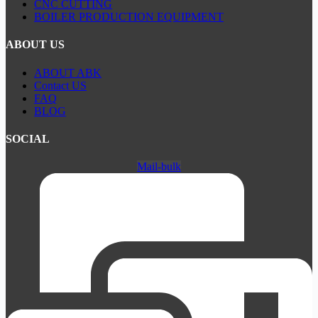
CNC CUTTING
BOILER PRODUCTION EQUIPMENT
ABOUT US
ABOUT ABK
Contact US
FAQ
BLOG
SOCIAL
Mail-bulk