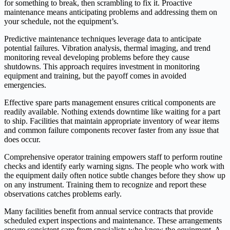
for something to break, then scrambling to fix it. Proactive
maintenance means anticipating problems and addressing them on
your schedule, not the equipment’s.
Predictive maintenance techniques leverage data to anticipate
potential failures. Vibration analysis, thermal imaging, and trend
monitoring reveal developing problems before they cause
shutdowns. This approach requires investment in monitoring
equipment and training, but the payoff comes in avoided
emergencies.
Effective spare parts management ensures critical components are
readily available. Nothing extends downtime like waiting for a part
to ship. Facilities that maintain appropriate inventory of wear items
and common failure components recover faster from any issue that
does occur.
Comprehensive operator training empowers staff to perform routine
checks and identify early warning signs. The people who work with
the equipment daily often notice subtle changes before they show up
on any instrument. Training them to recognize and report these
observations catches problems early.
Many facilities benefit from annual service contracts that provide
scheduled expert inspections and maintenance. These arrangements
ensure consistent care from specialists who know the equipment. A