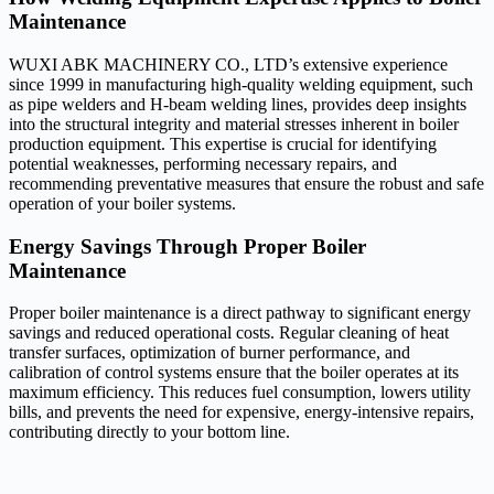
Maintenance
WUXI ABK MACHINERY CO., LTD’s extensive experience
since 1999 in manufacturing high-quality welding equipment, such
as pipe welders and H-beam welding lines, provides deep insights
into the structural integrity and material stresses inherent in boiler
production equipment. This expertise is crucial for identifying
potential weaknesses, performing necessary repairs, and
recommending preventative measures that ensure the robust and safe
operation of your boiler systems.
Energy Savings Through Proper Boiler
Maintenance
Proper boiler maintenance is a direct pathway to significant energy
savings and reduced operational costs. Regular cleaning of heat
transfer surfaces, optimization of burner performance, and
calibration of control systems ensure that the boiler operates at its
maximum efficiency. This reduces fuel consumption, lowers utility
bills, and prevents the need for expensive, energy-intensive repairs,
contributing directly to your bottom line.