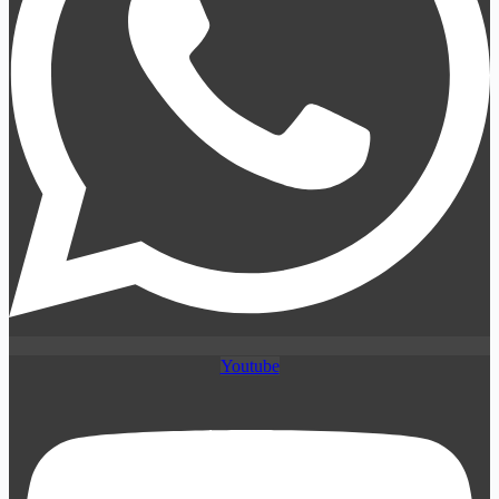
Youtube