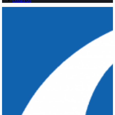
Contact US