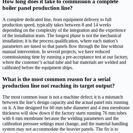
How long does it take to commission a complete
boiler panel production line?
A complete dedicated line, from equipment delivery to full
production speed, typically takes between 8 and 14 weeks
depending on the complexity of the integration and the experience
of the installation team. The longest phase is not the mechanical
installation; it is the process qualification, where each station’s
parameters are tuned so that panels flow through the line without
manual intervention. In several projects, we have reduced
commissioning time by running a pre-acceptance test at our factory,
where the customer’s actual tube and bar materials are welded and
calibrated before the equipment ships.
What is the most common reason for a serial
production line not reaching its target output?
The most common issue is not a machine defect; it is a mismatch
between the line’s design capacity and the actual panel mix running
on it. A line designed for 60 mm tube diameter and 4 mm membrane
thickness will slow down if the factory starts running 76 mm tubes
with 6 mm membrane because the welding parameters and the
calibration pressure settings must change, and the material handling
system may not accommodate the heavier panels. The fix is to