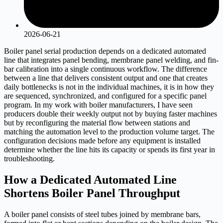
2026-06-21
Boiler panel serial production depends on a dedicated automated
line that integrates panel bending, membrane panel welding, and fin-
bar calibration into a single continuous workflow. The difference
between a line that delivers consistent output and one that creates
daily bottlenecks is not in the individual machines, it is in how they
are sequenced, synchronized, and configured for a specific panel
program. In my work with boiler manufacturers, I have seen
producers double their weekly output not by buying faster machines
but by reconfiguring the material flow between stations and
matching the automation level to the production volume target. The
configuration decisions made before any equipment is installed
determine whether the line hits its capacity or spends its first year in
troubleshooting.
How a Dedicated Automated Line
Shortens Boiler Panel Throughput
A boiler panel consists of steel tubes joined by membrane bars,