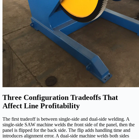
Three Configuration Tradeoffs That
Affect Line Profitability
The first tradeoff is between single-side and dual-side welding. A
single-side SAW machine welds the front side of the panel, then the
panel is flipped for the back side. The flip adds handling time and
introduces alignment error. A dual-side machine welds both sides