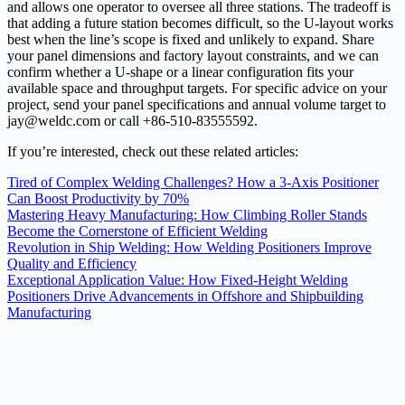
and allows one operator to oversee all three stations. The tradeoff is
that adding a future station becomes difficult, so the U-layout works
best when the line’s scope is fixed and unlikely to expand. Share
your panel dimensions and factory layout constraints, and we can
confirm whether a U-shape or a linear configuration fits your
available space and throughput targets. For specific advice on your
project, send your panel specifications and annual volume target to
jay@weldc.com or call +86-510-83555592.
If you’re interested, check out these related articles:
Tired of Complex Welding Challenges? How a 3-Axis Positioner
Can Boost Productivity by 70%
Mastering Heavy Manufacturing: How Climbing Roller Stands
Become the Cornerstone of Efficient Welding
Revolution in Ship Welding: How Welding Positioners Improve
Quality and Efficiency
Exceptional Application Value: How Fixed-Height Welding
Positioners Drive Advancements in Offshore and Shipbuilding
Manufacturing