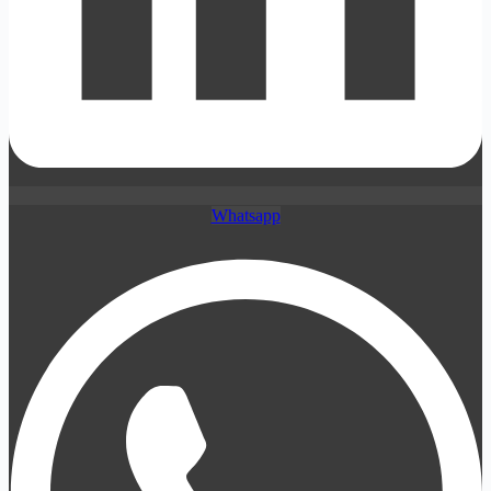
Whatsapp