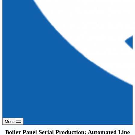
Menu
Boiler Panel Serial Production: Automated Line