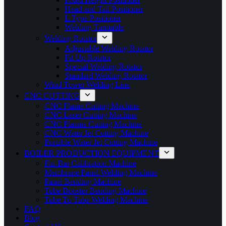
Head and Tail Positioner
L Type Positioner
Welding Turntable
Welding Rotator
Adjustable Welding Rotator
Fit Up Rotator
Special Welding Rotator
Standard Welding Rotator
Wind Tower Welding Line
CNC CUTTING
CNC Flame Cutting Machine
CNC Laser Cutting Machine
CNC Plasma Cutting Machine
CNC Water Jet Cutting Machine
Portable Water Jet Cutting Machine
BOILER PRODUCTION EQUIPMENT
Fin-Bar Calibration Machine
Membrane Panel Welding Machine
Panel Bending Machine
Tube Booster Bending Machine
Tube To Tube Welding Machine
FAQ
Blog