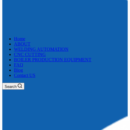
Home
ABOUT
WELDING AUTOMATION
CNC CUTTING
BOILER PRODUCTION EQUIPMENT
FAQ
Blog
Contact US
Search