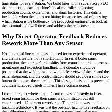
time status for every station. We build lines with a supervisory PLC
that connects to each machine’s local controller, collecting
production counts, cycle times, and alarm histories. This data is
invaluable when the line is not hitting its target: instead of guessing
which station is the bottleneck, the production engineer can look at
the accumulated dwell times and address the real constraint.
Why Direct Operator Feedback Reduces
Rework More Than Any Sensor
No automated line eliminates the need for an experienced operator,
and that is a feature, not a shortcoming. In serial boiler panel
production, the operator’s role shifts from manual control to process
monitoring and exception handling. The operator should be
positioned at the welding station with a clear view of the arc and the
panel alignment, and the control station should provide a single stop
button that pauses the entire line. This design decision has prevented
countless scrapped panels in lines I have commissioned.
I recall a project where a manufacturer invested heavily in laser-
based seam tracking for their panel welding station but still
experienced a 12 percent rework rate. The problem was not the
tracking technology. It was that the operator had no live feedback on
the calibration station’s performance, so panels arrived at welding