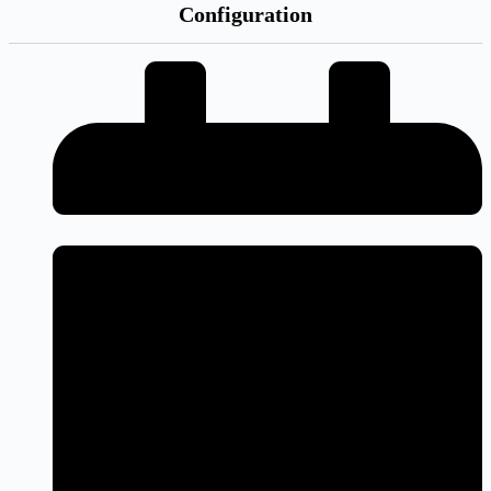
Configuration