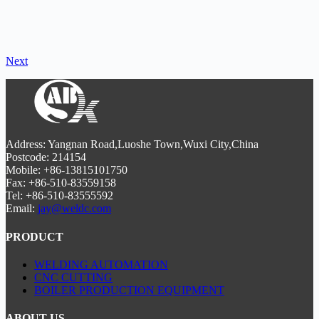
Next
Address: Yangnan Road,Luoshe Town,Wuxi City,China
Postcode: 214154
Mobile: +86-13815101750
Fax: +86-510-83559158
Tel: +86-510-83555592
Email:
jay@weldc.com
PRODUCT
WELDING AUTOMATION
CNC CUTTING
BOILER PRODUCTION EQUIPMENT
ABOUT US