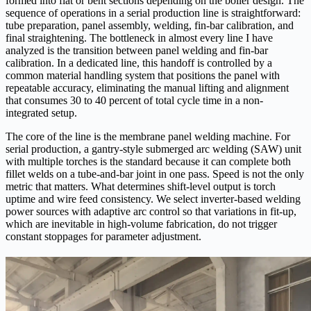
formed into flat or bent sections depending on the boiler design. The
sequence of operations in a serial production line is straightforward:
tube preparation, panel assembly, welding, fin-bar calibration, and
final straightening. The bottleneck in almost every line I have
analyzed is the transition between panel welding and fin-bar
calibration. In a dedicated line, this handoff is controlled by a
common material handling system that positions the panel with
repeatable accuracy, eliminating the manual lifting and alignment
that consumes 30 to 40 percent of total cycle time in a non-
integrated setup.
The core of the line is the membrane panel welding machine. For
serial production, a gantry-style submerged arc welding (SAW) unit
with multiple torches is the standard because it can complete both
fillet welds on a tube-and-bar joint in one pass. Speed is not the only
metric that matters. What determines shift-level output is torch
uptime and wire feed consistency. We select inverter-based welding
power sources with adaptive arc control so that variations in fit-up,
which are inevitable in high-volume fabrication, do not trigger
constant stoppages for parameter adjustment.