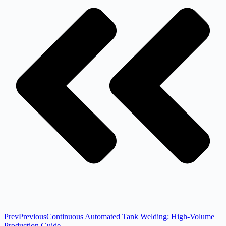
Prev
Previous
Continuous Automated Tank Welding: High-Volume
Production Guide