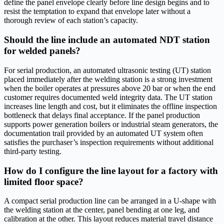
define the panel envelope clearly before line design begins and to
resist the temptation to expand that envelope later without a
thorough review of each station’s capacity.
Should the line include an automated NDT station
for welded panels?
For serial production, an automated ultrasonic testing (UT) station
placed immediately after the welding station is a strong investment
when the boiler operates at pressures above 20 bar or when the end
customer requires documented weld integrity data. The UT station
increases line length and cost, but it eliminates the offline inspection
bottleneck that delays final acceptance. If the panel production
supports power generation boilers or industrial steam generators, the
documentation trail provided by an automated UT system often
satisfies the purchaser’s inspection requirements without additional
third-party testing.
How do I configure the line layout for a factory with
limited floor space?
A compact serial production line can be arranged in a U-shape with
the welding station at the center, panel bending at one leg, and
calibration at the other. This layout reduces material travel distance