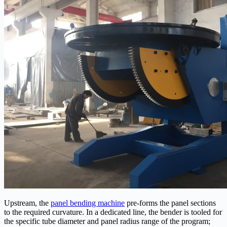
Upstream, the
panel bending machine
pre-forms the panel sections
to the required curvature. In a dedicated line, the bender is tooled for
the specific tube diameter and panel radius range of the program;