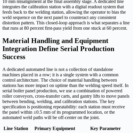
10 mm misalignment at the final assembly stage. A dedicated line
integrates the calibration station with a digital readout system that
feeds back to the welding station, allowing the operator to bias the
weld sequence on the next panel to counteract any consistent
distortion pattern. This closed-loop approach is what separates a line
that runs at 80 percent first-pass yield from one stuck at 60 percent.
Material Handling and Equipment
Integration Define Serial Production
Success
A dedicated automated line is not a collection of standalone
machines placed in a row; it is a single system with a common
control architecture. The choice of material handling between
stations has more impact on uptime than the welding speed itself. In
serial boiler panel production, we use a combination of powered
roller conveyors, cross-transfer carts, and gantry lifts to move panels
between bending, welding, and calibration stations. The key
specification is positioning repeatability: each station must receive
the panel within ±0.5 mm of its programmed location, or the
automated weld paths will be off-center on the joint.
Line Station
Primary Equipment
Key Parameter