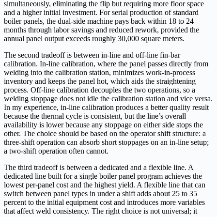
simultaneously, eliminating the flip but requiring more floor space
and a higher initial investment. For serial production of standard
boiler panels, the dual-side machine pays back within 18 to 24
months through labor savings and reduced rework, provided the
annual panel output exceeds roughly 30,000 square meters.
The second tradeoff is between in-line and off-line fin-bar
calibration. In-line calibration, where the panel passes directly from
welding into the calibration station, minimizes work-in-process
inventory and keeps the panel hot, which aids the straightening
process. Off-line calibration decouples the two operations, so a
welding stoppage does not idle the calibration station and vice versa.
In my experience, in-line calibration produces a better quality result
because the thermal cycle is consistent, but the line’s overall
availability is lower because any stoppage on either side stops the
other. The choice should be based on the operator shift structure: a
three-shift operation can absorb short stoppages on an in-line setup;
a two-shift operation often cannot.
The third tradeoff is between a dedicated and a flexible line. A
dedicated line built for a single boiler panel program achieves the
lowest per-panel cost and the highest yield. A flexible line that can
switch between panel types in under a shift adds about 25 to 35
percent to the initial equipment cost and introduces more variables
that affect weld consistency. The right choice is not universal; it