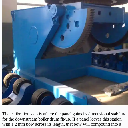
The calibration step is where the panel gains its dimensional stability
for the downstream boiler drum fit-up. If a panel leaves this station
with a 2 mm bow across its length, that bow will compound into a