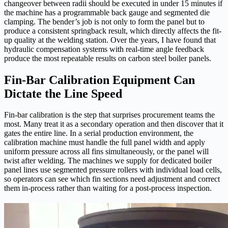
changeover between radii should be executed in under 15 minutes if
the machine has a programmable back gauge and segmented die
clamping. The bender’s job is not only to form the panel but to
produce a consistent springback result, which directly affects the fit-
up quality at the welding station. Over the years, I have found that
hydraulic compensation systems with real-time angle feedback
produce the most repeatable results on carbon steel boiler panels.
Fin-Bar Calibration Equipment Can
Dictate the Line Speed
Fin-bar calibration is the step that surprises procurement teams the
most. Many treat it as a secondary operation and then discover that it
gates the entire line. In a serial production environment, the
calibration machine must handle the full panel width and apply
uniform pressure across all fins simultaneously, or the panel will
twist after welding. The machines we supply for dedicated boiler
panel lines use segmented pressure rollers with individual load cells,
so operators can see which fin sections need adjustment and correct
them in-process rather than waiting for a post-process inspection.