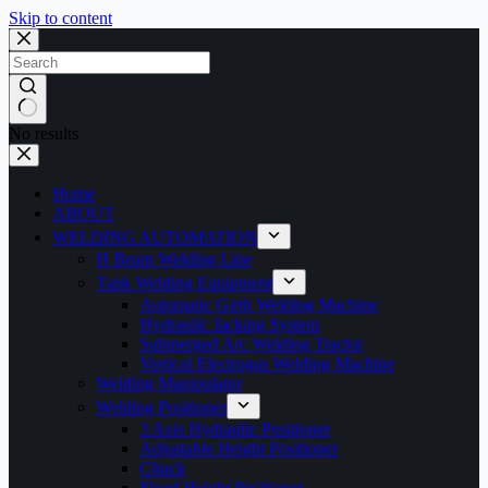
Skip to content
No results
Home
ABOUT
WELDING AUTOMATION
H Beam Welding Line
Tank Welding Equipment
Automatic Girth Welding Machine
Hydrauilc Jacking System
Submerged Arc Welding Tractor
Vertical Electrogas Welding Machine
Welding Manipulator
Welding Positioner
3 Axis Hydraulic Positioner
Adjustable Height Positioner
Chuck
Fixed Height Positioner