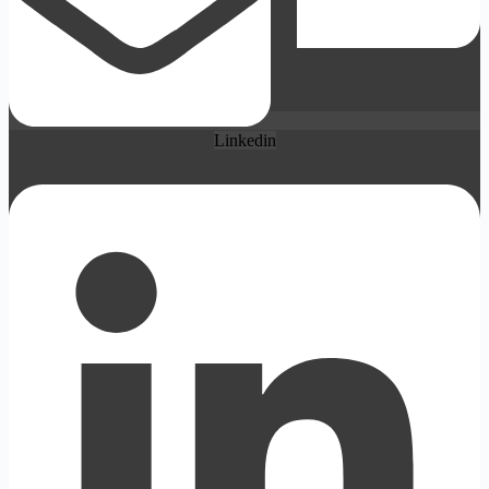
Linkedin