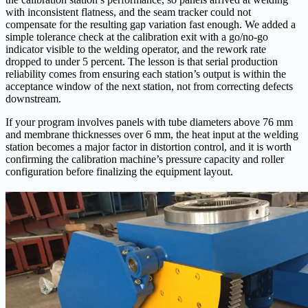
with inconsistent flatness, and the seam tracker could not
compensate for the resulting gap variation fast enough. We added a
simple tolerance check at the calibration exit with a go/no-go
indicator visible to the welding operator, and the rework rate
dropped to under 5 percent. The lesson is that serial production
reliability comes from ensuring each station’s output is within the
acceptance window of the next station, not from correcting defects
downstream.
If your program involves panels with tube diameters above 76 mm
and membrane thicknesses over 6 mm, the heat input at the welding
station becomes a major factor in distortion control, and it is worth
confirming the calibration machine’s pressure capacity and roller
configuration before finalizing the equipment layout.