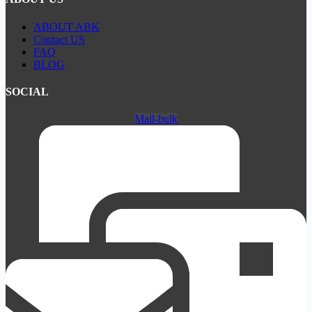
ABOUT ABK
Contact US
FAQ
BLOG
SOCIAL
Mail-bulk