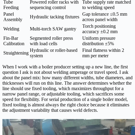
Tube
Powered roller racks with
Tube supply rate matched
Feeding
sequencing control
to welding speed
Panel
Gap tolerance ≤0.5 mm
Hydraulic tacking fixtures
Assembly
across panel width
Torch positioning
Welding
Multi-torch SAW gantry
accuracy ±0.2 mm
Fin-Bar
Segmented roller press
Uniform pressure
Calibration
with load cells
distribution ±5%
Hydraulic or roller-based
Final flatness within 2
Straightening
system
mm per meter
When I work with a boiler producer setting up a new line, the first
question I ask is not about welding amperage or travel speed. I ask
about the panel mix: how many different widths, tube diameters, and
thicknesses will run on this line. The answer determines whether the
line should use fixed tooling, which maximizes throughput for a
narrow panel range, or adjustable tooling, which sacrifices some
speed for flexibility. For serial production of a single boiler model,
fixed tooling is almost always the right choice because it eliminates
the adjustment variability that causes weld defects.