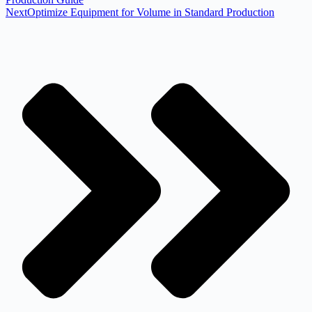
Next
Optimize Equipment for Volume in Standard Production