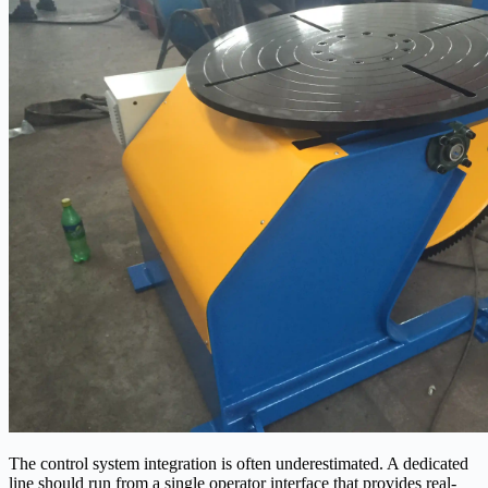
The control system integration is often underestimated. A dedicated
line should run from a single operator interface that provides real-