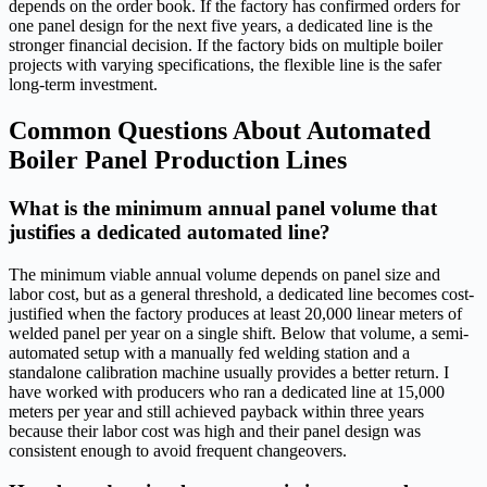
depends on the order book. If the factory has confirmed orders for
one panel design for the next five years, a dedicated line is the
stronger financial decision. If the factory bids on multiple boiler
projects with varying specifications, the flexible line is the safer
long-term investment.
Common Questions About Automated
Boiler Panel Production Lines
What is the minimum annual panel volume that
justifies a dedicated automated line?
The minimum viable annual volume depends on panel size and
labor cost, but as a general threshold, a dedicated line becomes cost-
justified when the factory produces at least 20,000 linear meters of
welded panel per year on a single shift. Below that volume, a semi-
automated setup with a manually fed welding station and a
standalone calibration machine usually provides a better return. I
have worked with producers who ran a dedicated line at 15,000
meters per year and still achieved payback within three years
because their labor cost was high and their panel design was
consistent enough to avoid frequent changeovers.